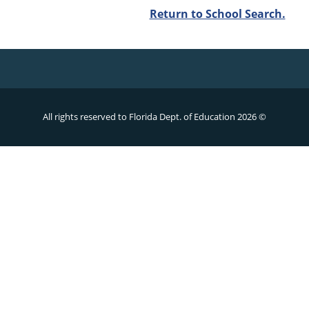
Return to School Search.
All rights reserved to Florida Dept. of Education
2026 ©