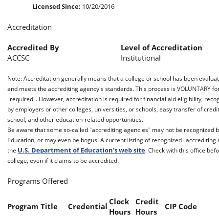
Licensed Since:
10/20/2016
Accreditation
Accredited By
Level of Accreditation
ACCSC
Institutional
Note: Accreditation generally means that a college or school has been evalua
and meets the accrediting agency's standards. This process is VOLUNTARY for t
"required". However, accreditation is required for financial aid eligibility, reco
by employers or other colleges, universities, or schools, easy transfer of cred
school, and other education-related opportunities.
Be aware that some so-called "accrediting agencies" may not be recognized b
Education, or may even be bogus! A current listing of recognized "accreditin
U.S. Department of Education's web site
the
. Check with this office be
college, even if it claims to be accredited.
Programs Offered
Clock
Credit
Program Title
Credential
CIP Code
Hours
Hours