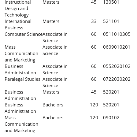
Instructional
Masters
45
130501
Design and
Technology
International
Masters
33
521101
Business
Computer Science
Associate in
60
0511010305
Science
Mass
Associate in
60
0609010201
Communication
Science
and Marketing
Business
Associate in
60
0552020102
Administration
Science
Paralegal Studies
Associate in
60
0722030202
Science
Business
Masters
45
520201
Administration
Business
Bachelors
120
520201
Administration
Mass
Bachelors
120
090102
Communication
and Marketing