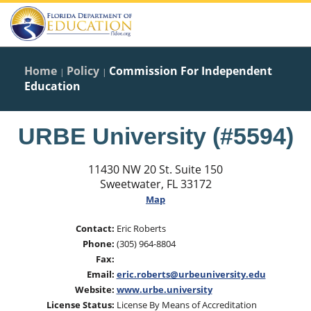
Home
Policy
Commission For Independent
|
|
Education
URBE University (#5594)
11430 NW 20 St. Suite 150
Sweetwater, FL 33172
Map
Contact:
Eric Roberts
Phone:
(305) 964-8804
Fax:
Email:
eric.roberts@urbeuniversity.edu
Website:
www.urbe.university
License Status:
License By Means of Accreditation