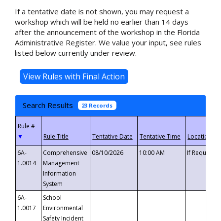
If a tentative date is not shown, you may request a
workshop which will be held no earlier than 14 days
after the announcement of the workshop in the Florida
Administrative Register. We value your input, see rules
listed below currently under review.
Search Results
23 Records
▼
6A-
Comprehensive
08/10/2026
10:00 AM
If Requeste
1.0014
Management
Information
System
6A-
School
1.0017
Environmental
Safety Incident