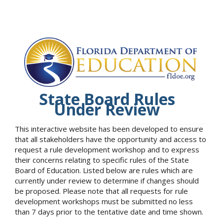
State Board Rules
Under Review
This interactive website has been developed to ensure
that all stakeholders have the opportunity and access to
request a rule development workshop and to express
their concerns relating to specific rules of the State
Board of Education. Listed below are rules which are
currently under review to determine if changes should
be proposed. Please note that all requests for rule
development workshops must be submitted no less
than 7 days prior to the tentative date and time shown.