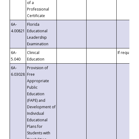
of a
Professional
Certificate
6A-
Florida
4.00821
Educational
Leadership
Examination
6A-
Clinical
If requested
5.040
Education
6A-
Provision of
6.03028
Free
Appropriate
Public
Education
(FAPE) and
Development of
Individual
Educational
Plans for
Students with