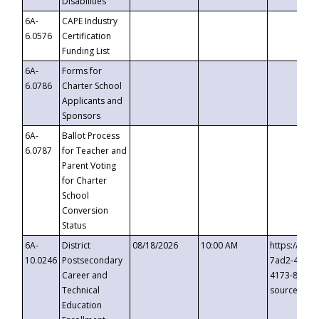
Disabilities
6A-
CAPE Industry
6.0576
Certification
Funding List
6A-
Forms for
6.0786
Charter School
Applicants and
Sponsors
6A-
Ballot Process
6.0787
for Teacher and
Parent Voting
for Charter
School
Conversion
Status
6A-
District
08/18/2026
10:00 AM
https://eve
10.0246
Postsecondary
7ad2-4249-
Career and
4173-8c1c-
Technical
source=cop
Education