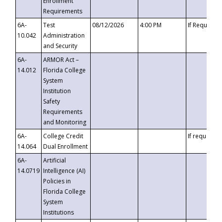
Enrollment
Requirements
6A-
Test
08/12/2026
4:00 PM
If Requeste
10.042
Administration
and Security
6A-
ARMOR Act –
14.012
Florida College
System
Institution
Safety
Requirements
and Monitoring
6A-
College Credit
If requested
14.064
Dual Enrollment
6A-
Artificial
14.0719
Intelligence (AI)
Policies in
Florida College
System
Institutions