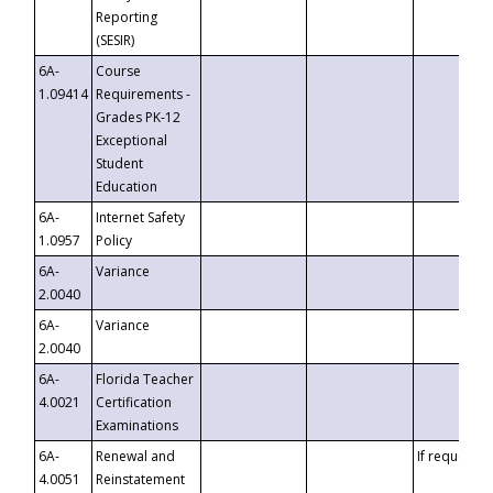
Reporting
(SESIR)
6A-
Course
1.09414
Requirements -
Grades PK-12
Exceptional
Student
Education
6A-
Internet Safety
1.0957
Policy
6A-
Variance
2.0040
6A-
Variance
2.0040
6A-
Florida Teacher
4.0021
Certification
Examinations
6A-
Renewal and
If requested
4.0051
Reinstatement