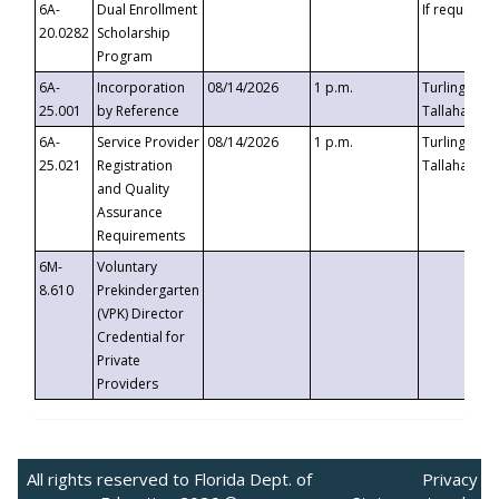
6A-
Dual Enrollment
If requested
20.0282
Scholarship
Program
6A-
Incorporation
08/14/2026
1 p.m.
Turlington B
25.001
by Reference
Tallahassee,
6A-
Service Provider
08/14/2026
1 p.m.
Turlington B
25.021
Registration
Tallahassee,
and Quality
Assurance
Requirements
6M-
Voluntary
8.610
Prekindergarten
(VPK) Director
Credential for
Private
Providers
All rights reserved to Florida Dept. of
Privacy