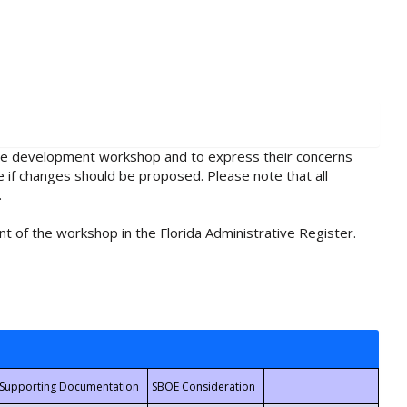
rule development workshop and to express their concerns
e if changes should be proposed. Please note that all
.
t of the workshop in the Florida Administrative Register.