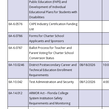
Public Education (FAPE) and
Development of Individual
Educational Plans for Students with
Disabilities
6A-6.0576
CAPE Industry Certification Funding
List
6A-6.0786
Forms for Charter School
Applicants and Sponsors
6A-6.0787
Ballot Process for Teacher and
Parent Voting for Charter School
Conversion Status
6A-10.0246
District Postsecondary Career and
08/18/2026
10:
Technical Education Enrollment
Requirements
6A-10.042
Test Administration and Security
08/12/2026
4:0
6A-14.012
ARMOR Act – Florida College
System Institution Safety
Requirements and Monitoring