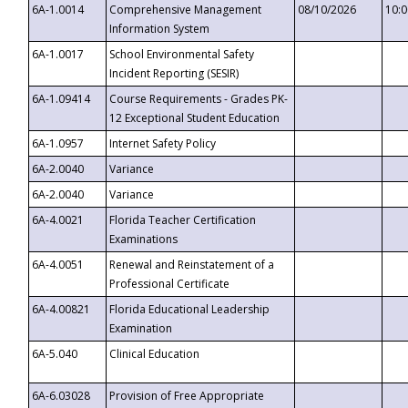
6A-1.0014
Comprehensive Management
08/10/2026
10:
Information System
6A-1.0017
School Environmental Safety
Incident Reporting (SESIR)
6A-1.09414
Course Requirements - Grades PK-
12 Exceptional Student Education
6A-1.0957
Internet Safety Policy
6A-2.0040
Variance
6A-2.0040
Variance
6A-4.0021
Florida Teacher Certification
Examinations
6A-4.0051
Renewal and Reinstatement of a
Professional Certificate
6A-4.00821
Florida Educational Leadership
Examination
6A-5.040
Clinical Education
6A-6.03028
Provision of Free Appropriate