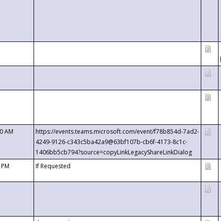
00 AM
https://events.teams.microsoft.com/event/f78b854d-7ad2-
4249-9126-c343c5ba42a9@63bf107b-cb6f-4173-8c1c-
1406bb5cb794?source=copyLinkLegacyShareLinkDialog
0 PM
If Requested