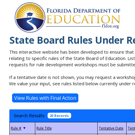
State Board Rules Under R
This interactive website has been developed to ensure that
relating to specific rules of the State Board of Education. L
requests for rule development workshops must be submitted 
If a tentative date is not shown, you may request a workshop
We value your input, see rules listed below currently under r
Search Results
23 Records
▼