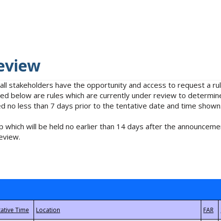
eview
 all stakeholders have the opportunity and access to request a 
isted below are rules which are currently under review to determin
no less than 7 days prior to the tentative date and time shown
 which will be held no earlier than 14 days after the announcemen
eview.