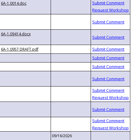
6A-1.0014.doc
6A-1.09414.docx
6A-1.0957 DRAFT.pdf
09/16/2026