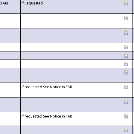
00 AM
If Requested
If requested See Notice in FAR
If requested See Notice in FAR