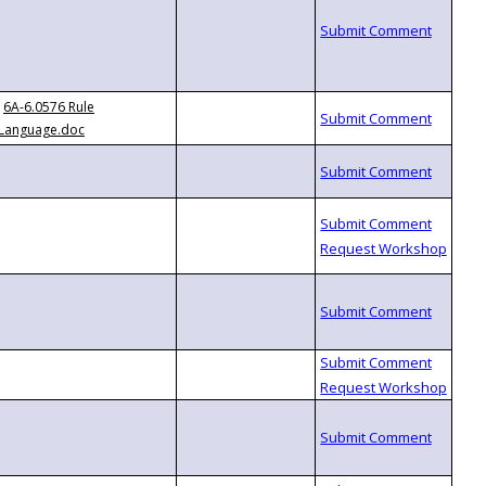
6A-6.0576 Rule
Language.doc