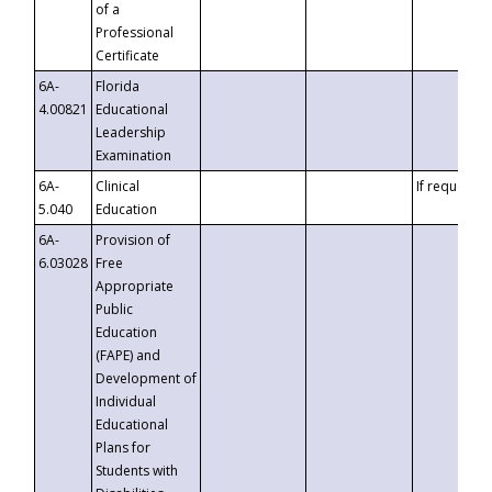
of a
Professional
Certificate
6A-
Florida
4.00821
Educational
Leadership
Examination
6A-
Clinical
If requested
5.040
Education
6A-
Provision of
6.03028
Free
Appropriate
Public
Education
(FAPE) and
Development of
Individual
Educational
Plans for
Students with