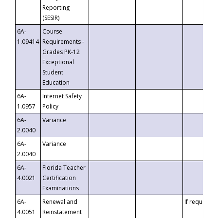
Reporting
(SESIR)
6A-
Course
1.09414
Requirements -
Grades PK-12
Exceptional
Student
Education
6A-
Internet Safety
1.0957
Policy
6A-
Variance
2.0040
6A-
Variance
2.0040
6A-
Florida Teacher
4.0021
Certification
Examinations
6A-
Renewal and
If requested
4.0051
Reinstatement