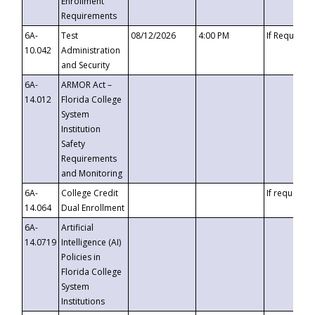
Enrollment
Requirements
6A-
Test
08/12/2026
4:00 PM
If Requeste
10.042
Administration
and Security
6A-
ARMOR Act –
14.012
Florida College
System
Institution
Safety
Requirements
and Monitoring
6A-
College Credit
If requested
14.064
Dual Enrollment
6A-
Artificial
14.0719
Intelligence (AI)
Policies in
Florida College
System
Institutions