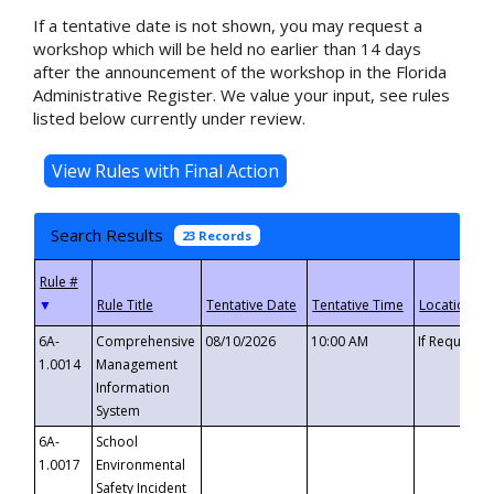
If a tentative date is not shown, you may request a
workshop which will be held no earlier than 14 days
after the announcement of the workshop in the Florida
Administrative Register. We value your input, see rules
listed below currently under review.
Search Results
23 Records
▼
6A-
Comprehensive
08/10/2026
10:00 AM
If Requeste
1.0014
Management
Information
System
6A-
School
1.0017
Environmental
Safety Incident