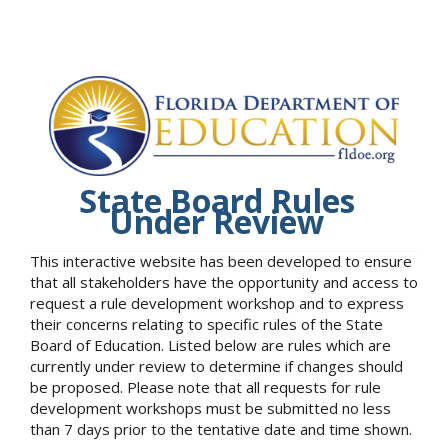
State Board Rules
Under Review
This interactive website has been developed to ensure
that all stakeholders have the opportunity and access to
request a rule development workshop and to express
their concerns relating to specific rules of the State
Board of Education. Listed below are rules which are
currently under review to determine if changes should
be proposed. Please note that all requests for rule
development workshops must be submitted no less
than 7 days prior to the tentative date and time shown.