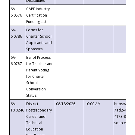
Disabilities
6A-
CAPE Industry
6.0576
Certification
Funding List
6A-
Forms for
6.0786
Charter School
Applicants and
Sponsors
6A-
Ballot Process
6.0787
for Teacher and
Parent Voting
for Charter
School
Conversion
Status
6A-
District
08/18/2026
10:00 AM
https://eve
10.0246
Postsecondary
7ad2-4249-
Career and
4173-8c1c-
Technical
source=cop
Education