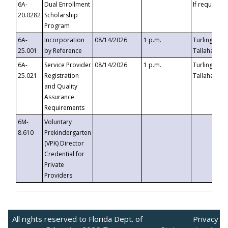
6A-
Dual Enrollment
If requested
20.0282
Scholarship
Program
6A-
Incorporation
08/14/2026
1 p.m.
Turlington B
25.001
by Reference
Tallahassee,
6A-
Service Provider
08/14/2026
1 p.m.
Turlington B
25.021
Registration
Tallahassee,
and Quality
Assurance
Requirements
6M-
Voluntary
8.610
Prekindergarten
(VPK) Director
Credential for
Private
Providers
All rights reserved to Florida Dept. of
Privacy