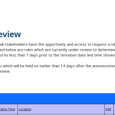
eview
 all stakeholders have the opportunity and access to request a 
isted below are rules which are currently under review to determin
no less than 7 days prior to the tentative date and time shown
 which will be held no earlier than 14 days after the announcemen
eview.