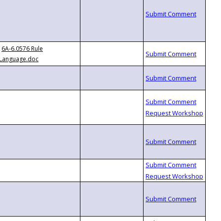
6A-6.0576 Rule
Language.doc