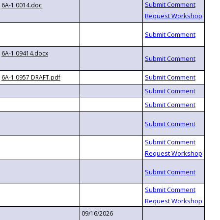
6A-1.0014.doc
6A-1.09414.docx
6A-1.0957 DRAFT.pdf
09/16/2026