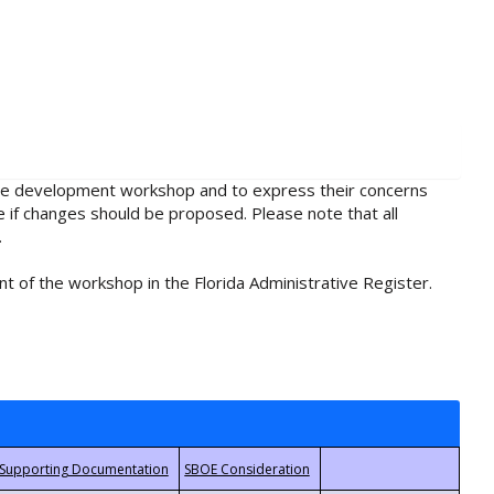
rule development workshop and to express their concerns
e if changes should be proposed. Please note that all
.
t of the workshop in the Florida Administrative Register.