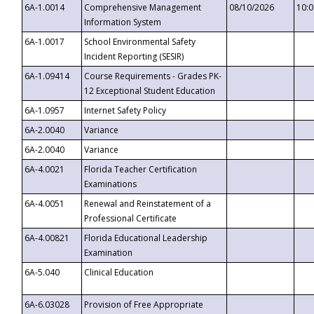
6A-1.0014
Comprehensive Management
08/10/2026
10:
Information System
6A-1.0017
School Environmental Safety
Incident Reporting (SESIR)
6A-1.09414
Course Requirements - Grades PK-
12 Exceptional Student Education
6A-1.0957
Internet Safety Policy
6A-2.0040
Variance
6A-2.0040
Variance
6A-4.0021
Florida Teacher Certification
Examinations
6A-4.0051
Renewal and Reinstatement of a
Professional Certificate
6A-4.00821
Florida Educational Leadership
Examination
6A-5.040
Clinical Education
6A-6.03028
Provision of Free Appropriate