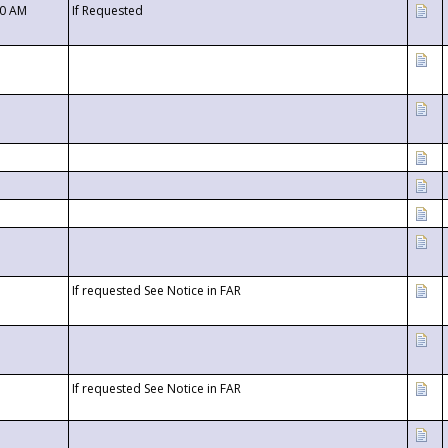
00 AM
If Requested
If requested See Notice in FAR
If requested See Notice in FAR