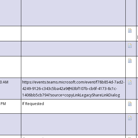
00 AM
https://events.teams.microsoft.com/event/f78b854d-7ad2-
4249-9126-c343c5ba42a9@63bf107b-cb6f-4173-8c1c-
1406bb5cb794?source=copyLinkLegacyShareLinkDialog
0 PM
If Requested