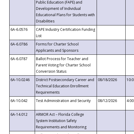
Public Education (FAPE) and
Development of Individual
Educational Plans for Students with
Disabilities
6A-6.0576
CAPE Industry Certification Funding
List
6A-6.0786
Forms for Charter School
Applicants and Sponsors
6A-6.0787
Ballot Process for Teacher and
Parent Voting for Charter School
Conversion Status
6A-10.0246
District Postsecondary Career and
08/18/2026
10:
Technical Education Enrollment
Requirements
6A-10.042
Test Administration and Security
08/12/2026
4:0
6A-14.012
ARMOR Act – Florida College
System Institution Safety
Requirements and Monitoring