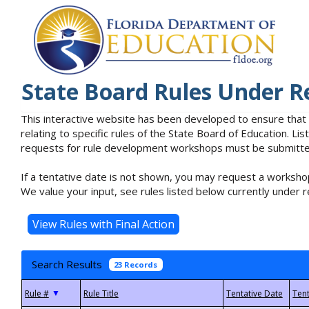
State Board Rules Under R
This interactive website has been developed to ensure that
relating to specific rules of the State Board of Education. L
requests for rule development workshops must be submitted 
If a tentative date is not shown, you may request a workshop
We value your input, see rules listed below currently under r
Search Results
23 Records
▼