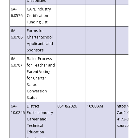
Disabilities
6A-
CAPE Industry
6.0576
Certification
Funding List
6A-
Forms for
6.0786
Charter School
Applicants and
Sponsors
6A-
Ballot Process
6.0787
for Teacher and
Parent Voting
for Charter
School
Conversion
Status
6A-
District
08/18/2026
10:00 AM
https://eve
10.0246
Postsecondary
7ad2-4249-
Career and
4173-8c1c-
Technical
source=cop
Education