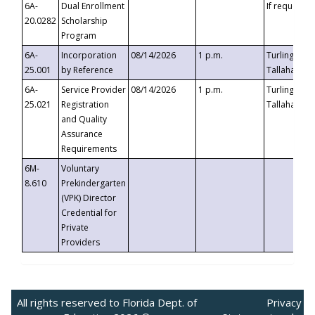
6A-
Dual Enrollment
If requested
20.0282
Scholarship
Program
6A-
Incorporation
08/14/2026
1 p.m.
Turlington B
25.001
by Reference
Tallahassee,
6A-
Service Provider
08/14/2026
1 p.m.
Turlington B
25.021
Registration
Tallahassee,
and Quality
Assurance
Requirements
6M-
Voluntary
8.610
Prekindergarten
(VPK) Director
Credential for
Private
Providers
All rights reserved to Florida Dept. of
Privacy