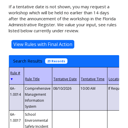
If a tentative date is not shown, you may request a
workshop which will be held no earlier than 14 days
after the announcement of the workshop in the Florida
Administrative Register. We value your input, see rules
listed below currently under review.
Search Results
23 Records
▼
6A-
Comprehensive
08/10/2026
10:00 AM
If Requeste
1.0014
Management
Information
System
6A-
School
1.0017
Environmental
Safety Incident