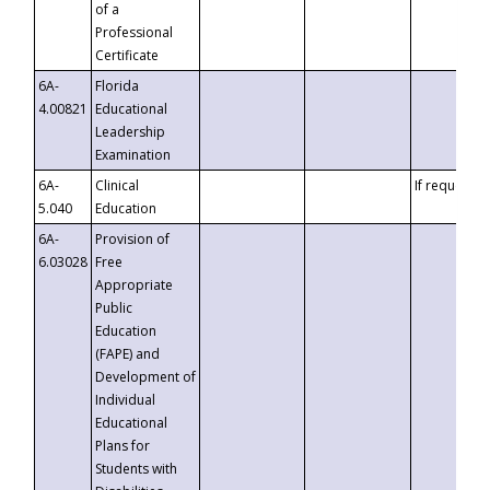
of a
Professional
Certificate
6A-
Florida
4.00821
Educational
Leadership
Examination
6A-
Clinical
If requested
5.040
Education
6A-
Provision of
6.03028
Free
Appropriate
Public
Education
(FAPE) and
Development of
Individual
Educational
Plans for
Students with