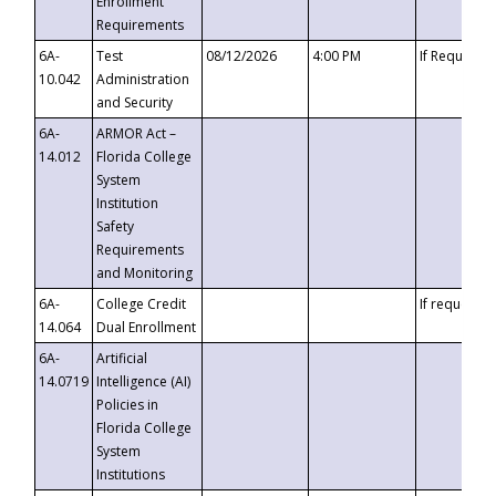
Enrollment
Requirements
6A-
Test
08/12/2026
4:00 PM
If Requeste
10.042
Administration
and Security
6A-
ARMOR Act –
14.012
Florida College
System
Institution
Safety
Requirements
and Monitoring
6A-
College Credit
If requested
14.064
Dual Enrollment
6A-
Artificial
14.0719
Intelligence (AI)
Policies in
Florida College
System
Institutions