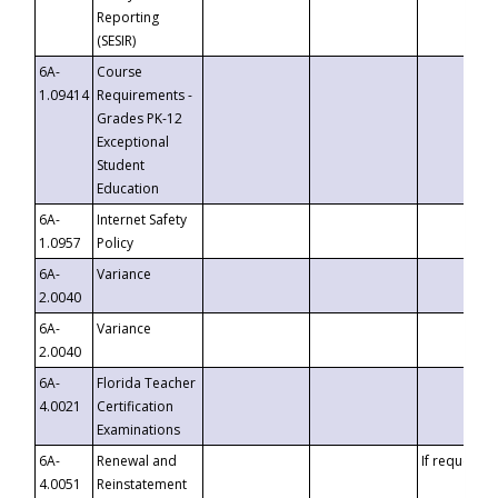
Reporting
(SESIR)
6A-
Course
1.09414
Requirements -
Grades PK-12
Exceptional
Student
Education
6A-
Internet Safety
1.0957
Policy
6A-
Variance
2.0040
6A-
Variance
2.0040
6A-
Florida Teacher
4.0021
Certification
Examinations
6A-
Renewal and
If requested
4.0051
Reinstatement