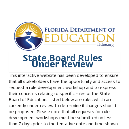
State Board Rules
Under Review
This interactive website has been developed to ensure
that all stakeholders have the opportunity and access to
request a rule development workshop and to express
their concerns relating to specific rules of the State
Board of Education. Listed below are rules which are
currently under review to determine if changes should
be proposed. Please note that all requests for rule
development workshops must be submitted no less
than 7 days prior to the tentative date and time shown.