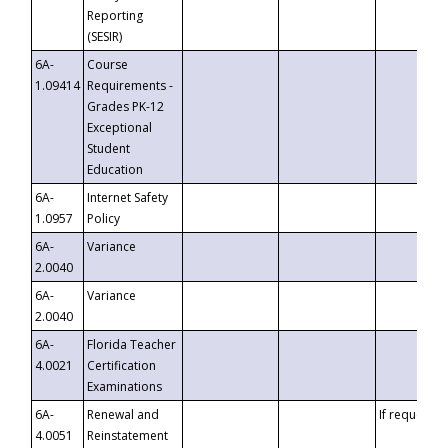
Reporting
(SESIR)
6A-
Course
1.09414
Requirements -
Grades PK-12
Exceptional
Student
Education
6A-
Internet Safety
1.0957
Policy
6A-
Variance
2.0040
6A-
Variance
2.0040
6A-
Florida Teacher
4.0021
Certification
Examinations
6A-
Renewal and
If requested
4.0051
Reinstatement