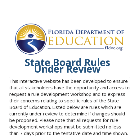
State Board Rules
Under Review
This interactive website has been developed to ensure
that all stakeholders have the opportunity and access to
request a rule development workshop and to express
their concerns relating to specific rules of the State
Board of Education. Listed below are rules which are
currently under review to determine if changes should
be proposed. Please note that all requests for rule
development workshops must be submitted no less
than 7 days prior to the tentative date and time shown.