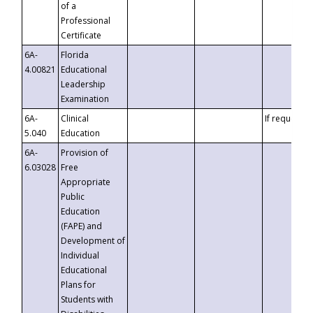
of a
Professional
Certificate
6A-
Florida
4.00821
Educational
Leadership
Examination
6A-
Clinical
If requested
5.040
Education
6A-
Provision of
6.03028
Free
Appropriate
Public
Education
(FAPE) and
Development of
Individual
Educational
Plans for
Students with