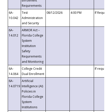
Enrollment
Requirements
6A-
Test
08/12/2026
4:00 PM
If Requeste
10.042
Administration
and Security
6A-
ARMOR Act –
14.012
Florida College
System
Institution
Safety
Requirements
and Monitoring
6A-
College Credit
If requested
14.064
Dual Enrollment
6A-
Artificial
14.0719
Intelligence (AI)
Policies in
Florida College
System
Institutions