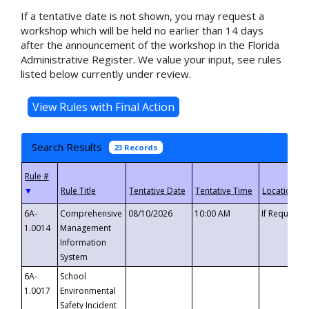
If a tentative date is not shown, you may request a
workshop which will be held no earlier than 14 days
after the announcement of the workshop in the Florida
Administrative Register. We value your input, see rules
listed below currently under review.
Search Results
23 Records
▼
6A-
Comprehensive
08/10/2026
10:00 AM
If Requeste
1.0014
Management
Information
System
6A-
School
1.0017
Environmental
Safety Incident