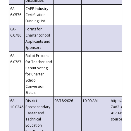
Disabilities
6A-
CAPE Industry
6.0576
Certification
Funding List
6A-
Forms for
6.0786
Charter School
Applicants and
Sponsors
6A-
Ballot Process
6.0787
for Teacher and
Parent Voting
for Charter
School
Conversion
Status
6A-
District
08/18/2026
10:00 AM
https://eve
10.0246
Postsecondary
7ad2-4249-
Career and
4173-8c1c-
Technical
source=cop
Education