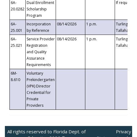
6A-
Dual Enrollment
If requested
20.0282
Scholarship
Program
6A-
Incorporation
08/14/2026
1 p.m.
Turlington B
25.001
by Reference
Tallahassee,
6A-
Service Provider
08/14/2026
1 p.m.
Turlington B
25.021
Registration
Tallahassee,
and Quality
Assurance
Requirements
6M-
Voluntary
8.610
Prekindergarten
(VPK) Director
Credential for
Private
Providers
All rights reserved to Florida Dept. of
Privacy