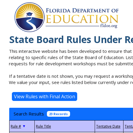
State Board Rules Under R
This interactive website has been developed to ensure that
relating to specific rules of the State Board of Education. L
requests for rule development workshops must be submitted 
If a tentative date is not shown, you may request a workshop
We value your input, see rules listed below currently under r
Search Results
23 Records
▼