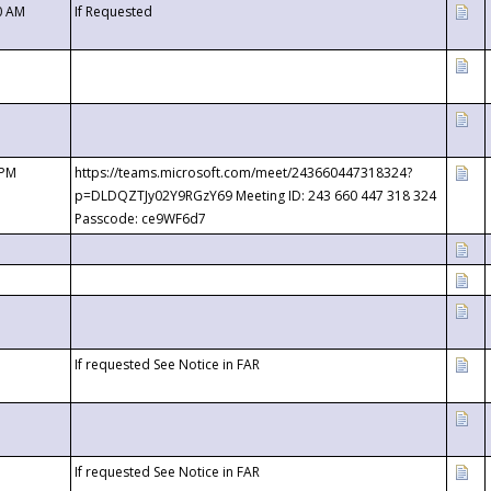
0 AM
If Requested
 PM
https://teams.microsoft.com/meet/243660447318324?
p=DLDQZTJy02Y9RGzY69 Meeting ID: 243 660 447 318 324
Passcode: ce9WF6d7
If requested See Notice in FAR
If requested See Notice in FAR