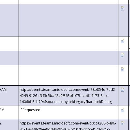
0 AM
https://events.teams.microsoft.com/event/f78b854d-7ad2-
4249-9126-c343c5ba42a9@63bf107b-cb6f-4173-8c1c-
1406bb5cb794?source=copyLinkLegacyShareLinkDialog
 PM
If Requested
m.
https://events.teams.microsoft.com/event/b0cca200-b496-
4c71-a339-29ee8dd4b485@63bf107b-cb6f-4173-8c1c-