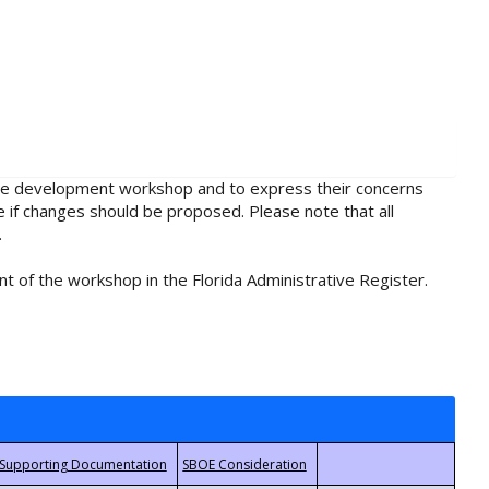
rule development workshop and to express their concerns
e if changes should be proposed. Please note that all
.
t of the workshop in the Florida Administrative Register.