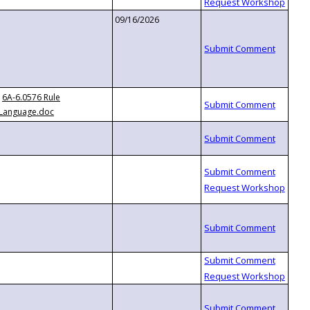
09/16/2026
6A-6.0576 Rule
Language.doc