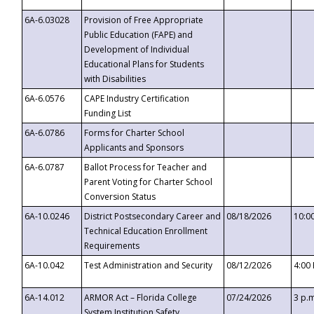
6A-6.03028
Provision of Free Appropriate
Public Education (FAPE) and
Development of Individual
Educational Plans for Students
with Disabilities
6A-6.0576
CAPE Industry Certification
Funding List
6A-6.0786
Forms for Charter School
Applicants and Sponsors
6A-6.0787
Ballot Process for Teacher and
Parent Voting for Charter School
Conversion Status
6A-10.0246
District Postsecondary Career and
08/18/2026
10:0
Technical Education Enrollment
Requirements
6A-10.042
Test Administration and Security
08/12/2026
4:00
6A-14.012
ARMOR Act – Florida College
07/24/2026
3 p.
System Institution Safety