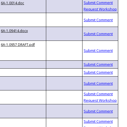
6A-1.0014.doc
6A-1.09414.docx
6A-1.0957 DRAFT.pdf