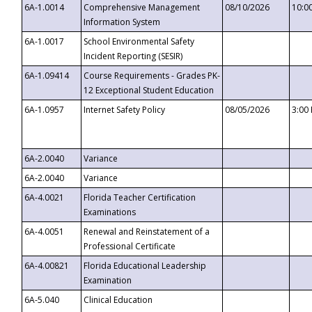
6A-1.0014
Comprehensive Management
08/10/2026
10:0
Information System
6A-1.0017
School Environmental Safety
Incident Reporting (SESIR)
6A-1.09414
Course Requirements - Grades PK-
12 Exceptional Student Education
6A-1.0957
Internet Safety Policy
08/05/2026
3:00
6A-2.0040
Variance
6A-2.0040
Variance
6A-4.0021
Florida Teacher Certification
Examinations
6A-4.0051
Renewal and Reinstatement of a
Professional Certificate
6A-4.00821
Florida Educational Leadership
Examination
6A-5.040
Clinical Education