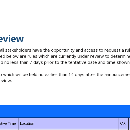
eview
 all stakeholders have the opportunity and access to request a 
isted below are rules which are currently under review to determin
no less than 7 days prior to the tentative date and time shown
 which will be held no earlier than 14 days after the announcemen
eview.