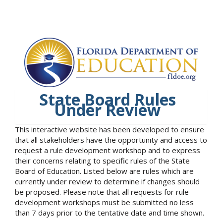
State Board Rules
Under Review
This interactive website has been developed to ensure
that all stakeholders have the opportunity and access to
request a rule development workshop and to express
their concerns relating to specific rules of the State
Board of Education. Listed below are rules which are
currently under review to determine if changes should
be proposed. Please note that all requests for rule
development workshops must be submitted no less
than 7 days prior to the tentative date and time shown.