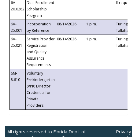
6A-
Dual Enrollment
If requested
20.0282
Scholarship
Program
6A-
Incorporation
08/14/2026
1 p.m.
Turlington B
25.001
by Reference
Tallahassee,
6A-
Service Provider
08/14/2026
1 p.m.
Turlington B
25.021
Registration
Tallahassee,
and Quality
Assurance
Requirements
6M-
Voluntary
8.610
Prekindergarten
(VPK) Director
Credential for
Private
Providers
All rights reserved to Florida Dept. of
Privacy