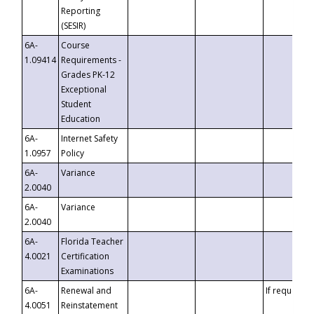
Reporting
(SESIR)
6A-
Course
1.09414
Requirements -
Grades PK-12
Exceptional
Student
Education
6A-
Internet Safety
1.0957
Policy
6A-
Variance
2.0040
6A-
Variance
2.0040
6A-
Florida Teacher
4.0021
Certification
Examinations
6A-
Renewal and
If requested
4.0051
Reinstatement