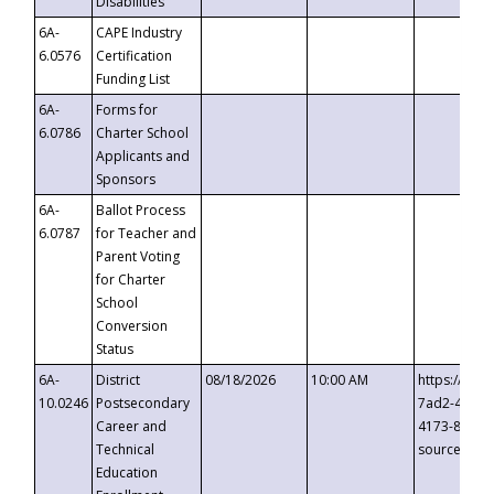
Disabilities
6A-
CAPE Industry
6.0576
Certification
Funding List
6A-
Forms for
6.0786
Charter School
Applicants and
Sponsors
6A-
Ballot Process
6.0787
for Teacher and
Parent Voting
for Charter
School
Conversion
Status
6A-
District
08/18/2026
10:00 AM
https://eve
10.0246
Postsecondary
7ad2-4249-
Career and
4173-8c1c-
Technical
source=cop
Education