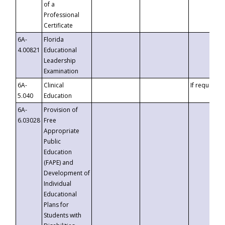
of a
Professional
Certificate
6A-
Florida
4.00821
Educational
Leadership
Examination
6A-
Clinical
If requested
5.040
Education
6A-
Provision of
6.03028
Free
Appropriate
Public
Education
(FAPE) and
Development of
Individual
Educational
Plans for
Students with