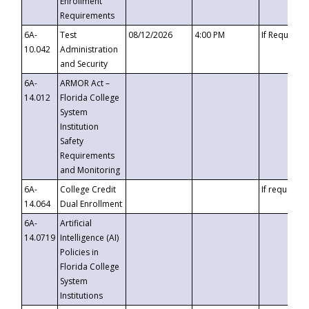
Enrollment
Requirements
6A-
Test
08/12/2026
4:00 PM
If Requeste
10.042
Administration
and Security
6A-
ARMOR Act –
14.012
Florida College
System
Institution
Safety
Requirements
and Monitoring
6A-
College Credit
If requested
14.064
Dual Enrollment
6A-
Artificial
14.0719
Intelligence (AI)
Policies in
Florida College
System
Institutions