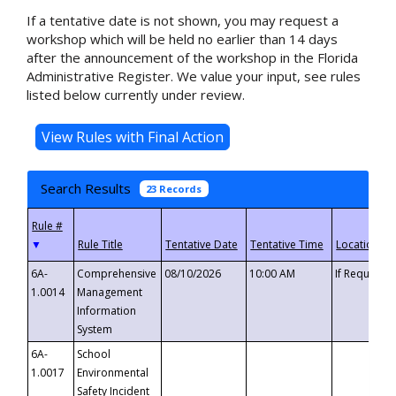
If a tentative date is not shown, you may request a
workshop which will be held no earlier than 14 days
after the announcement of the workshop in the Florida
Administrative Register. We value your input, see rules
listed below currently under review.
Search Results
23 Records
▼
6A-
Comprehensive
08/10/2026
10:00 AM
If Requeste
1.0014
Management
Information
System
6A-
School
1.0017
Environmental
Safety Incident