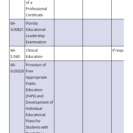
of a
Professional
Certificate
6A-
Florida
4.00821
Educational
Leadership
Examination
6A-
Clinical
If requested
5.040
Education
6A-
Provision of
6.03028
Free
Appropriate
Public
Education
(FAPE) and
Development of
Individual
Educational
Plans for
Students with