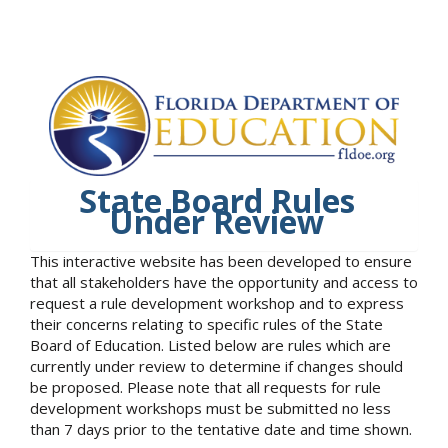
State Board Rules
Under Review
This interactive website has been developed to ensure
that all stakeholders have the opportunity and access to
request a rule development workshop and to express
their concerns relating to specific rules of the State
Board of Education. Listed below are rules which are
currently under review to determine if changes should
be proposed. Please note that all requests for rule
development workshops must be submitted no less
than 7 days prior to the tentative date and time shown.