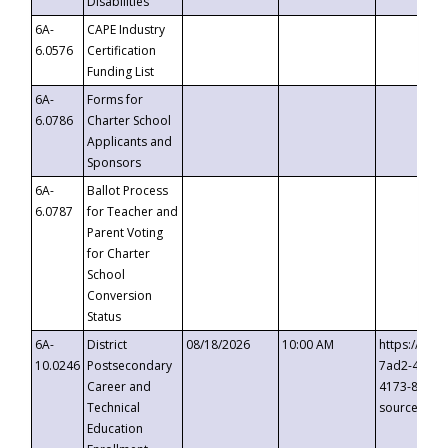
Disabilities
6A-
CAPE Industry
6.0576
Certification
Funding List
6A-
Forms for
6.0786
Charter School
Applicants and
Sponsors
6A-
Ballot Process
6.0787
for Teacher and
Parent Voting
for Charter
School
Conversion
Status
6A-
District
08/18/2026
10:00 AM
https://eve
10.0246
Postsecondary
7ad2-4249-
Career and
4173-8c1c-
Technical
source=cop
Education