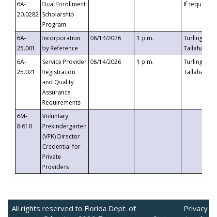
6A-
Dual Enrollment
If requested
20.0282
Scholarship
Program
6A-
Incorporation
08/14/2026
1 p.m.
Turlington B
25.001
by Reference
Tallahassee,
6A-
Service Provider
08/14/2026
1 p.m.
Turlington B
25.021
Registration
Tallahassee,
and Quality
Assurance
Requirements
6M-
Voluntary
8.610
Prekindergarten
(VPK) Director
Credential for
Private
Providers
All rights reserved to Florida Dept. of
Privacy