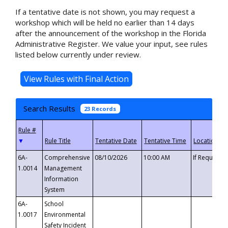
If a tentative date is not shown, you may request a
workshop which will be held no earlier than 14 days
after the announcement of the workshop in the Florida
Administrative Register. We value your input, see rules
listed below currently under review.
Search Results
23 Records
▼
6A-
Comprehensive
08/10/2026
10:00 AM
If Requeste
1.0014
Management
Information
System
6A-
School
1.0017
Environmental
Safety Incident