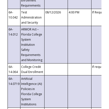
Enrollment
Requirements
6A-
Test
08/12/2026
4:00 PM
If Requeste
10.042
Administration
and Security
6A-
ARMOR Act –
14.012
Florida College
System
Institution
Safety
Requirements
and Monitoring
6A-
College Credit
If requested
14.064
Dual Enrollment
6A-
Artificial
14.0719
Intelligence (AI)
Policies in
Florida College
System
Institutions