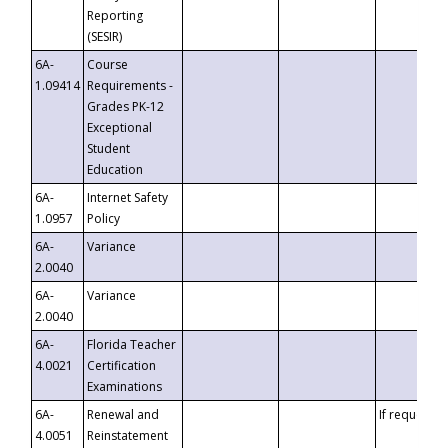
Reporting
(SESIR)
6A-
Course
1.09414
Requirements -
Grades PK-12
Exceptional
Student
Education
6A-
Internet Safety
1.0957
Policy
6A-
Variance
2.0040
6A-
Variance
2.0040
6A-
Florida Teacher
4.0021
Certification
Examinations
6A-
Renewal and
If requested
4.0051
Reinstatement