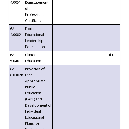
4.0051
Reinstatement
of a
Professional
Certificate
6A-
Florida
4.00821
Educational
Leadership
Examination
6A-
Clinical
If requested
5.040
Education
6A-
Provision of
6.03028
Free
Appropriate
Public
Education
(FAPE) and
Development of
Individual
Educational
Plans for