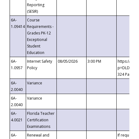
Reporting
(SESIR)
6A-
Course
1.09414
Requirements -
Grades PK-12
Exceptional
Student
Education
6A-
Internet Safety
08/05/2026
3:00 PM
https://te
1.0957
Policy
p=DLDQZTJy
324 Passco
6A-
Variance
2.0040
6A-
Variance
2.0040
6A-
Florida Teacher
4.0021
Certification
Examinations
6A-
Renewal and
If requested