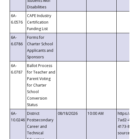
Students with
Disabilities
6A-
CAPE Industry
6.0576
Certification
Funding List
6A-
Forms for
6.0786
Charter School
Applicants and
Sponsors
6A-
Ballot Process
6.0787
for Teacher and
Parent Voting
for Charter
School
Conversion
Status
6A-
District
08/18/2026
10:00 AM
https://eve
10.0246
Postsecondary
7ad2-4249-
Career and
4173-8c1c-
Technical
source=cop