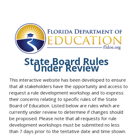
State Board Rules
Under Review
This interactive website has been developed to ensure
that all stakeholders have the opportunity and access to
request a rule development workshop and to express
their concerns relating to specific rules of the State
Board of Education. Listed below are rules which are
currently under review to determine if changes should
be proposed. Please note that all requests for rule
development workshops must be submitted no less
than 7 days prior to the tentative date and time shown.