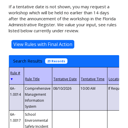
If a tentative date is not shown, you may request a
workshop which will be held no earlier than 14 days
after the announcement of the workshop in the Florida
Administrative Register. We value your input, see rules
listed below currently under review.
Search Results
23 Records
▼
6A-
Comprehensive
08/10/2026
10:00 AM
If Requeste
1.0014
Management
Information
System
6A-
School
1.0017
Environmental
Safety Incident