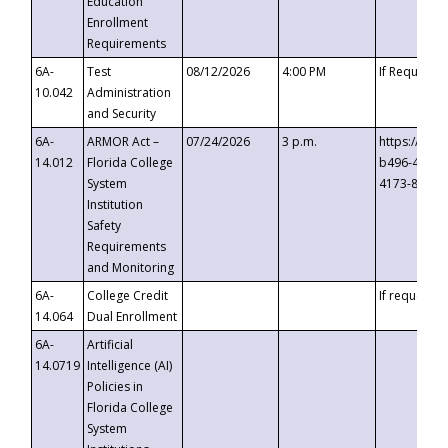
Education
Enrollment
Requirements
6A-
Test
08/12/2026
4:00 PM
If Requeste
10.042
Administration
and Security
6A-
ARMOR Act –
07/24/2026
3 p.m.
https://eve
14.012
Florida College
b496-4c71-
System
4173-8c1c-
Institution
Safety
Requirements
and Monitoring
6A-
College Credit
If requested
14.064
Dual Enrollment
6A-
Artificial
14.0719
Intelligence (AI)
Policies in
Florida College
System