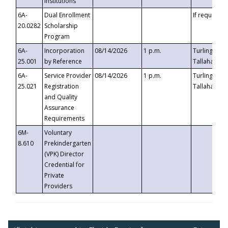
Institutions
6A-
Dual Enrollment
If requested
20.0282
Scholarship
Program
6A-
Incorporation
08/14/2026
1 p.m.
Turlington B
25.001
by Reference
Tallahassee,
6A-
Service Provider
08/14/2026
1 p.m.
Turlington B
25.021
Registration
Tallahassee,
and Quality
Assurance
Requirements
6M-
Voluntary
8.610
Prekindergarten
(VPK) Director
Credential for
Private
Providers