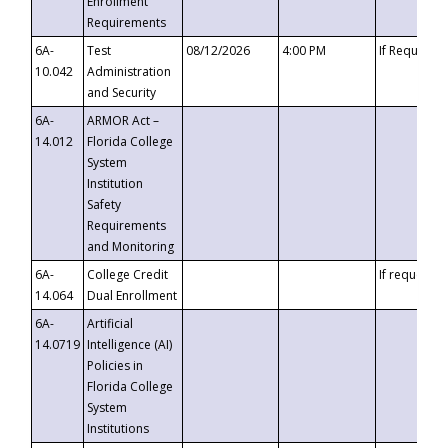
Enrollment
Requirements
6A-
Test
08/12/2026
4:00 PM
If Requeste
10.042
Administration
and Security
6A-
ARMOR Act –
14.012
Florida College
System
Institution
Safety
Requirements
and Monitoring
6A-
College Credit
If requested
14.064
Dual Enrollment
6A-
Artificial
14.0719
Intelligence (AI)
Policies in
Florida College
System
Institutions