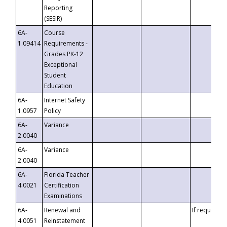
Reporting
(SESIR)
6A-
Course
1.09414
Requirements -
Grades PK-12
Exceptional
Student
Education
6A-
Internet Safety
1.0957
Policy
6A-
Variance
2.0040
6A-
Variance
2.0040
6A-
Florida Teacher
4.0021
Certification
Examinations
6A-
Renewal and
If requested
4.0051
Reinstatement