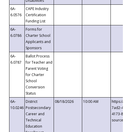
Disabilities
6A-
CAPE Industry
6.0576
Certification
Funding List
6A-
Forms for
6.0786
Charter School
Applicants and
Sponsors
6A-
Ballot Process
6.0787
for Teacher and
Parent Voting
for Charter
School
Conversion
Status
6A-
District
08/18/2026
10:00 AM
https://eve
10.0246
Postsecondary
7ad2-4249-
Career and
4173-8c1c-
Technical
source=cop
Education