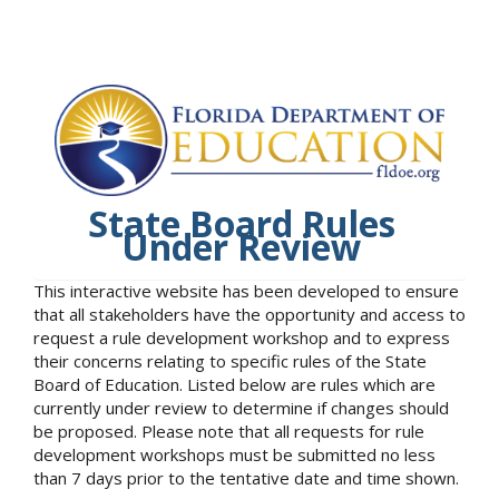
State Board Rules
Under Review
This interactive website has been developed to ensure
that all stakeholders have the opportunity and access to
request a rule development workshop and to express
their concerns relating to specific rules of the State
Board of Education. Listed below are rules which are
currently under review to determine if changes should
be proposed. Please note that all requests for rule
development workshops must be submitted no less
than 7 days prior to the tentative date and time shown.