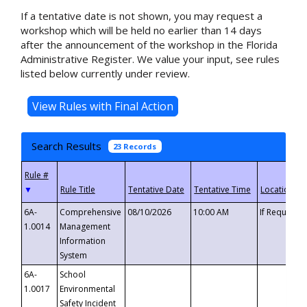
If a tentative date is not shown, you may request a
workshop which will be held no earlier than 14 days
after the announcement of the workshop in the Florida
Administrative Register. We value your input, see rules
listed below currently under review.
Search Results
23 Records
▼
6A-
Comprehensive
08/10/2026
10:00 AM
If Requeste
1.0014
Management
Information
System
6A-
School
1.0017
Environmental
Safety Incident