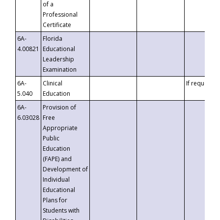
of a
Professional
Certificate
6A-
Florida
4.00821
Educational
Leadership
Examination
6A-
Clinical
If requested
5.040
Education
6A-
Provision of
6.03028
Free
Appropriate
Public
Education
(FAPE) and
Development of
Individual
Educational
Plans for
Students with