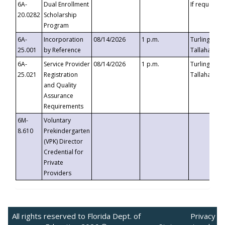
6A-
Dual Enrollment
If requested
20.0282
Scholarship
Program
6A-
Incorporation
08/14/2026
1 p.m.
Turlington B
25.001
by Reference
Tallahassee,
6A-
Service Provider
08/14/2026
1 p.m.
Turlington B
25.021
Registration
Tallahassee,
and Quality
Assurance
Requirements
6M-
Voluntary
8.610
Prekindergarten
(VPK) Director
Credential for
Private
Providers
All rights reserved to Florida Dept. of
Privacy