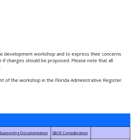
rule development workshop and to express their concerns
e if changes should be proposed. Please note that all
.
t of the workshop in the Florida Administrative Register.