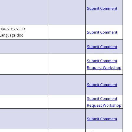
6A-6.0576 Rule
Language.doc