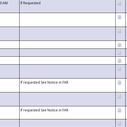
00 AM
If Requested
If requested See Notice in FAR
If requested See Notice in FAR