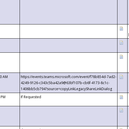
00 AM
https://events.teams.microsoft.com/event/f78b854d-7ad2-
4249-9126-c343c5ba42a9@63bf107b-cb6f-4173-8c1c-
1406bb5cb794?source=copyLinkLegacyShareLinkDialog
0 PM
If Requested