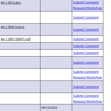
6A-1.0014.doc
6A-1.09414.docx
6A-1.0957 DRAFT.pdf
09/16/2026