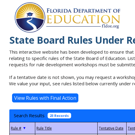
State Board Rules Under R
This interactive website has been developed to ensure that
relating to specific rules of the State Board of Education. L
requests for rule development workshops must be submitted 
If a tentative date is not shown, you may request a workshop
We value your input, see rules listed below currently under r
Search Results
23 Records
▼