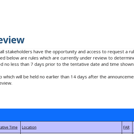
eview
 all stakeholders have the opportunity and access to request a 
isted below are rules which are currently under review to determin
no less than 7 days prior to the tentative date and time shown
 which will be held no earlier than 14 days after the announcemen
eview.