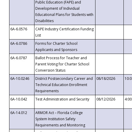
Public Education (FAPE) and
Development of Individual
Educational Plans for Students with
Disabilities
6A-6.0576
CAPE Industry Certification Funding
List
6A-6.0786
Forms for Charter School
Applicants and Sponsors
6A-6.0787
Ballot Process for Teacher and
Parent Voting for Charter School
Conversion Status
6A-10.0246
District Postsecondary Career and
08/18/2026
10:
Technical Education Enrollment
Requirements
6A-10.042
Test Administration and Security
08/12/2026
4:0
6A-14.012
ARMOR Act – Florida College
System Institution Safety
Requirements and Monitoring