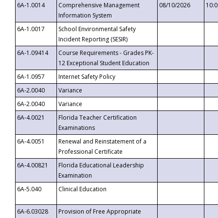
6A-1.0014
Comprehensive Management
08/10/2026
10:
Information System
6A-1.0017
School Environmental Safety
Incident Reporting (SESIR)
6A-1.09414
Course Requirements - Grades PK-
12 Exceptional Student Education
6A-1.0957
Internet Safety Policy
6A-2.0040
Variance
6A-2.0040
Variance
6A-4.0021
Florida Teacher Certification
Examinations
6A-4.0051
Renewal and Reinstatement of a
Professional Certificate
6A-4.00821
Florida Educational Leadership
Examination
6A-5.040
Clinical Education
6A-6.03028
Provision of Free Appropriate