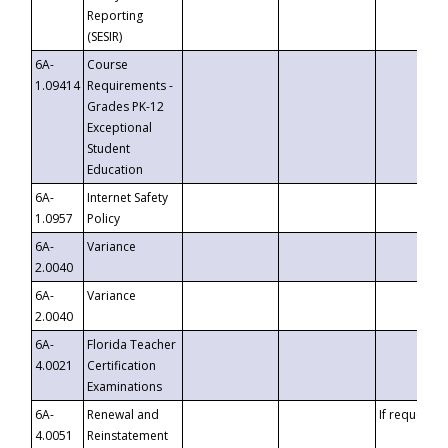
Reporting
(SESIR)
6A-
Course
1.09414
Requirements -
Grades PK-12
Exceptional
Student
Education
6A-
Internet Safety
1.0957
Policy
6A-
Variance
2.0040
6A-
Variance
2.0040
6A-
Florida Teacher
4.0021
Certification
Examinations
6A-
Renewal and
If requested
4.0051
Reinstatement