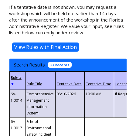
If a tentative date is not shown, you may request a
workshop which will be held no earlier than 14 days
after the announcement of the workshop in the Florida
Administrative Register. We value your input, see rules
listed below currently under review.
Search Results
23 Records
▼
6A-
Comprehensive
08/10/2026
10:00 AM
If Requeste
1.0014
Management
Information
System
6A-
School
1.0017
Environmental
Safety Incident