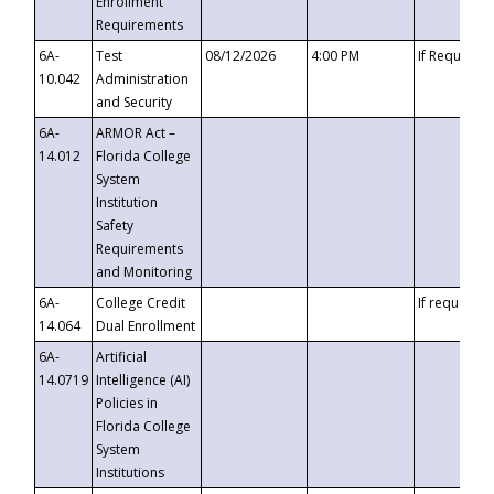
Enrollment
Requirements
6A-
Test
08/12/2026
4:00 PM
If Requeste
10.042
Administration
and Security
6A-
ARMOR Act –
14.012
Florida College
System
Institution
Safety
Requirements
and Monitoring
6A-
College Credit
If requested
14.064
Dual Enrollment
6A-
Artificial
14.0719
Intelligence (AI)
Policies in
Florida College
System
Institutions