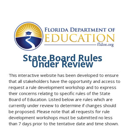
State Board Rules
Under Review
This interactive website has been developed to ensure
that all stakeholders have the opportunity and access to
request a rule development workshop and to express
their concerns relating to specific rules of the State
Board of Education. Listed below are rules which are
currently under review to determine if changes should
be proposed. Please note that all requests for rule
development workshops must be submitted no less
than 7 days prior to the tentative date and time shown.