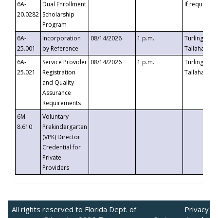
6A-
Dual Enrollment
If requested
20.0282
Scholarship
Program
6A-
Incorporation
08/14/2026
1 p.m.
Turlington B
25.001
by Reference
Tallahassee,
6A-
Service Provider
08/14/2026
1 p.m.
Turlington B
25.021
Registration
Tallahassee,
and Quality
Assurance
Requirements
6M-
Voluntary
8.610
Prekindergarten
(VPK) Director
Credential for
Private
Providers
All rights reserved to Florida Dept. of
Privacy