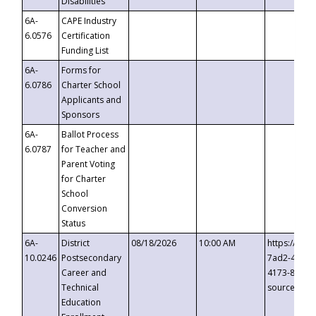
Disabilities
6A-
CAPE Industry
6.0576
Certification
Funding List
6A-
Forms for
6.0786
Charter School
Applicants and
Sponsors
6A-
Ballot Process
6.0787
for Teacher and
Parent Voting
for Charter
School
Conversion
Status
6A-
District
08/18/2026
10:00 AM
https://eve
10.0246
Postsecondary
7ad2-4249-
Career and
4173-8c1c-
Technical
source=cop
Education