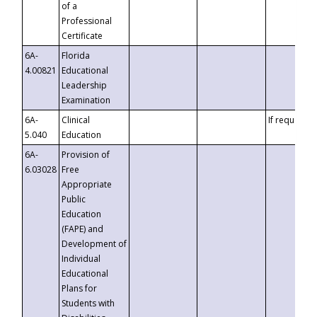
of a
Professional
Certificate
6A-
Florida
4.00821
Educational
Leadership
Examination
6A-
Clinical
If requested
5.040
Education
6A-
Provision of
6.03028
Free
Appropriate
Public
Education
(FAPE) and
Development of
Individual
Educational
Plans for
Students with