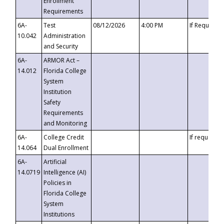
Enrollment
Requirements
6A-
Test
08/12/2026
4:00 PM
If Requeste
10.042
Administration
and Security
6A-
ARMOR Act –
14.012
Florida College
System
Institution
Safety
Requirements
and Monitoring
6A-
College Credit
If requested
14.064
Dual Enrollment
6A-
Artificial
14.0719
Intelligence (AI)
Policies in
Florida College
System
Institutions