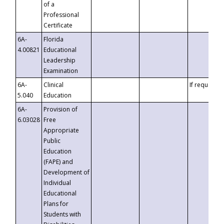
of a
Professional
Certificate
6A-
Florida
4.00821
Educational
Leadership
Examination
6A-
Clinical
If requested
5.040
Education
6A-
Provision of
6.03028
Free
Appropriate
Public
Education
(FAPE) and
Development of
Individual
Educational
Plans for
Students with