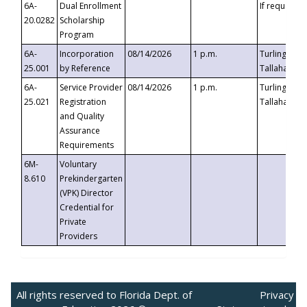
6A-
Dual Enrollment
If requested
20.0282
Scholarship
Program
6A-
Incorporation
08/14/2026
1 p.m.
Turlington B
25.001
by Reference
Tallahassee,
6A-
Service Provider
08/14/2026
1 p.m.
Turlington B
25.021
Registration
Tallahassee,
and Quality
Assurance
Requirements
6M-
Voluntary
8.610
Prekindergarten
(VPK) Director
Credential for
Private
Providers
All rights reserved to Florida Dept. of
Privacy