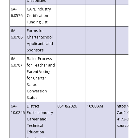
Disabilities
6A-
CAPE Industry
6.0576
Certification
Funding List
6A-
Forms for
6.0786
Charter School
Applicants and
Sponsors
6A-
Ballot Process
6.0787
for Teacher and
Parent Voting
for Charter
School
Conversion
Status
6A-
District
08/18/2026
10:00 AM
https://eve
10.0246
Postsecondary
7ad2-4249-
Career and
4173-8c1c-
Technical
source=cop
Education