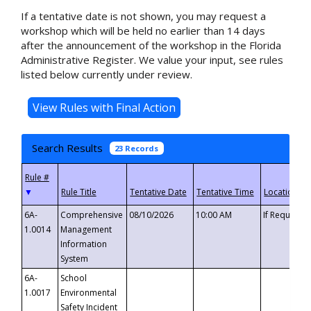
If a tentative date is not shown, you may request a
workshop which will be held no earlier than 14 days
after the announcement of the workshop in the Florida
Administrative Register. We value your input, see rules
listed below currently under review.
Search Results
23 Records
▼
6A-
Comprehensive
08/10/2026
10:00 AM
If Requeste
1.0014
Management
Information
System
6A-
School
1.0017
Environmental
Safety Incident