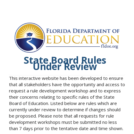
State Board Rules
Under Review
This interactive website has been developed to ensure
that all stakeholders have the opportunity and access to
request a rule development workshop and to express
their concerns relating to specific rules of the State
Board of Education. Listed below are rules which are
currently under review to determine if changes should
be proposed. Please note that all requests for rule
development workshops must be submitted no less
than 7 days prior to the tentative date and time shown.