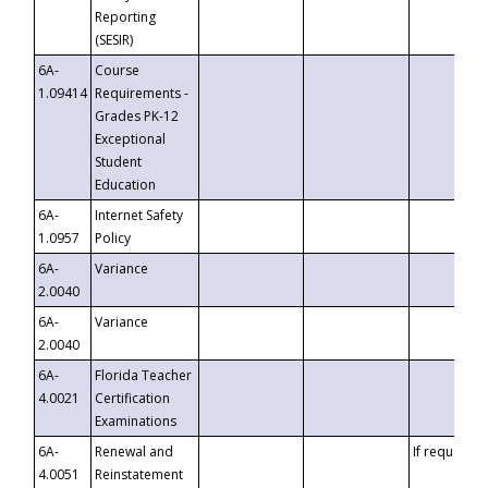
Reporting
(SESIR)
6A-
Course
1.09414
Requirements -
Grades PK-12
Exceptional
Student
Education
6A-
Internet Safety
1.0957
Policy
6A-
Variance
2.0040
6A-
Variance
2.0040
6A-
Florida Teacher
4.0021
Certification
Examinations
6A-
Renewal and
If requested
4.0051
Reinstatement