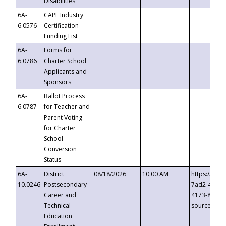
Disabilities
6A-
CAPE Industry
6.0576
Certification
Funding List
6A-
Forms for
6.0786
Charter School
Applicants and
Sponsors
6A-
Ballot Process
6.0787
for Teacher and
Parent Voting
for Charter
School
Conversion
Status
6A-
District
08/18/2026
10:00 AM
https://eve
10.0246
Postsecondary
7ad2-4249-
Career and
4173-8c1c-
Technical
source=cop
Education