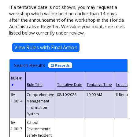
If a tentative date is not shown, you may request a
workshop which will be held no earlier than 14 days
after the announcement of the workshop in the Florida
Administrative Register. We value your input, see rules
listed below currently under review.
Search Results
23 Records
▼
6A-
Comprehensive
08/10/2026
10:00 AM
If Requeste
1.0014
Management
Information
System
6A-
School
1.0017
Environmental
Safety Incident