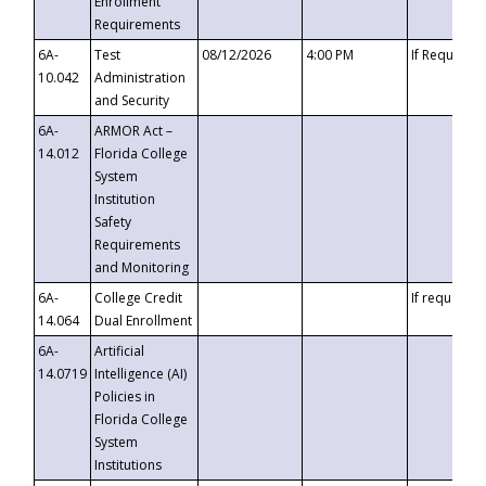
Enrollment
Requirements
6A-
Test
08/12/2026
4:00 PM
If Requeste
10.042
Administration
and Security
6A-
ARMOR Act –
14.012
Florida College
System
Institution
Safety
Requirements
and Monitoring
6A-
College Credit
If requested
14.064
Dual Enrollment
6A-
Artificial
14.0719
Intelligence (AI)
Policies in
Florida College
System
Institutions