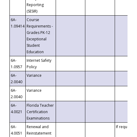
Reporting
(SESIR)
6A-
Course
1.09414
Requirements -
Grades PK-12
Exceptional
Student
Education
6A-
Internet Safety
1.0957
Policy
6A-
Variance
2.0040
6A-
Variance
2.0040
6A-
Florida Teacher
4.0021
Certification
Examinations
6A-
Renewal and
If requested
4.0051
Reinstatement