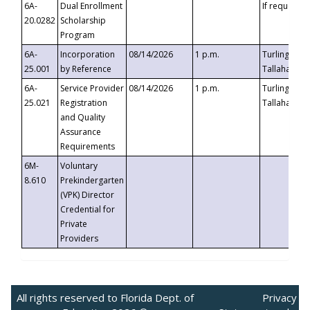
6A-
Dual Enrollment
If requested
20.0282
Scholarship
Program
6A-
Incorporation
08/14/2026
1 p.m.
Turlington B
25.001
by Reference
Tallahassee,
6A-
Service Provider
08/14/2026
1 p.m.
Turlington B
25.021
Registration
Tallahassee,
and Quality
Assurance
Requirements
6M-
Voluntary
8.610
Prekindergarten
(VPK) Director
Credential for
Private
Providers
All rights reserved to Florida Dept. of
Privacy