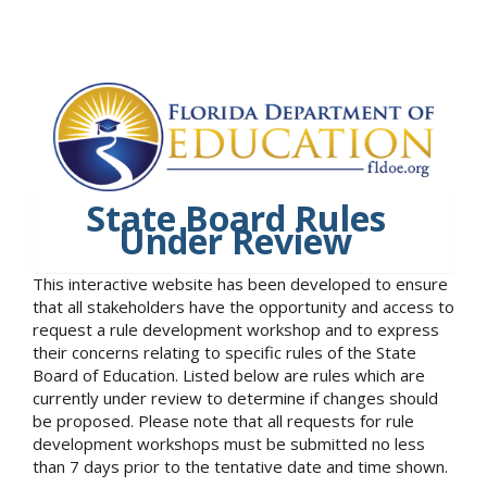
State Board Rules
Under Review
This interactive website has been developed to ensure
that all stakeholders have the opportunity and access to
request a rule development workshop and to express
their concerns relating to specific rules of the State
Board of Education. Listed below are rules which are
currently under review to determine if changes should
be proposed. Please note that all requests for rule
development workshops must be submitted no less
than 7 days prior to the tentative date and time shown.