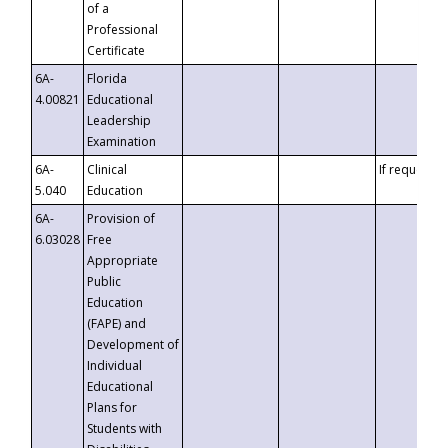
of a
Professional
Certificate
6A-
Florida
4.00821
Educational
Leadership
Examination
6A-
Clinical
If requested
5.040
Education
6A-
Provision of
6.03028
Free
Appropriate
Public
Education
(FAPE) and
Development of
Individual
Educational
Plans for
Students with