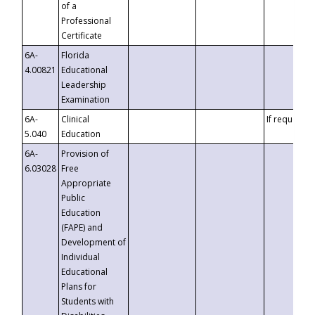
of a
Professional
Certificate
6A-
Florida
4.00821
Educational
Leadership
Examination
6A-
Clinical
If requested
5.040
Education
6A-
Provision of
6.03028
Free
Appropriate
Public
Education
(FAPE) and
Development of
Individual
Educational
Plans for
Students with