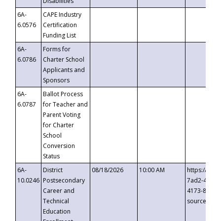
Disabilities
6A-
CAPE Industry
6.0576
Certification
Funding List
6A-
Forms for
6.0786
Charter School
Applicants and
Sponsors
6A-
Ballot Process
6.0787
for Teacher and
Parent Voting
for Charter
School
Conversion
Status
6A-
District
08/18/2026
10:00 AM
https://eve
10.0246
Postsecondary
7ad2-4249-
Career and
4173-8c1c-
Technical
source=cop
Education