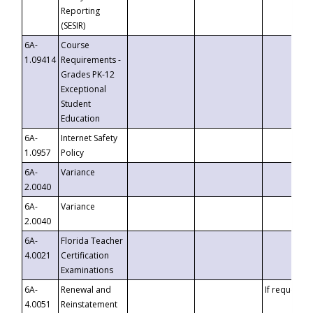
Reporting
(SESIR)
6A-
Course
1.09414
Requirements -
Grades PK-12
Exceptional
Student
Education
6A-
Internet Safety
1.0957
Policy
6A-
Variance
2.0040
6A-
Variance
2.0040
6A-
Florida Teacher
4.0021
Certification
Examinations
6A-
Renewal and
If requested
4.0051
Reinstatement