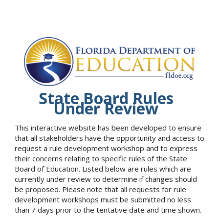
State Board Rules
Under Review
This interactive website has been developed to ensure
that all stakeholders have the opportunity and access to
request a rule development workshop and to express
their concerns relating to specific rules of the State
Board of Education. Listed below are rules which are
currently under review to determine if changes should
be proposed. Please note that all requests for rule
development workshops must be submitted no less
than 7 days prior to the tentative date and time shown.