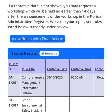
If a tentative date is not shown, you may request a
workshop which will be held no earlier than 14 days
after the announcement of the workshop in the Florida
Administrative Register. We value your input, see rules
listed below currently under review.
Search Results
23 Records
▼
6A-
Comprehensive
08/10/2026
10:00 AM
If Requeste
1.0014
Management
Information
System
6A-
School
1.0017
Environmental
Safety Incident