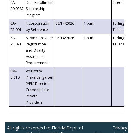
6A-
Dual Enrollment
If requested
20.0282
Scholarship
Program
6A-
Incorporation
08/14/2026
1 p.m.
Turlington B
25.001
by Reference
Tallahassee,
6A-
Service Provider
08/14/2026
1 p.m.
Turlington B
25.021
Registration
Tallahassee,
and Quality
Assurance
Requirements
6M-
Voluntary
8.610
Prekindergarten
(VPK) Director
Credential for
Private
Providers
All rights reserved to Florida Dept. of
Privacy