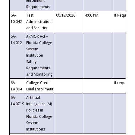
Enrollment
Requirements
6A-
Test
08/12/2026
4:00 PM
If Requeste
10.042
Administration
and Security
6A-
ARMOR Act –
14.012
Florida College
System
Institution
Safety
Requirements
and Monitoring
6A-
College Credit
If requested
14.064
Dual Enrollment
6A-
Artificial
14.0719
Intelligence (AI)
Policies in
Florida College
System
Institutions