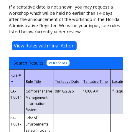
If a tentative date is not shown, you may request a
workshop which will be held no earlier than 14 days
after the announcement of the workshop in the Florida
Administrative Register. We value your input, see rules
listed below currently under review.
Search Results
23 Records
▼
6A-
Comprehensive
08/10/2026
10:00 AM
If Requeste
1.0014
Management
Information
System
6A-
School
1.0017
Environmental
Safety Incident