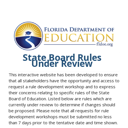
State Board Rules
Under Review
This interactive website has been developed to ensure
that all stakeholders have the opportunity and access to
request a rule development workshop and to express
their concerns relating to specific rules of the State
Board of Education. Listed below are rules which are
currently under review to determine if changes should
be proposed. Please note that all requests for rule
development workshops must be submitted no less
than 7 days prior to the tentative date and time shown.