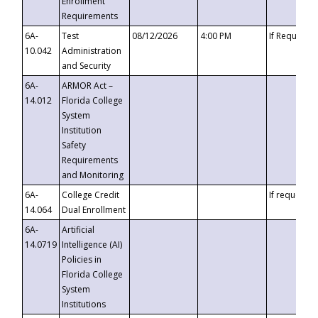
Enrollment
Requirements
6A-
Test
08/12/2026
4:00 PM
If Requeste
10.042
Administration
and Security
6A-
ARMOR Act –
14.012
Florida College
System
Institution
Safety
Requirements
and Monitoring
6A-
College Credit
If requested
14.064
Dual Enrollment
6A-
Artificial
14.0719
Intelligence (AI)
Policies in
Florida College
System
Institutions