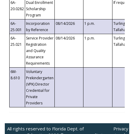
6A-
Dual Enrollment
If requested
20.0282
Scholarship
Program
6A-
Incorporation
08/14/2026
1 p.m.
Turlington B
25.001
by Reference
Tallahassee,
6A-
Service Provider
08/14/2026
1 p.m.
Turlington B
25.021
Registration
Tallahassee,
and Quality
Assurance
Requirements
6M-
Voluntary
8.610
Prekindergarten
(VPK) Director
Credential for
Private
Providers
All rights reserved to Florida Dept. of
Privacy