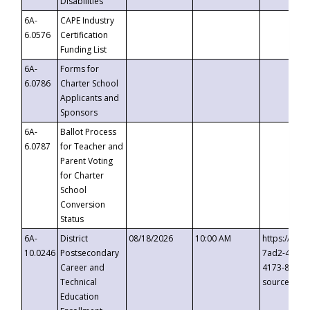
Disabilities
6A-
CAPE Industry
6.0576
Certification
Funding List
6A-
Forms for
6.0786
Charter School
Applicants and
Sponsors
6A-
Ballot Process
6.0787
for Teacher and
Parent Voting
for Charter
School
Conversion
Status
6A-
District
08/18/2026
10:00 AM
https://eve
10.0246
Postsecondary
7ad2-4249-
Career and
4173-8c1c-
Technical
source=cop
Education