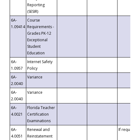
Reporting
(SESIR)
6A-
Course
1.09414
Requirements -
Grades PK-12
Exceptional
Student
Education
6A-
Internet Safety
1.0957
Policy
6A-
Variance
2.0040
6A-
Variance
2.0040
6A-
Florida Teacher
4.0021
Certification
Examinations
6A-
Renewal and
If requested
4.0051
Reinstatement