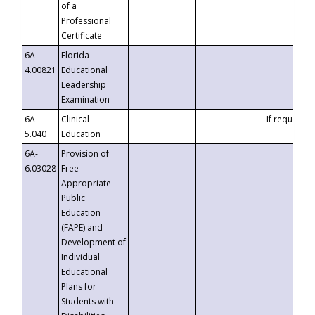
of a
Professional
Certificate
6A-
Florida
4.00821
Educational
Leadership
Examination
6A-
Clinical
If requested
5.040
Education
6A-
Provision of
6.03028
Free
Appropriate
Public
Education
(FAPE) and
Development of
Individual
Educational
Plans for
Students with