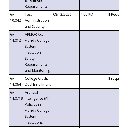
Enrollment
Requirements
6A-
Test
08/12/2026
4:00 PM
If Requeste
10.042
Administration
and Security
6A-
ARMOR Act –
14.012
Florida College
System
Institution
Safety
Requirements
and Monitoring
6A-
College Credit
If requested
14.064
Dual Enrollment
6A-
Artificial
14.0719
Intelligence (AI)
Policies in
Florida College
System
Institutions