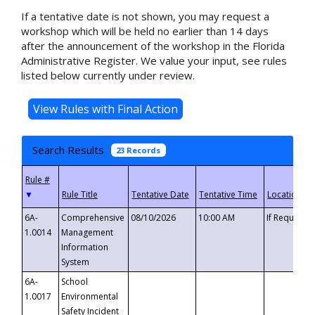
If a tentative date is not shown, you may request a
workshop which will be held no earlier than 14 days
after the announcement of the workshop in the Florida
Administrative Register. We value your input, see rules
listed below currently under review.
Search Results
23 Records
▼
6A-
Comprehensive
08/10/2026
10:00 AM
If Requeste
1.0014
Management
Information
System
6A-
School
1.0017
Environmental
Safety Incident