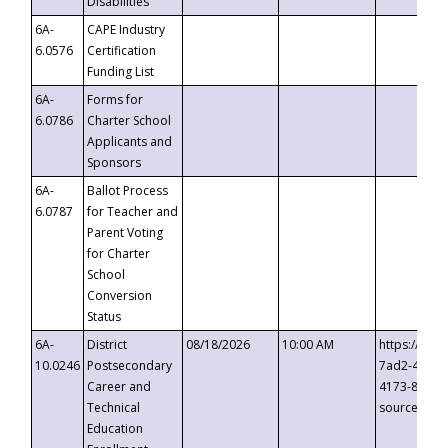
Disabilities
6A-
CAPE Industry
6.0576
Certification
Funding List
6A-
Forms for
6.0786
Charter School
Applicants and
Sponsors
6A-
Ballot Process
6.0787
for Teacher and
Parent Voting
for Charter
School
Conversion
Status
6A-
District
08/18/2026
10:00 AM
https://eve
10.0246
Postsecondary
7ad2-4249-
Career and
4173-8c1c-
Technical
source=cop
Education