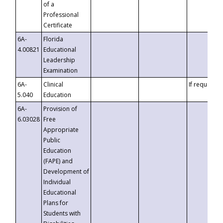
of a
Professional
Certificate
6A-
Florida
4.00821
Educational
Leadership
Examination
6A-
Clinical
If requested
5.040
Education
6A-
Provision of
6.03028
Free
Appropriate
Public
Education
(FAPE) and
Development of
Individual
Educational
Plans for
Students with