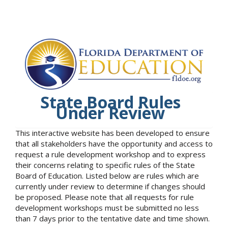
State Board Rules
Under Review
This interactive website has been developed to ensure
that all stakeholders have the opportunity and access to
request a rule development workshop and to express
their concerns relating to specific rules of the State
Board of Education. Listed below are rules which are
currently under review to determine if changes should
be proposed. Please note that all requests for rule
development workshops must be submitted no less
than 7 days prior to the tentative date and time shown.