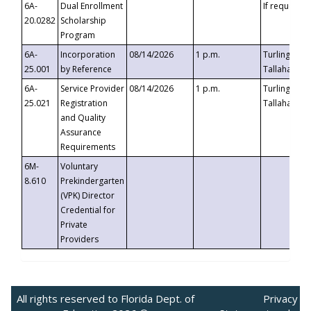
6A-
Dual Enrollment
If requested
20.0282
Scholarship
Program
6A-
Incorporation
08/14/2026
1 p.m.
Turlington B
25.001
by Reference
Tallahassee,
6A-
Service Provider
08/14/2026
1 p.m.
Turlington B
25.021
Registration
Tallahassee,
and Quality
Assurance
Requirements
6M-
Voluntary
8.610
Prekindergarten
(VPK) Director
Credential for
Private
Providers
All rights reserved to Florida Dept. of
Privacy