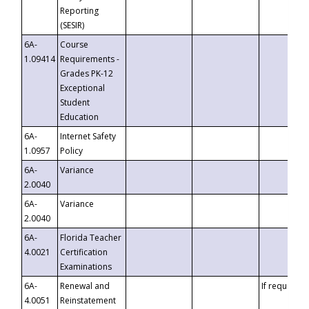
Reporting
(SESIR)
6A-
Course
1.09414
Requirements -
Grades PK-12
Exceptional
Student
Education
6A-
Internet Safety
1.0957
Policy
6A-
Variance
2.0040
6A-
Variance
2.0040
6A-
Florida Teacher
4.0021
Certification
Examinations
6A-
Renewal and
If requested
4.0051
Reinstatement