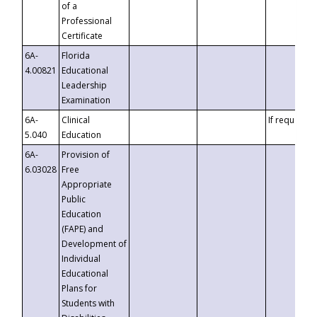
of a
Professional
Certificate
6A-
Florida
4.00821
Educational
Leadership
Examination
6A-
Clinical
If requested
5.040
Education
6A-
Provision of
6.03028
Free
Appropriate
Public
Education
(FAPE) and
Development of
Individual
Educational
Plans for
Students with