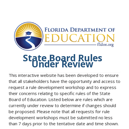
State Board Rules
Under Review
This interactive website has been developed to ensure
that all stakeholders have the opportunity and access to
request a rule development workshop and to express
their concerns relating to specific rules of the State
Board of Education. Listed below are rules which are
currently under review to determine if changes should
be proposed. Please note that all requests for rule
development workshops must be submitted no less
than 7 days prior to the tentative date and time shown.