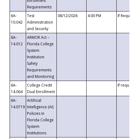
Enrollment
Requirements
6A-
Test
08/12/2026
4:00 PM
If Requeste
10.042
Administration
and Security
6A-
ARMOR Act –
14.012
Florida College
System
Institution
Safety
Requirements
and Monitoring
6A-
College Credit
If requested
14.064
Dual Enrollment
6A-
Artificial
14.0719
Intelligence (AI)
Policies in
Florida College
System
Institutions