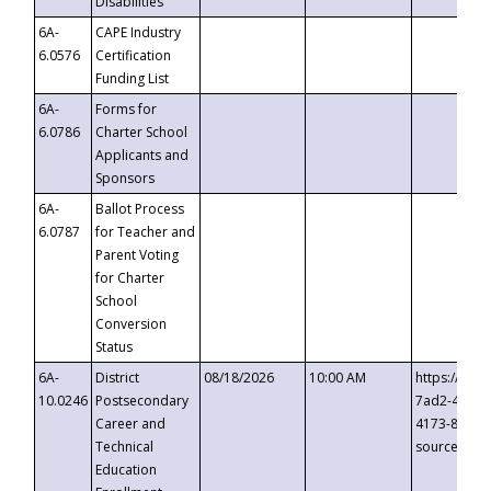
Disabilities
6A-
CAPE Industry
6.0576
Certification
Funding List
6A-
Forms for
6.0786
Charter School
Applicants and
Sponsors
6A-
Ballot Process
6.0787
for Teacher and
Parent Voting
for Charter
School
Conversion
Status
6A-
District
08/18/2026
10:00 AM
https://eve
10.0246
Postsecondary
7ad2-4249-
Career and
4173-8c1c-
Technical
source=cop
Education