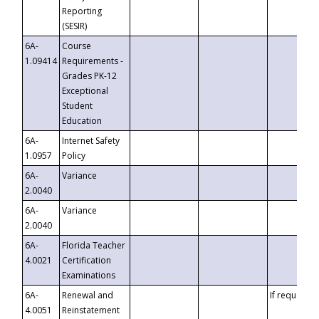
Reporting
(SESIR)
6A-
Course
1.09414
Requirements -
Grades PK-12
Exceptional
Student
Education
6A-
Internet Safety
1.0957
Policy
6A-
Variance
2.0040
6A-
Variance
2.0040
6A-
Florida Teacher
4.0021
Certification
Examinations
6A-
Renewal and
If requested
4.0051
Reinstatement