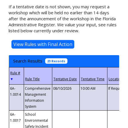
If a tentative date is not shown, you may request a
workshop which will be held no earlier than 14 days
after the announcement of the workshop in the Florida
Administrative Register. We value your input, see rules
listed below currently under review.
Search Results
23 Records
▼
6A-
Comprehensive
08/10/2026
10:00 AM
If Requeste
1.0014
Management
Information
System
6A-
School
1.0017
Environmental
Safety Incident