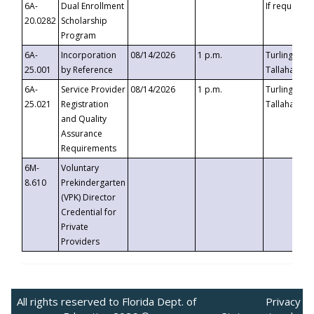
6A-
Dual Enrollment
If requested
20.0282
Scholarship
Program
6A-
Incorporation
08/14/2026
1 p.m.
Turlington B
25.001
by Reference
Tallahassee,
6A-
Service Provider
08/14/2026
1 p.m.
Turlington B
25.021
Registration
Tallahassee,
and Quality
Assurance
Requirements
6M-
Voluntary
8.610
Prekindergarten
(VPK) Director
Credential for
Private
Providers
All rights reserved to Florida Dept. of
Privacy