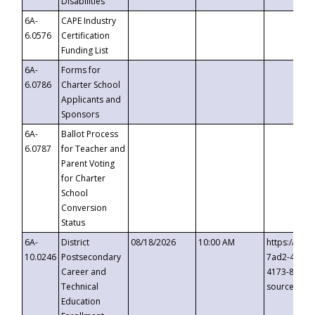
Disabilities
6A-
CAPE Industry
6.0576
Certification
Funding List
6A-
Forms for
6.0786
Charter School
Applicants and
Sponsors
6A-
Ballot Process
6.0787
for Teacher and
Parent Voting
for Charter
School
Conversion
Status
6A-
District
08/18/2026
10:00 AM
https://eve
10.0246
Postsecondary
7ad2-4249-
Career and
4173-8c1c-
Technical
source=cop
Education