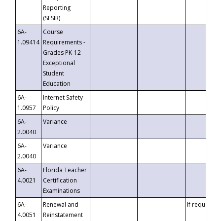
Reporting
(SESIR)
6A-
Course
1.09414
Requirements -
Grades PK-12
Exceptional
Student
Education
6A-
Internet Safety
1.0957
Policy
6A-
Variance
2.0040
6A-
Variance
2.0040
6A-
Florida Teacher
4.0021
Certification
Examinations
6A-
Renewal and
If requested
4.0051
Reinstatement