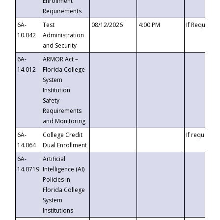
Enrollment
Requirements
6A-
Test
08/12/2026
4:00 PM
If Requeste
10.042
Administration
and Security
6A-
ARMOR Act –
14.012
Florida College
System
Institution
Safety
Requirements
and Monitoring
6A-
College Credit
If requested
14.064
Dual Enrollment
6A-
Artificial
14.0719
Intelligence (AI)
Policies in
Florida College
System
Institutions