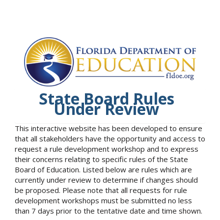
State Board Rules
Under Review
This interactive website has been developed to ensure
that all stakeholders have the opportunity and access to
request a rule development workshop and to express
their concerns relating to specific rules of the State
Board of Education. Listed below are rules which are
currently under review to determine if changes should
be proposed. Please note that all requests for rule
development workshops must be submitted no less
than 7 days prior to the tentative date and time shown.