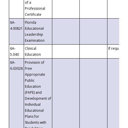
of a
Professional
Certificate
6A-
Florida
4.00821
Educational
Leadership
Examination
6A-
Clinical
If requested
5.040
Education
6A-
Provision of
6.03028
Free
Appropriate
Public
Education
(FAPE) and
Development of
Individual
Educational
Plans for
Students with