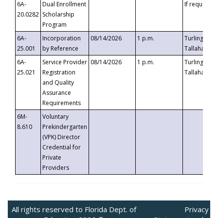
6A-
Dual Enrollment
If requested
20.0282
Scholarship
Program
6A-
Incorporation
08/14/2026
1 p.m.
Turlington B
25.001
by Reference
Tallahassee,
6A-
Service Provider
08/14/2026
1 p.m.
Turlington B
25.021
Registration
Tallahassee,
and Quality
Assurance
Requirements
6M-
Voluntary
8.610
Prekindergarten
(VPK) Director
Credential for
Private
Providers
All rights reserved to Florida Dept. of
Privacy