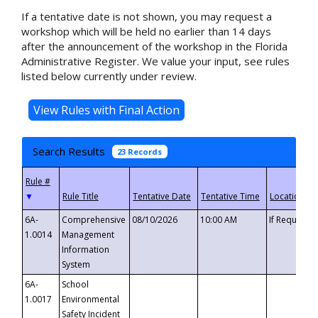
If a tentative date is not shown, you may request a
workshop which will be held no earlier than 14 days
after the announcement of the workshop in the Florida
Administrative Register. We value your input, see rules
listed below currently under review.
Search Results
23 Records
▼
6A-
Comprehensive
08/10/2026
10:00 AM
If Requeste
1.0014
Management
Information
System
6A-
School
1.0017
Environmental
Safety Incident