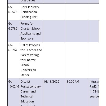
Disabilities
6A-
CAPE Industry
6.0576
Certification
Funding List
6A-
Forms for
6.0786
Charter School
Applicants and
Sponsors
6A-
Ballot Process
6.0787
for Teacher and
Parent Voting
for Charter
School
Conversion
Status
6A-
District
08/18/2026
10:00 AM
https://eve
10.0246
Postsecondary
7ad2-4249-
Career and
4173-8c1c-
Technical
source=cop
Education