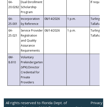
6A-
Dual Enrollment
If requested
20.0282
Scholarship
Program
6A-
Incorporation
08/14/2026
1 p.m.
Turlington B
25.001
by Reference
Tallahassee,
6A-
Service Provider
08/14/2026
1 p.m.
Turlington B
25.021
Registration
Tallahassee,
and Quality
Assurance
Requirements
6M-
Voluntary
8.610
Prekindergarten
(VPK) Director
Credential for
Private
Providers
All rights reserved to Florida Dept. of
Privacy