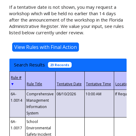
If a tentative date is not shown, you may request a
workshop which will be held no earlier than 14 days
after the announcement of the workshop in the Florida
Administrative Register. We value your input, see rules
listed below currently under review.
Search Results
23 Records
▼
6A-
Comprehensive
08/10/2026
10:00 AM
If Requeste
1.0014
Management
Information
System
6A-
School
1.0017
Environmental
Safety Incident