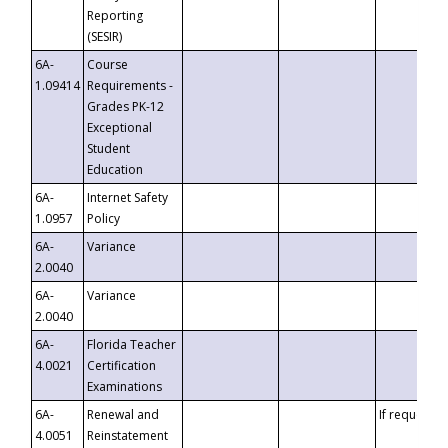
Reporting
(SESIR)
6A-
Course
1.09414
Requirements -
Grades PK-12
Exceptional
Student
Education
6A-
Internet Safety
1.0957
Policy
6A-
Variance
2.0040
6A-
Variance
2.0040
6A-
Florida Teacher
4.0021
Certification
Examinations
6A-
Renewal and
If requested
4.0051
Reinstatement