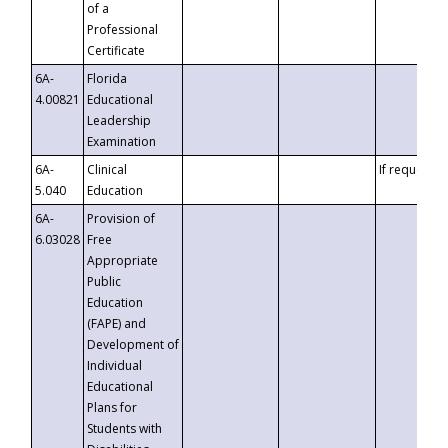
of a
Professional
Certificate
6A-
Florida
4.00821
Educational
Leadership
Examination
6A-
Clinical
If requested
5.040
Education
6A-
Provision of
6.03028
Free
Appropriate
Public
Education
(FAPE) and
Development of
Individual
Educational
Plans for
Students with