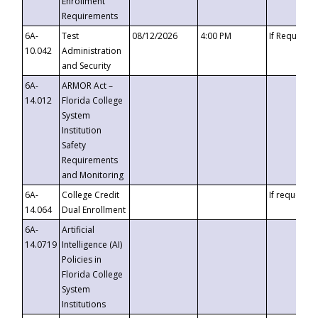
Enrollment
Requirements
6A-
Test
08/12/2026
4:00 PM
If Requeste
10.042
Administration
and Security
6A-
ARMOR Act –
14.012
Florida College
System
Institution
Safety
Requirements
and Monitoring
6A-
College Credit
If requested
14.064
Dual Enrollment
6A-
Artificial
14.0719
Intelligence (AI)
Policies in
Florida College
System
Institutions