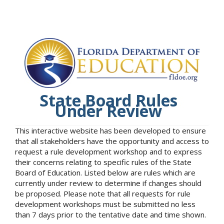
State Board Rules
Under Review
This interactive website has been developed to ensure
that all stakeholders have the opportunity and access to
request a rule development workshop and to express
their concerns relating to specific rules of the State
Board of Education. Listed below are rules which are
currently under review to determine if changes should
be proposed. Please note that all requests for rule
development workshops must be submitted no less
than 7 days prior to the tentative date and time shown.