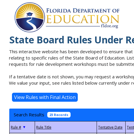
State Board Rules Under R
This interactive website has been developed to ensure that
relating to specific rules of the State Board of Education. L
requests for rule development workshops must be submitted 
If a tentative date is not shown, you may request a workshop
We value your input, see rules listed below currently under r
Search Results
23 Records
▼