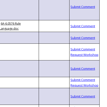
6A-6.0576 Rule
Language.doc