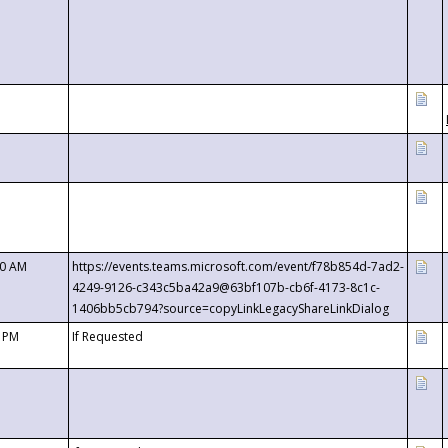
00 AM
https://events.teams.microsoft.com/event/f78b854d-7ad2-
4249-9126-c343c5ba42a9@63bf107b-cb6f-4173-8c1c-
1406bb5cb794?source=copyLinkLegacyShareLinkDialog
0 PM
If Requested