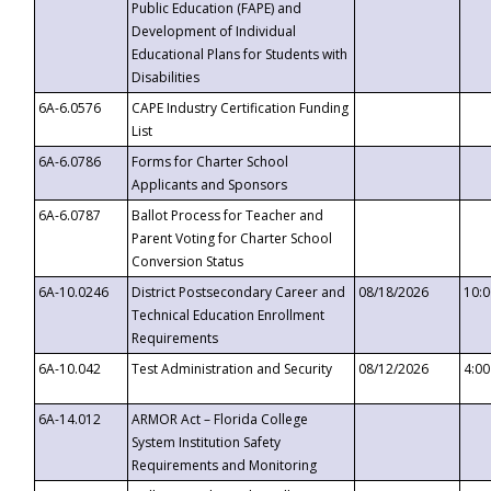
Public Education (FAPE) and
Development of Individual
Educational Plans for Students with
Disabilities
6A-6.0576
CAPE Industry Certification Funding
List
6A-6.0786
Forms for Charter School
Applicants and Sponsors
6A-6.0787
Ballot Process for Teacher and
Parent Voting for Charter School
Conversion Status
6A-10.0246
District Postsecondary Career and
08/18/2026
10:
Technical Education Enrollment
Requirements
6A-10.042
Test Administration and Security
08/12/2026
4:0
6A-14.012
ARMOR Act – Florida College
System Institution Safety
Requirements and Monitoring