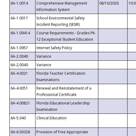
6A-1.0014
Comprehensive Management
08/10/2026
10:
Information System
6A-1.0017
School Environmental Safety
Incident Reporting (SESIR)
6A-1.09414
Course Requirements - Grades PK-
12 Exceptional Student Education
6A-1.0957
Internet Safety Policy
6A-2.0040
Variance
6A-2.0040
Variance
6A-4.0021
Florida Teacher Certification
Examinations
6A-4.0051
Renewal and Reinstatement of a
Professional Certificate
6A-4.00821
Florida Educational Leadership
Examination
6A-5.040
Clinical Education
6A-6.03028
Provision of Free Appropriate