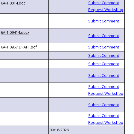
6A-1.0014.doc
6A-1.09414.docx
6A-1.0957 DRAFT.pdf
09/16/2026