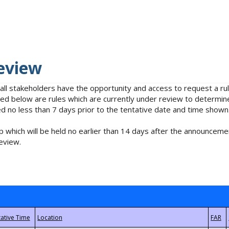
eview
 all stakeholders have the opportunity and access to request a 
isted below are rules which are currently under review to determin
no less than 7 days prior to the tentative date and time shown
 which will be held no earlier than 14 days after the announcemen
eview.