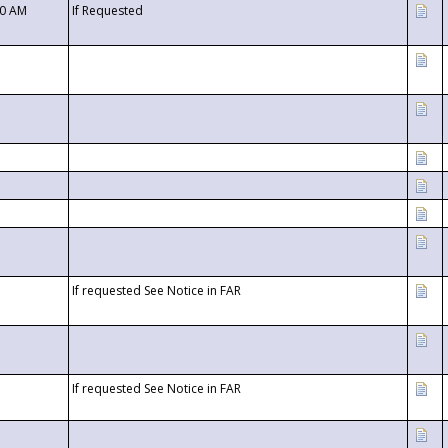
00 AM
If Requested
If requested See Notice in FAR
If requested See Notice in FAR