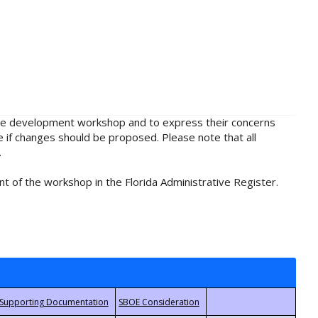
rule development workshop and to express their concerns
e if changes should be proposed. Please note that all
.
t of the workshop in the Florida Administrative Register.