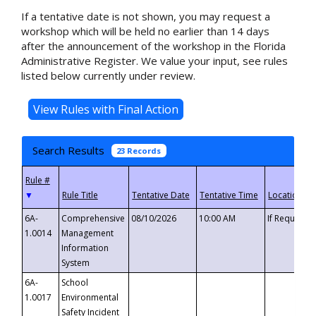
If a tentative date is not shown, you may request a
workshop which will be held no earlier than 14 days
after the announcement of the workshop in the Florida
Administrative Register. We value your input, see rules
listed below currently under review.
Search Results
23 Records
▼
6A-
Comprehensive
08/10/2026
10:00 AM
If Requeste
1.0014
Management
Information
System
6A-
School
1.0017
Environmental
Safety Incident