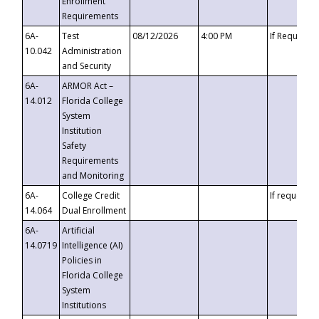
Enrollment
Requirements
6A-
Test
08/12/2026
4:00 PM
If Requeste
10.042
Administration
and Security
6A-
ARMOR Act –
14.012
Florida College
System
Institution
Safety
Requirements
and Monitoring
6A-
College Credit
If requested
14.064
Dual Enrollment
6A-
Artificial
14.0719
Intelligence (AI)
Policies in
Florida College
System
Institutions