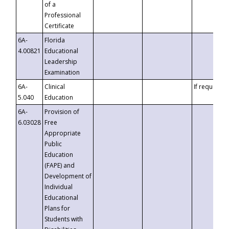
of a
Professional
Certificate
6A-
Florida
4.00821
Educational
Leadership
Examination
6A-
Clinical
If requested
5.040
Education
6A-
Provision of
6.03028
Free
Appropriate
Public
Education
(FAPE) and
Development of
Individual
Educational
Plans for
Students with