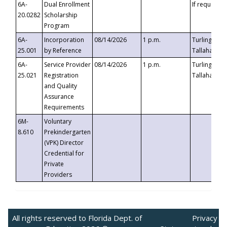
6A-
Dual Enrollment
If requested
20.0282
Scholarship
Program
6A-
Incorporation
08/14/2026
1 p.m.
Turlington B
25.001
by Reference
Tallahassee,
6A-
Service Provider
08/14/2026
1 p.m.
Turlington B
25.021
Registration
Tallahassee,
and Quality
Assurance
Requirements
6M-
Voluntary
8.610
Prekindergarten
(VPK) Director
Credential for
Private
Providers
All rights reserved to Florida Dept. of
Privacy