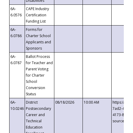
Disabilities
6A-
CAPE Industry
6.0576
Certification
Funding List
6A-
Forms for
6.0786
Charter School
Applicants and
Sponsors
6A-
Ballot Process
6.0787
for Teacher and
Parent Voting
for Charter
School
Conversion
Status
6A-
District
08/18/2026
10:00 AM
https://eve
10.0246
Postsecondary
7ad2-4249-
Career and
4173-8c1c-
Technical
source=cop
Education