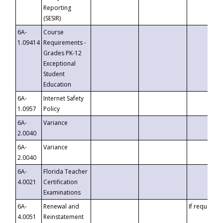
Reporting
(SESIR)
6A-
Course
1.09414
Requirements -
Grades PK-12
Exceptional
Student
Education
6A-
Internet Safety
1.0957
Policy
6A-
Variance
2.0040
6A-
Variance
2.0040
6A-
Florida Teacher
4.0021
Certification
Examinations
6A-
Renewal and
If requested
4.0051
Reinstatement