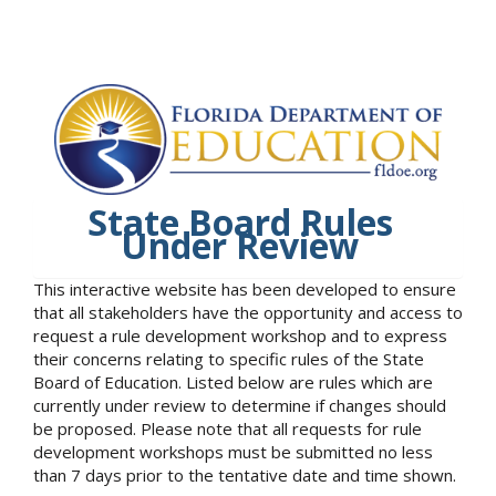
State Board Rules
Under Review
This interactive website has been developed to ensure
that all stakeholders have the opportunity and access to
request a rule development workshop and to express
their concerns relating to specific rules of the State
Board of Education. Listed below are rules which are
currently under review to determine if changes should
be proposed. Please note that all requests for rule
development workshops must be submitted no less
than 7 days prior to the tentative date and time shown.