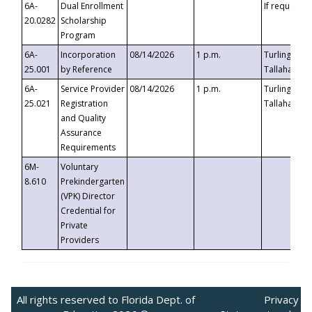
6A-
Dual Enrollment
If requested
20.0282
Scholarship
Program
6A-
Incorporation
08/14/2026
1 p.m.
Turlington B
25.001
by Reference
Tallahassee,
6A-
Service Provider
08/14/2026
1 p.m.
Turlington B
25.021
Registration
Tallahassee,
and Quality
Assurance
Requirements
6M-
Voluntary
8.610
Prekindergarten
(VPK) Director
Credential for
Private
Providers
All rights reserved to Florida Dept. of
Privacy