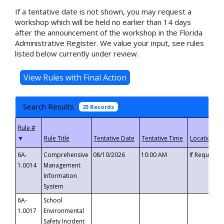
If a tentative date is not shown, you may request a
workshop which will be held no earlier than 14 days
after the announcement of the workshop in the Florida
Administrative Register. We value your input, see rules
listed below currently under review.
Search Results
23 Records
▼
6A-
Comprehensive
08/10/2026
10:00 AM
If Requeste
1.0014
Management
Information
System
6A-
School
1.0017
Environmental
Safety Incident