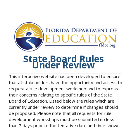
State Board Rules
Under Review
This interactive website has been developed to ensure
that all stakeholders have the opportunity and access to
request a rule development workshop and to express
their concerns relating to specific rules of the State
Board of Education. Listed below are rules which are
currently under review to determine if changes should
be proposed. Please note that all requests for rule
development workshops must be submitted no less
than 7 days prior to the tentative date and time shown.