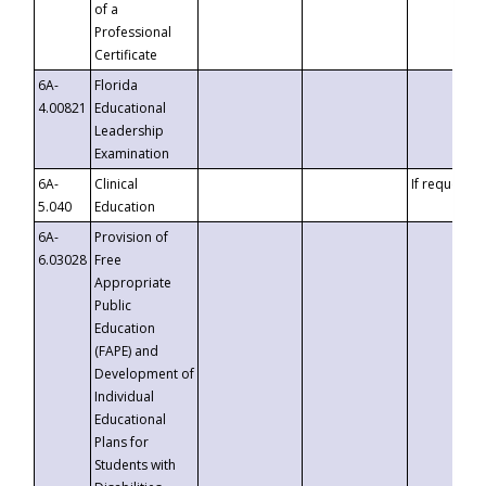
of a
Professional
Certificate
6A-
Florida
4.00821
Educational
Leadership
Examination
6A-
Clinical
If requested
5.040
Education
6A-
Provision of
6.03028
Free
Appropriate
Public
Education
(FAPE) and
Development of
Individual
Educational
Plans for
Students with