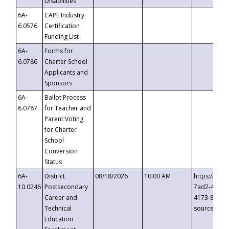
Disabilities
6A-
CAPE Industry
6.0576
Certification
Funding List
6A-
Forms for
6.0786
Charter School
Applicants and
Sponsors
6A-
Ballot Process
6.0787
for Teacher and
Parent Voting
for Charter
School
Conversion
Status
6A-
District
08/18/2026
10:00 AM
https://eve
10.0246
Postsecondary
7ad2-4249-
Career and
4173-8c1c-
Technical
source=cop
Education