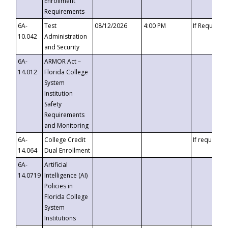
Enrollment
Requirements
6A-
Test
08/12/2026
4:00 PM
If Requeste
10.042
Administration
and Security
6A-
ARMOR Act –
14.012
Florida College
System
Institution
Safety
Requirements
and Monitoring
6A-
College Credit
If requested
14.064
Dual Enrollment
6A-
Artificial
14.0719
Intelligence (AI)
Policies in
Florida College
System
Institutions