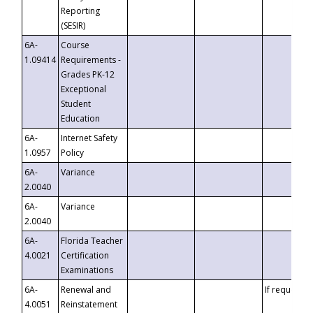
Reporting
(SESIR)
6A-
Course
1.09414
Requirements -
Grades PK-12
Exceptional
Student
Education
6A-
Internet Safety
1.0957
Policy
6A-
Variance
2.0040
6A-
Variance
2.0040
6A-
Florida Teacher
4.0021
Certification
Examinations
6A-
Renewal and
If requested
4.0051
Reinstatement