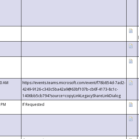
00 AM
https://events.teams.microsoft.com/event/f78b854d-7ad2-
4249-9126-c343c5ba42a9@63bf107b-cb6f-4173-8c1c-
1406bb5cb794?source=copyLinkLegacyShareLinkDialog
0 PM
If Requested