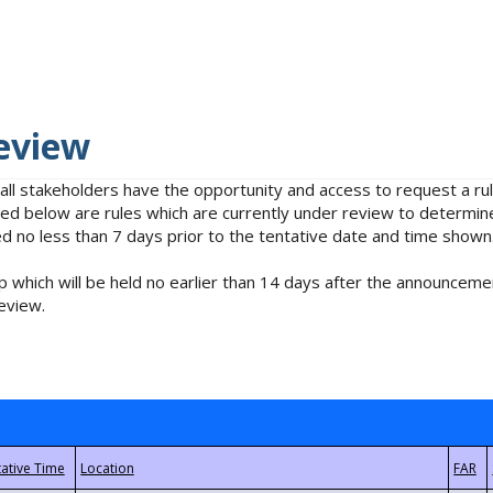
eview
 all stakeholders have the opportunity and access to request a 
isted below are rules which are currently under review to determin
no less than 7 days prior to the tentative date and time shown
 which will be held no earlier than 14 days after the announcemen
eview.