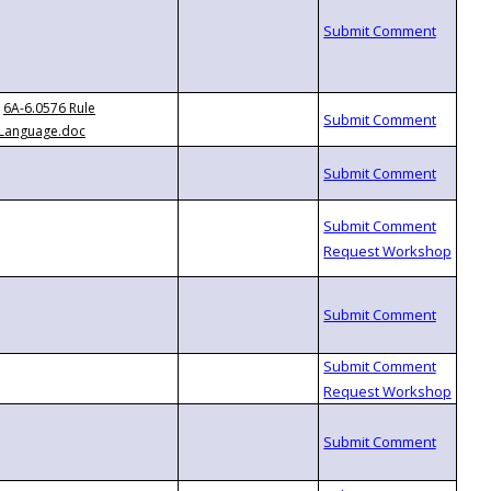
6A-6.0576 Rule
Language.doc