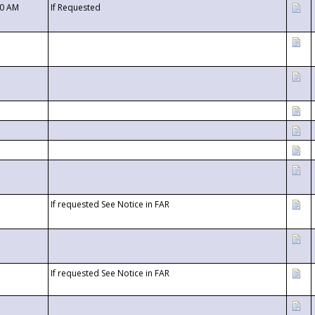
00 AM
If Requested
If requested See Notice in FAR
If requested See Notice in FAR