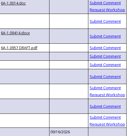
6A-1.0014.doc
6A-1.09414.docx
6A-1.0957 DRAFT.pdf
09/16/2026