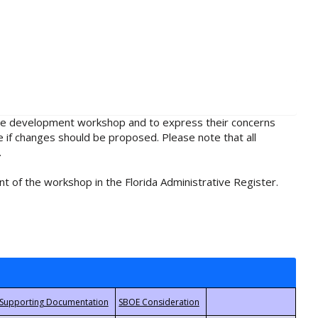
rule development workshop and to express their concerns
e if changes should be proposed. Please note that all
.
t of the workshop in the Florida Administrative Register.