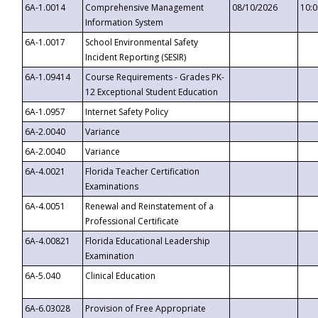
6A-1.0014
Comprehensive Management
08/10/2026
10:
Information System
6A-1.0017
School Environmental Safety
Incident Reporting (SESIR)
6A-1.09414
Course Requirements - Grades PK-
12 Exceptional Student Education
6A-1.0957
Internet Safety Policy
6A-2.0040
Variance
6A-2.0040
Variance
6A-4.0021
Florida Teacher Certification
Examinations
6A-4.0051
Renewal and Reinstatement of a
Professional Certificate
6A-4.00821
Florida Educational Leadership
Examination
6A-5.040
Clinical Education
6A-6.03028
Provision of Free Appropriate