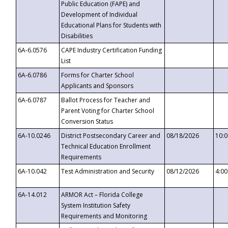
Public Education (FAPE) and
Development of Individual
Educational Plans for Students with
Disabilities
6A-6.0576
CAPE Industry Certification Funding
List
6A-6.0786
Forms for Charter School
Applicants and Sponsors
6A-6.0787
Ballot Process for Teacher and
Parent Voting for Charter School
Conversion Status
6A-10.0246
District Postsecondary Career and
08/18/2026
10:
Technical Education Enrollment
Requirements
6A-10.042
Test Administration and Security
08/12/2026
4:0
6A-14.012
ARMOR Act – Florida College
System Institution Safety
Requirements and Monitoring