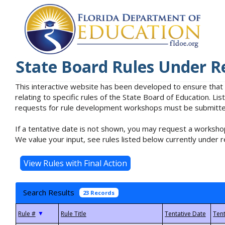
State Board Rules Under R
This interactive website has been developed to ensure that
relating to specific rules of the State Board of Education. L
requests for rule development workshops must be submitted 
If a tentative date is not shown, you may request a workshop
We value your input, see rules listed below currently under r
Search Results
23 Records
▼