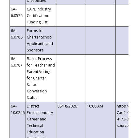
Disabilities
6A-
CAPE Industry
6.0576
Certification
Funding List
6A-
Forms for
6.0786
Charter School
Applicants and
Sponsors
6A-
Ballot Process
6.0787
for Teacher and
Parent Voting
for Charter
School
Conversion
Status
6A-
District
08/18/2026
10:00 AM
https://eve
10.0246
Postsecondary
7ad2-4249-
Career and
4173-8c1c-
Technical
source=cop
Education