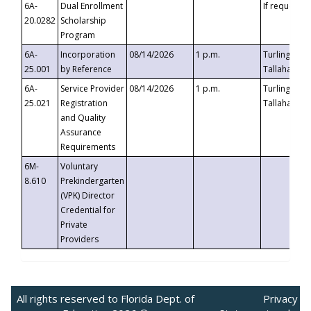
6A-
Dual Enrollment
If requested
20.0282
Scholarship
Program
6A-
Incorporation
08/14/2026
1 p.m.
Turlington B
25.001
by Reference
Tallahassee,
6A-
Service Provider
08/14/2026
1 p.m.
Turlington B
25.021
Registration
Tallahassee,
and Quality
Assurance
Requirements
6M-
Voluntary
8.610
Prekindergarten
(VPK) Director
Credential for
Private
Providers
All rights reserved to Florida Dept. of
Privacy