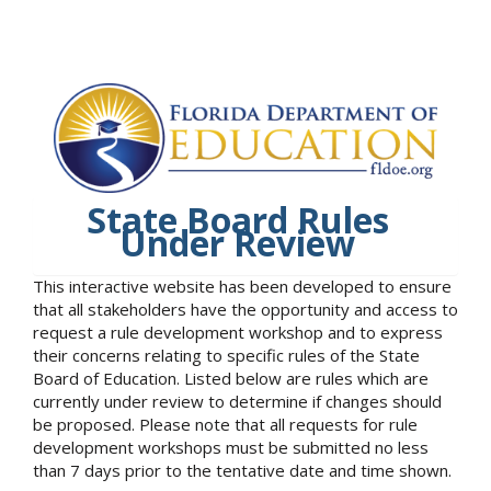
State Board Rules
Under Review
This interactive website has been developed to ensure
that all stakeholders have the opportunity and access to
request a rule development workshop and to express
their concerns relating to specific rules of the State
Board of Education. Listed below are rules which are
currently under review to determine if changes should
be proposed. Please note that all requests for rule
development workshops must be submitted no less
than 7 days prior to the tentative date and time shown.