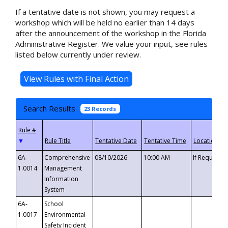
If a tentative date is not shown, you may request a
workshop which will be held no earlier than 14 days
after the announcement of the workshop in the Florida
Administrative Register. We value your input, see rules
listed below currently under review.
Search Results
23 Records
▼
6A-
Comprehensive
08/10/2026
10:00 AM
If Requeste
1.0014
Management
Information
System
6A-
School
1.0017
Environmental
Safety Incident