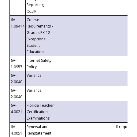
Reporting
(SESIR)
6A-
Course
1.09414
Requirements -
Grades PK-12
Exceptional
Student
Education
6A-
Internet Safety
1.0957
Policy
6A-
Variance
2.0040
6A-
Variance
2.0040
6A-
Florida Teacher
4.0021
Certification
Examinations
6A-
Renewal and
If requested
4.0051
Reinstatement