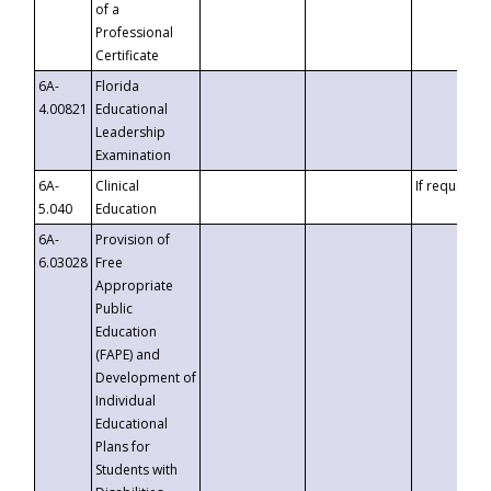
of a
Professional
Certificate
6A-
Florida
4.00821
Educational
Leadership
Examination
6A-
Clinical
If requested
5.040
Education
6A-
Provision of
6.03028
Free
Appropriate
Public
Education
(FAPE) and
Development of
Individual
Educational
Plans for
Students with