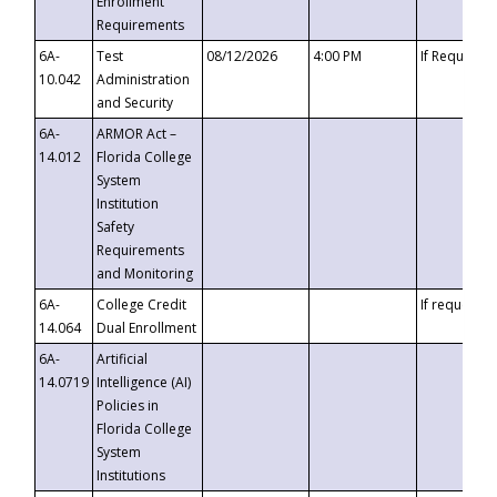
Enrollment
Requirements
6A-
Test
08/12/2026
4:00 PM
If Requeste
10.042
Administration
and Security
6A-
ARMOR Act –
14.012
Florida College
System
Institution
Safety
Requirements
and Monitoring
6A-
College Credit
If requested
14.064
Dual Enrollment
6A-
Artificial
14.0719
Intelligence (AI)
Policies in
Florida College
System
Institutions