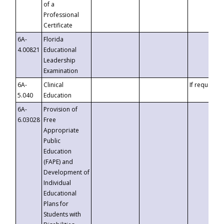
of a
Professional
Certificate
6A-
Florida
4.00821
Educational
Leadership
Examination
6A-
Clinical
If requested
5.040
Education
6A-
Provision of
6.03028
Free
Appropriate
Public
Education
(FAPE) and
Development of
Individual
Educational
Plans for
Students with