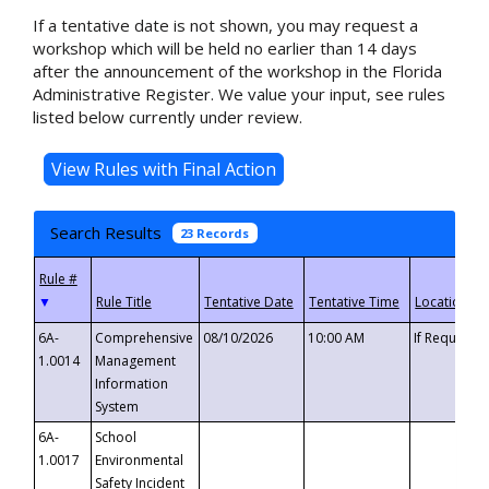
If a tentative date is not shown, you may request a
workshop which will be held no earlier than 14 days
after the announcement of the workshop in the Florida
Administrative Register. We value your input, see rules
listed below currently under review.
Search Results
23 Records
▼
6A-
Comprehensive
08/10/2026
10:00 AM
If Requeste
1.0014
Management
Information
System
6A-
School
1.0017
Environmental
Safety Incident