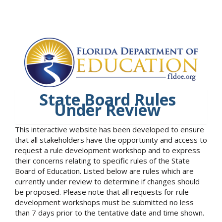
State Board Rules
Under Review
This interactive website has been developed to ensure
that all stakeholders have the opportunity and access to
request a rule development workshop and to express
their concerns relating to specific rules of the State
Board of Education. Listed below are rules which are
currently under review to determine if changes should
be proposed. Please note that all requests for rule
development workshops must be submitted no less
than 7 days prior to the tentative date and time shown.