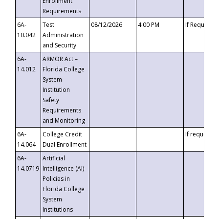
Enrollment
Requirements
6A-
Test
08/12/2026
4:00 PM
If Requeste
10.042
Administration
and Security
6A-
ARMOR Act –
14.012
Florida College
System
Institution
Safety
Requirements
and Monitoring
6A-
College Credit
If requested
14.064
Dual Enrollment
6A-
Artificial
14.0719
Intelligence (AI)
Policies in
Florida College
System
Institutions