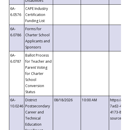
Disabilities
6A-
CAPE Industry
6.0576
Certification
Funding List
6A-
Forms for
6.0786
Charter School
Applicants and
Sponsors
6A-
Ballot Process
6.0787
for Teacher and
Parent Voting
for Charter
School
Conversion
Status
6A-
District
08/18/2026
10:00 AM
https://eve
10.0246
Postsecondary
7ad2-4249-
Career and
4173-8c1c-
Technical
source=cop
Education