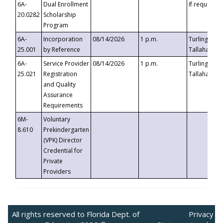
6A-
Dual Enrollment
If requested
20.0282
Scholarship
Program
6A-
Incorporation
08/14/2026
1 p.m.
Turlington B
25.001
by Reference
Tallahassee,
6A-
Service Provider
08/14/2026
1 p.m.
Turlington B
25.021
Registration
Tallahassee,
and Quality
Assurance
Requirements
6M-
Voluntary
8.610
Prekindergarten
(VPK) Director
Credential for
Private
Providers
All rights reserved to Florida Dept. of
Privacy