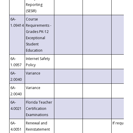
Reporting
(SESIR)
6A-
Course
1.09414
Requirements -
Grades PK-12
Exceptional
Student
Education
6A-
Internet Safety
1.0957
Policy
6A-
Variance
2.0040
6A-
Variance
2.0040
6A-
Florida Teacher
4.0021
Certification
Examinations
6A-
Renewal and
If requested
4.0051
Reinstatement