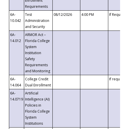
Enrollment
Requirements
6A-
Test
08/12/2026
4:00 PM
If Requeste
10.042
Administration
and Security
6A-
ARMOR Act –
14.012
Florida College
System
Institution
Safety
Requirements
and Monitoring
6A-
College Credit
If requested
14.064
Dual Enrollment
6A-
Artificial
14.0719
Intelligence (AI)
Policies in
Florida College
System
Institutions