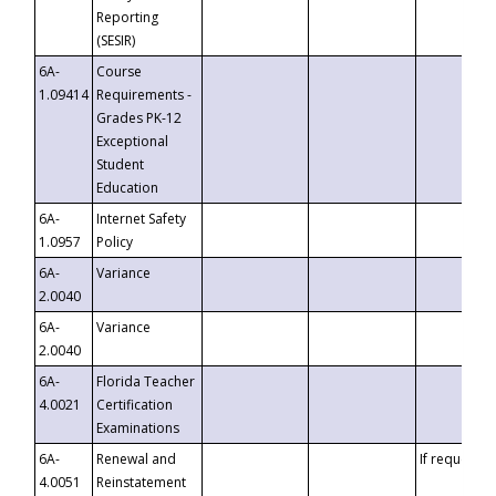
Reporting
(SESIR)
6A-
Course
1.09414
Requirements -
Grades PK-12
Exceptional
Student
Education
6A-
Internet Safety
1.0957
Policy
6A-
Variance
2.0040
6A-
Variance
2.0040
6A-
Florida Teacher
4.0021
Certification
Examinations
6A-
Renewal and
If requested
4.0051
Reinstatement