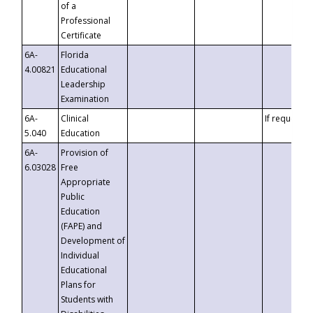
of a
Professional
Certificate
6A-
Florida
4.00821
Educational
Leadership
Examination
6A-
Clinical
If requested
5.040
Education
6A-
Provision of
6.03028
Free
Appropriate
Public
Education
(FAPE) and
Development of
Individual
Educational
Plans for
Students with