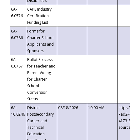
Disabilities
6A-
CAPE Industry
6.0576
Certification
Funding List
6A-
Forms for
6.0786
Charter School
Applicants and
Sponsors
6A-
Ballot Process
6.0787
for Teacher and
Parent Voting
for Charter
School
Conversion
Status
6A-
District
08/18/2026
10:00 AM
https://eve
10.0246
Postsecondary
7ad2-4249-
Career and
4173-8c1c-
Technical
source=cop
Education