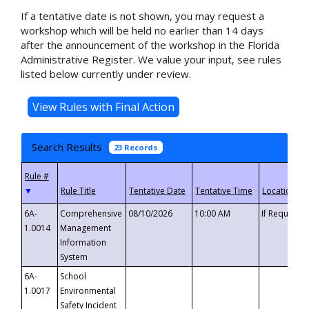
If a tentative date is not shown, you may request a
workshop which will be held no earlier than 14 days
after the announcement of the workshop in the Florida
Administrative Register. We value your input, see rules
listed below currently under review.
Search Results
23 Records
▼
6A-
Comprehensive
08/10/2026
10:00 AM
If Requeste
1.0014
Management
Information
System
6A-
School
1.0017
Environmental
Safety Incident