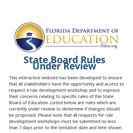
State Board Rules
Under Review
This interactive website has been developed to ensure
that all stakeholders have the opportunity and access to
request a rule development workshop and to express
their concerns relating to specific rules of the State
Board of Education. Listed below are rules which are
currently under review to determine if changes should
be proposed. Please note that all requests for rule
development workshops must be submitted no less
than 7 days prior to the tentative date and time shown.