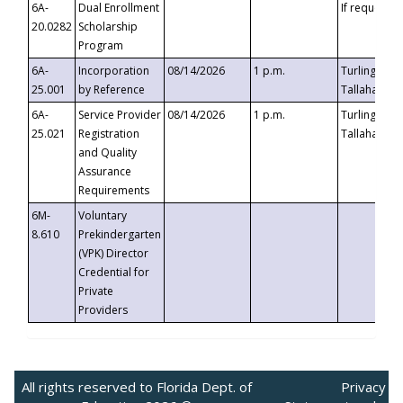
6A-
Dual Enrollment
If requested
20.0282
Scholarship
Program
6A-
Incorporation
08/14/2026
1 p.m.
Turlington B
25.001
by Reference
Tallahassee,
6A-
Service Provider
08/14/2026
1 p.m.
Turlington B
25.021
Registration
Tallahassee,
and Quality
Assurance
Requirements
6M-
Voluntary
8.610
Prekindergarten
(VPK) Director
Credential for
Private
Providers
All rights reserved to Florida Dept. of
Privacy