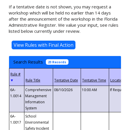
If a tentative date is not shown, you may request a
workshop which will be held no earlier than 14 days
after the announcement of the workshop in the Florida
Administrative Register. We value your input, see rules
listed below currently under review.
Search Results
23 Records
▼
6A-
Comprehensive
08/10/2026
10:00 AM
If Requeste
1.0014
Management
Information
System
6A-
School
1.0017
Environmental
Safety Incident