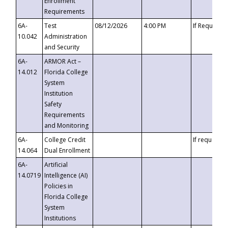
Enrollment
Requirements
6A-
Test
08/12/2026
4:00 PM
If Requeste
10.042
Administration
and Security
6A-
ARMOR Act –
14.012
Florida College
System
Institution
Safety
Requirements
and Monitoring
6A-
College Credit
If requested
14.064
Dual Enrollment
6A-
Artificial
14.0719
Intelligence (AI)
Policies in
Florida College
System
Institutions