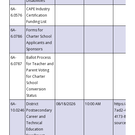
Disabilities
6A-
CAPE Industry
6.0576
Certification
Funding List
6A-
Forms for
6.0786
Charter School
Applicants and
Sponsors
6A-
Ballot Process
6.0787
for Teacher and
Parent Voting
for Charter
School
Conversion
Status
6A-
District
08/18/2026
10:00 AM
https://eve
10.0246
Postsecondary
7ad2-4249-
Career and
4173-8c1c-
Technical
source=cop
Education