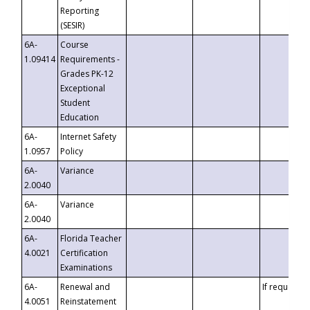
Reporting
(SESIR)
6A-
Course
1.09414
Requirements -
Grades PK-12
Exceptional
Student
Education
6A-
Internet Safety
1.0957
Policy
6A-
Variance
2.0040
6A-
Variance
2.0040
6A-
Florida Teacher
4.0021
Certification
Examinations
6A-
Renewal and
If requested
4.0051
Reinstatement