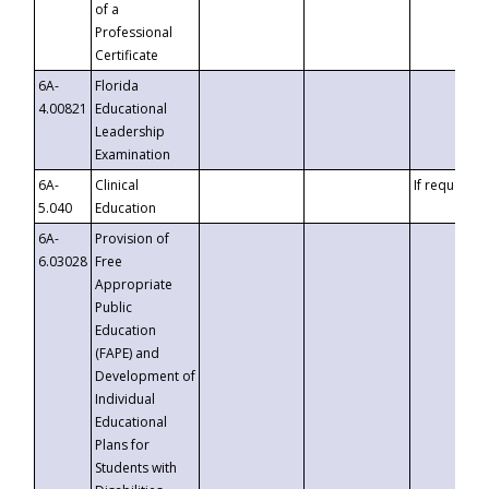
of a
Professional
Certificate
6A-
Florida
4.00821
Educational
Leadership
Examination
6A-
Clinical
If requested
5.040
Education
6A-
Provision of
6.03028
Free
Appropriate
Public
Education
(FAPE) and
Development of
Individual
Educational
Plans for
Students with