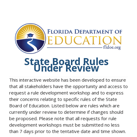
State Board Rules
Under Review
This interactive website has been developed to ensure
that all stakeholders have the opportunity and access to
request a rule development workshop and to express
their concerns relating to specific rules of the State
Board of Education. Listed below are rules which are
currently under review to determine if changes should
be proposed. Please note that all requests for rule
development workshops must be submitted no less
than 7 days prior to the tentative date and time shown.