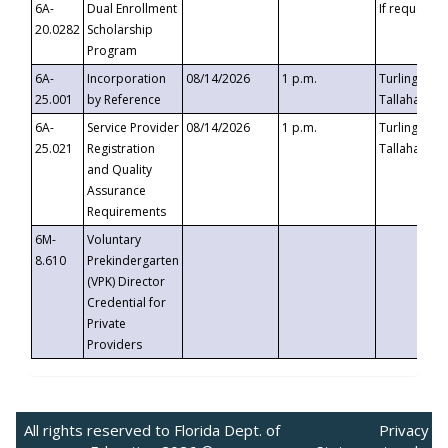
6A-
Dual Enrollment
If requested
20.0282
Scholarship
Program
6A-
Incorporation
08/14/2026
1 p.m.
Turlington B
25.001
by Reference
Tallahassee,
6A-
Service Provider
08/14/2026
1 p.m.
Turlington B
25.021
Registration
Tallahassee,
and Quality
Assurance
Requirements
6M-
Voluntary
8.610
Prekindergarten
(VPK) Director
Credential for
Private
Providers
All rights reserved to Florida Dept. of
Privacy