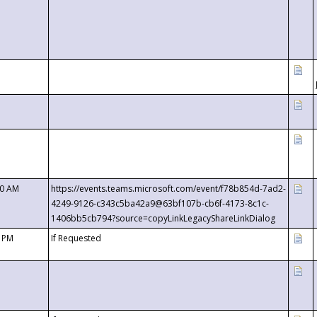
00 AM
https://events.teams.microsoft.com/event/f78b854d-7ad2-
4249-9126-c343c5ba42a9@63bf107b-cb6f-4173-8c1c-
1406bb5cb794?source=copyLinkLegacyShareLinkDialog
0 PM
If Requested