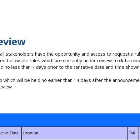
eview
 all stakeholders have the opportunity and access to request a 
isted below are rules which are currently under review to determin
no less than 7 days prior to the tentative date and time shown
 which will be held no earlier than 14 days after the announcemen
eview.