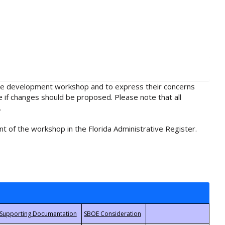
rule development workshop and to express their concerns
e if changes should be proposed. Please note that all
.
t of the workshop in the Florida Administrative Register.