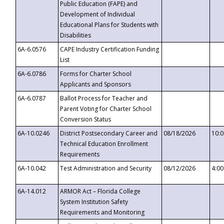
Public Education (FAPE) and
Development of Individual
Educational Plans for Students with
Disabilities
6A-6.0576
CAPE Industry Certification Funding
List
6A-6.0786
Forms for Charter School
Applicants and Sponsors
6A-6.0787
Ballot Process for Teacher and
Parent Voting for Charter School
Conversion Status
6A-10.0246
District Postsecondary Career and
08/18/2026
10:
Technical Education Enrollment
Requirements
6A-10.042
Test Administration and Security
08/12/2026
4:0
6A-14.012
ARMOR Act – Florida College
System Institution Safety
Requirements and Monitoring