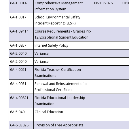
6A-1.0014
Comprehensive Management
08/10/2026
10:
Information System
6A-1.0017
School Environmental Safety
Incident Reporting (SESIR)
6A-1.09414
Course Requirements - Grades PK-
12 Exceptional Student Education
6A-1.0957
Internet Safety Policy
6A-2.0040
Variance
6A-2.0040
Variance
6A-4.0021
Florida Teacher Certification
Examinations
6A-4.0051
Renewal and Reinstatement of a
Professional Certificate
6A-4.00821
Florida Educational Leadership
Examination
6A-5.040
Clinical Education
6A-6.03028
Provision of Free Appropriate