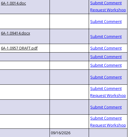
6A-1.0014.doc
6A-1.09414.docx
6A-1.0957 DRAFT.pdf
09/16/2026