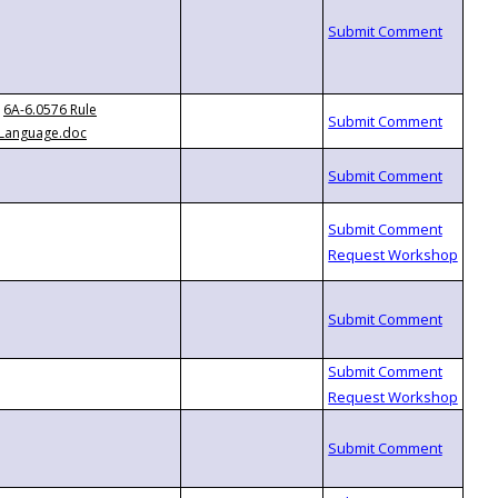
6A-6.0576 Rule
Language.doc