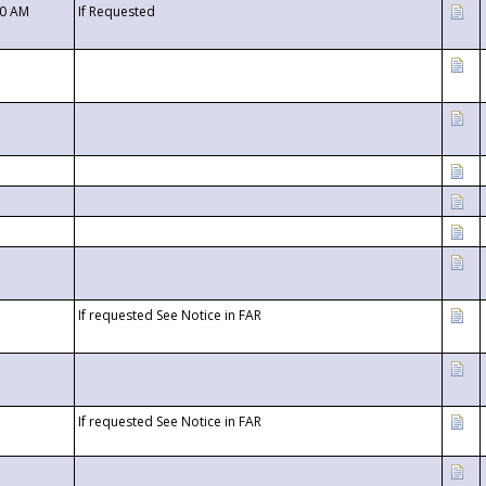
00 AM
If Requested
If requested See Notice in FAR
If requested See Notice in FAR