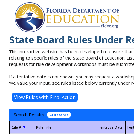
State Board Rules Under R
This interactive website has been developed to ensure that
relating to specific rules of the State Board of Education. L
requests for rule development workshops must be submitted 
If a tentative date is not shown, you may request a workshop
We value your input, see rules listed below currently under r
Search Results
23 Records
▼