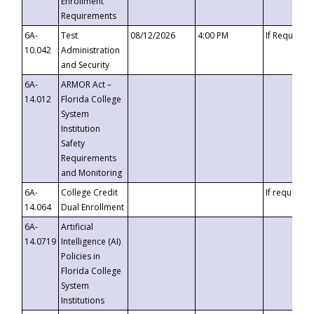
Enrollment
Requirements
6A-
Test
08/12/2026
4:00 PM
If Requeste
10.042
Administration
and Security
6A-
ARMOR Act –
14.012
Florida College
System
Institution
Safety
Requirements
and Monitoring
6A-
College Credit
If requested
14.064
Dual Enrollment
6A-
Artificial
14.0719
Intelligence (AI)
Policies in
Florida College
System
Institutions