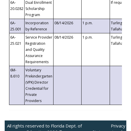
6A-
Dual Enrollment
If requested
20.0282
Scholarship
Program
6A-
Incorporation
08/14/2026
1 p.m.
Turlington B
25.001
by Reference
Tallahassee,
6A-
Service Provider
08/14/2026
1 p.m.
Turlington B
25.021
Registration
Tallahassee,
and Quality
Assurance
Requirements
6M-
Voluntary
8.610
Prekindergarten
(VPK) Director
Credential for
Private
Providers
All rights reserved to Florida Dept. of
Privacy