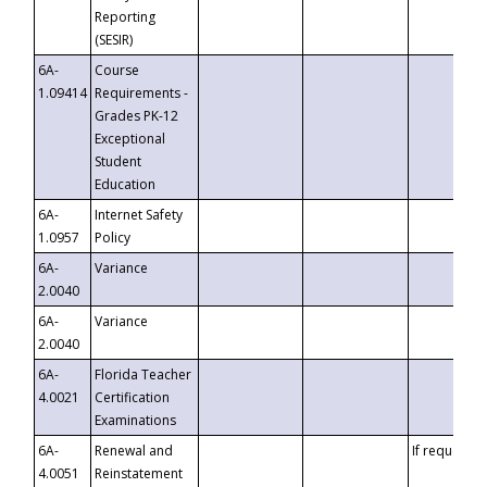
Reporting
(SESIR)
6A-
Course
1.09414
Requirements -
Grades PK-12
Exceptional
Student
Education
6A-
Internet Safety
1.0957
Policy
6A-
Variance
2.0040
6A-
Variance
2.0040
6A-
Florida Teacher
4.0021
Certification
Examinations
6A-
Renewal and
If requested
4.0051
Reinstatement