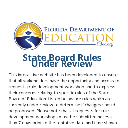
State Board Rules
Under Review
This interactive website has been developed to ensure
that all stakeholders have the opportunity and access to
request a rule development workshop and to express
their concerns relating to specific rules of the State
Board of Education. Listed below are rules which are
currently under review to determine if changes should
be proposed. Please note that all requests for rule
development workshops must be submitted no less
than 7 days prior to the tentative date and time shown.