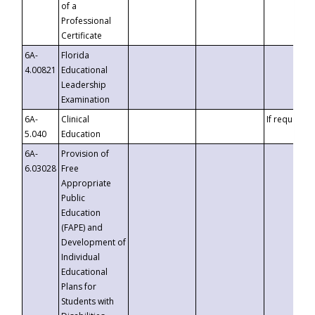
of a
Professional
Certificate
6A-
Florida
4.00821
Educational
Leadership
Examination
6A-
Clinical
If requested
5.040
Education
6A-
Provision of
6.03028
Free
Appropriate
Public
Education
(FAPE) and
Development of
Individual
Educational
Plans for
Students with