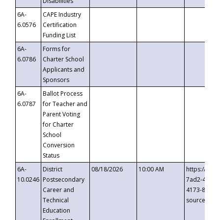
Disabilities
6A-
CAPE Industry
6.0576
Certification
Funding List
6A-
Forms for
6.0786
Charter School
Applicants and
Sponsors
6A-
Ballot Process
6.0787
for Teacher and
Parent Voting
for Charter
School
Conversion
Status
6A-
District
08/18/2026
10:00 AM
https://eve
10.0246
Postsecondary
7ad2-4249-
Career and
4173-8c1c-
Technical
source=cop
Education