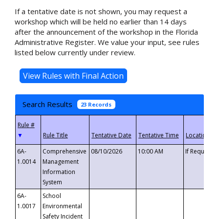
If a tentative date is not shown, you may request a
workshop which will be held no earlier than 14 days
after the announcement of the workshop in the Florida
Administrative Register. We value your input, see rules
listed below currently under review.
Search Results
23 Records
▼
6A-
Comprehensive
08/10/2026
10:00 AM
If Requeste
1.0014
Management
Information
System
6A-
School
1.0017
Environmental
Safety Incident