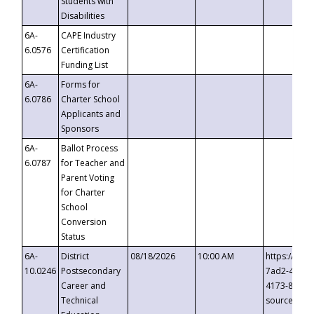
Students with
Disabilities
6A-
CAPE Industry
6.0576
Certification
Funding List
6A-
Forms for
6.0786
Charter School
Applicants and
Sponsors
6A-
Ballot Process
6.0787
for Teacher and
Parent Voting
for Charter
School
Conversion
Status
6A-
District
08/18/2026
10:00 AM
https://eve
10.0246
Postsecondary
7ad2-4249-
Career and
4173-8c1c-
Technical
source=cop