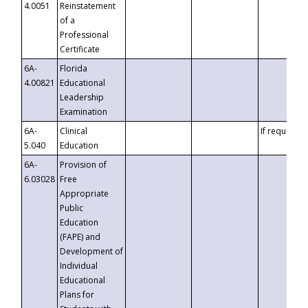
4.0051
Reinstatement
of a
Professional
Certificate
6A-
Florida
4.00821
Educational
Leadership
Examination
6A-
Clinical
If requested
5.040
Education
6A-
Provision of
6.03028
Free
Appropriate
Public
Education
(FAPE) and
Development of
Individual
Educational
Plans for