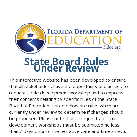
State Board Rules
Under Review
This interactive website has been developed to ensure
that all stakeholders have the opportunity and access to
request a rule development workshop and to express
their concerns relating to specific rules of the State
Board of Education. Listed below are rules which are
currently under review to determine if changes should
be proposed. Please note that all requests for rule
development workshops must be submitted no less
than 7 days prior to the tentative date and time shown.