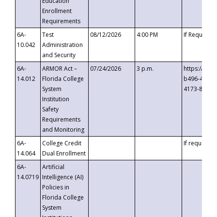
Education
Enrollment
Requirements
6A-
Test
08/12/2026
4:00 PM
If Requeste
10.042
Administration
and Security
6A-
ARMOR Act –
07/24/2026
3 p.m.
https://eve
14.012
Florida College
b496-4c71-
System
4173-8c1c-
Institution
Safety
Requirements
and Monitoring
6A-
College Credit
If requested
14.064
Dual Enrollment
6A-
Artificial
14.0719
Intelligence (AI)
Policies in
Florida College
System