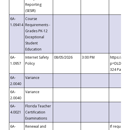
Reporting
(SESIR)
6A-
Course
1.09414
Requirements -
Grades PK-12
Exceptional
Student
Education
6A-
Internet Safety
08/05/2026
3:00 PM
https://te
1.0957
Policy
p=DLDQZTJy
324 Passco
6A-
Variance
2.0040
6A-
Variance
2.0040
6A-
Florida Teacher
4.0021
Certification
Examinations
6A-
Renewal and
If requested