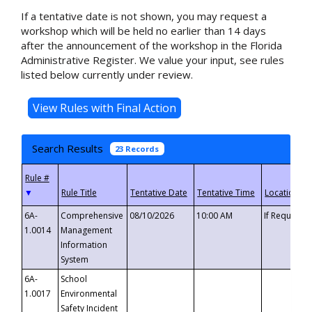
If a tentative date is not shown, you may request a
workshop which will be held no earlier than 14 days
after the announcement of the workshop in the Florida
Administrative Register. We value your input, see rules
listed below currently under review.
Search Results
23 Records
▼
6A-
Comprehensive
08/10/2026
10:00 AM
If Requeste
1.0014
Management
Information
System
6A-
School
1.0017
Environmental
Safety Incident