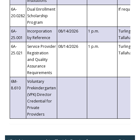
Institutions
6A-
Dual Enrollment
If requested
20.0282
Scholarship
Program
6A-
Incorporation
08/14/2026
1 p.m.
Turlington B
25.001
by Reference
Tallahassee,
6A-
Service Provider
08/14/2026
1 p.m.
Turlington B
25.021
Registration
Tallahassee,
and Quality
Assurance
Requirements
6M-
Voluntary
8.610
Prekindergarten
(VPK) Director
Credential for
Private
Providers