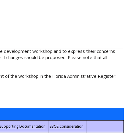
rule development workshop and to express their concerns
e if changes should be proposed. Please note that all
.
t of the workshop in the Florida Administrative Register.