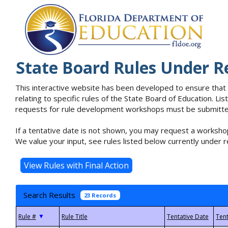
State Board Rules Under R
This interactive website has been developed to ensure that
relating to specific rules of the State Board of Education. L
requests for rule development workshops must be submitted 
If a tentative date is not shown, you may request a workshop
We value your input, see rules listed below currently under r
Search Results
23 Records
▼