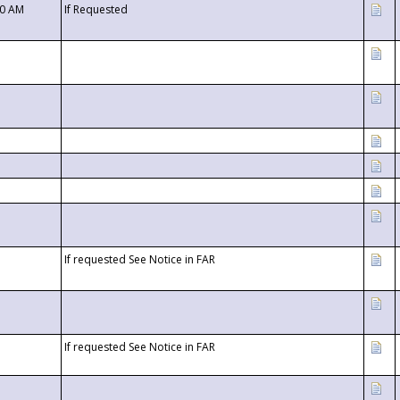
00 AM
If Requested
If requested See Notice in FAR
If requested See Notice in FAR