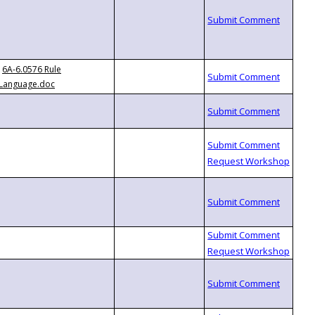
6A-6.0576 Rule
Language.doc