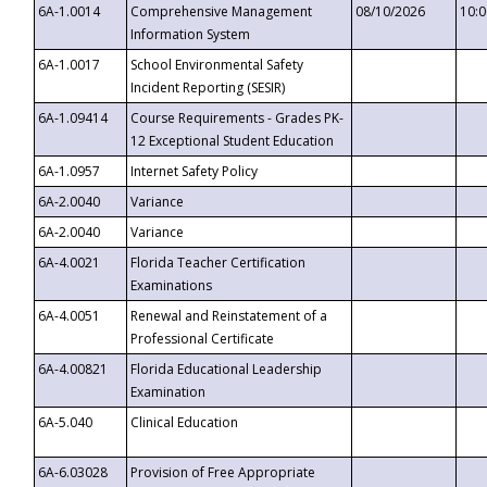
6A-1.0014
Comprehensive Management
08/10/2026
10:
Information System
6A-1.0017
School Environmental Safety
Incident Reporting (SESIR)
6A-1.09414
Course Requirements - Grades PK-
12 Exceptional Student Education
6A-1.0957
Internet Safety Policy
6A-2.0040
Variance
6A-2.0040
Variance
6A-4.0021
Florida Teacher Certification
Examinations
6A-4.0051
Renewal and Reinstatement of a
Professional Certificate
6A-4.00821
Florida Educational Leadership
Examination
6A-5.040
Clinical Education
6A-6.03028
Provision of Free Appropriate