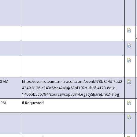
00 AM
https://events.teams.microsoft.com/event/f78b854d-7ad2-
4249-9126-c343c5ba42a9@63bf107b-cb6f-4173-8c1c-
1406bb5cb794?source=copyLinkLegacyShareLinkDialog
0 PM
If Requested