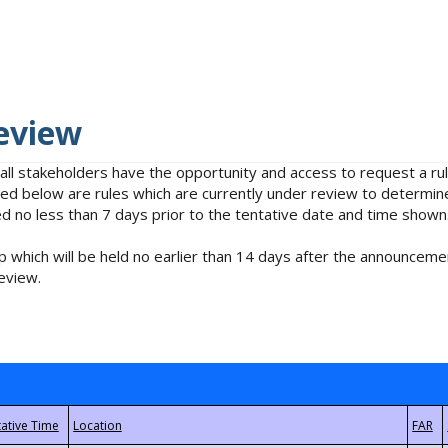
eview
 all stakeholders have the opportunity and access to request a 
isted below are rules which are currently under review to determin
no less than 7 days prior to the tentative date and time shown
 which will be held no earlier than 14 days after the announcemen
eview.