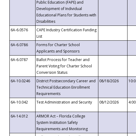
Public Education (FAPE) and
Development of Individual
Educational Plans for Students with
Disabilities
6A-6.0576
CAPE Industry Certification Funding
List
6A-6.0786
Forms for Charter School
Applicants and Sponsors
6A-6.0787
Ballot Process for Teacher and
Parent Voting for Charter School
Conversion Status
6A-10.0246
District Postsecondary Career and
08/18/2026
10:
Technical Education Enrollment
Requirements
6A-10.042
Test Administration and Security
08/12/2026
4:0
6A-14.012
ARMOR Act – Florida College
System Institution Safety
Requirements and Monitoring