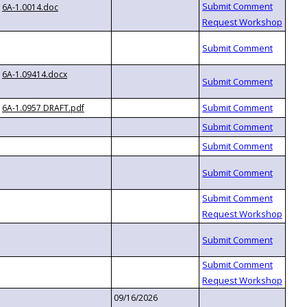
6A-1.0014.doc
6A-1.09414.docx
6A-1.0957 DRAFT.pdf
09/16/2026