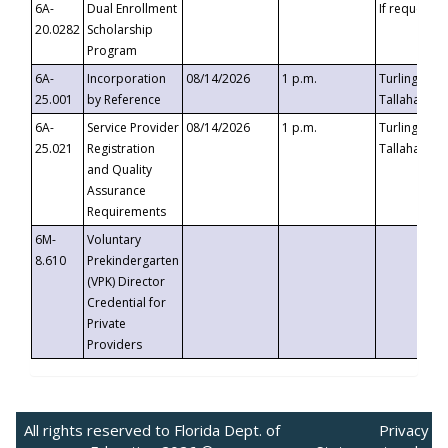
6A-
Dual Enrollment
If requested
20.0282
Scholarship
Program
6A-
Incorporation
08/14/2026
1 p.m.
Turlington B
25.001
by Reference
Tallahassee,
6A-
Service Provider
08/14/2026
1 p.m.
Turlington B
25.021
Registration
Tallahassee,
and Quality
Assurance
Requirements
6M-
Voluntary
8.610
Prekindergarten
(VPK) Director
Credential for
Private
Providers
All rights reserved to Florida Dept. of
Privacy