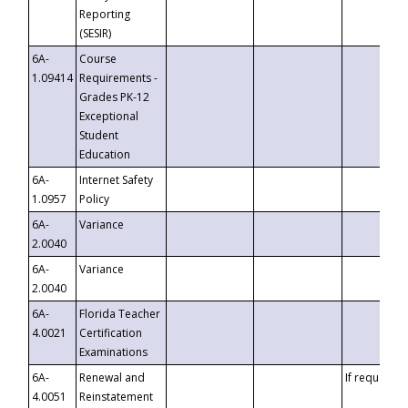
Reporting
(SESIR)
6A-
Course
1.09414
Requirements -
Grades PK-12
Exceptional
Student
Education
6A-
Internet Safety
1.0957
Policy
6A-
Variance
2.0040
6A-
Variance
2.0040
6A-
Florida Teacher
4.0021
Certification
Examinations
6A-
Renewal and
If requested
4.0051
Reinstatement