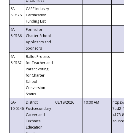
Disabilities
6A-
CAPE Industry
6.0576
Certification
Funding List
6A-
Forms for
6.0786
Charter School
Applicants and
Sponsors
6A-
Ballot Process
6.0787
for Teacher and
Parent Voting
for Charter
School
Conversion
Status
6A-
District
08/18/2026
10:00 AM
https://eve
10.0246
Postsecondary
7ad2-4249-
Career and
4173-8c1c-
Technical
source=cop
Education