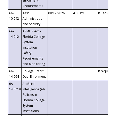
Enrollment
Requirements
6A-
Test
08/12/2026
4:00 PM
If Requeste
10.042
Administration
and Security
6A-
ARMOR Act –
14.012
Florida College
System
Institution
Safety
Requirements
and Monitoring
6A-
College Credit
If requested
14.064
Dual Enrollment
6A-
Artificial
14.0719
Intelligence (AI)
Policies in
Florida College
System
Institutions