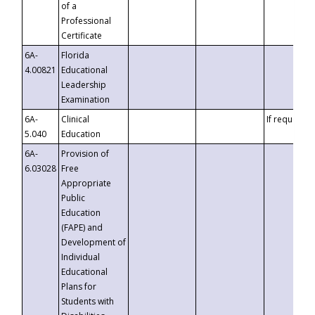
of a
Professional
Certificate
6A-
Florida
4.00821
Educational
Leadership
Examination
6A-
Clinical
If requested
5.040
Education
6A-
Provision of
6.03028
Free
Appropriate
Public
Education
(FAPE) and
Development of
Individual
Educational
Plans for
Students with