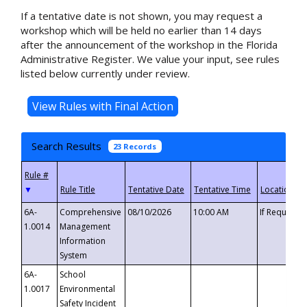
If a tentative date is not shown, you may request a
workshop which will be held no earlier than 14 days
after the announcement of the workshop in the Florida
Administrative Register. We value your input, see rules
listed below currently under review.
Search Results
23 Records
▼
6A-
Comprehensive
08/10/2026
10:00 AM
If Requeste
1.0014
Management
Information
System
6A-
School
1.0017
Environmental
Safety Incident