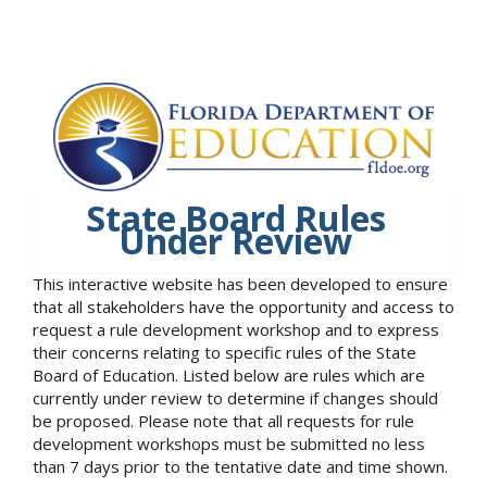
State Board Rules
Under Review
This interactive website has been developed to ensure
that all stakeholders have the opportunity and access to
request a rule development workshop and to express
their concerns relating to specific rules of the State
Board of Education. Listed below are rules which are
currently under review to determine if changes should
be proposed. Please note that all requests for rule
development workshops must be submitted no less
than 7 days prior to the tentative date and time shown.