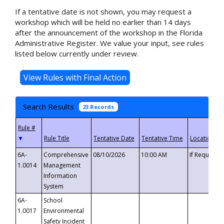
If a tentative date is not shown, you may request a
workshop which will be held no earlier than 14 days
after the announcement of the workshop in the Florida
Administrative Register. We value your input, see rules
listed below currently under review.
Search Results
23 Records
▼
6A-
Comprehensive
08/10/2026
10:00 AM
If Requeste
1.0014
Management
Information
System
6A-
School
1.0017
Environmental
Safety Incident