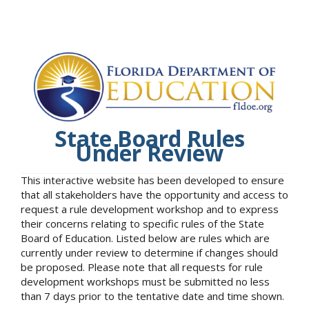
State Board Rules
Under Review
This interactive website has been developed to ensure
that all stakeholders have the opportunity and access to
request a rule development workshop and to express
their concerns relating to specific rules of the State
Board of Education. Listed below are rules which are
currently under review to determine if changes should
be proposed. Please note that all requests for rule
development workshops must be submitted no less
than 7 days prior to the tentative date and time shown.