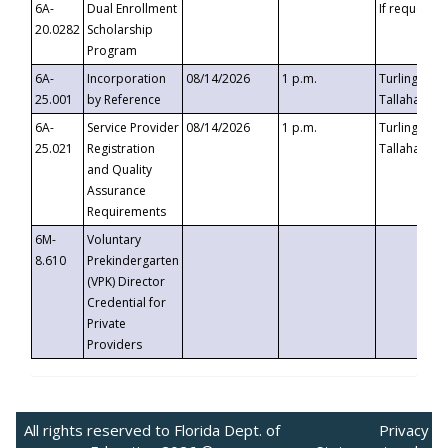
6A-
Dual Enrollment
If requested
20.0282
Scholarship
Program
6A-
Incorporation
08/14/2026
1 p.m.
Turlington B
25.001
by Reference
Tallahassee,
6A-
Service Provider
08/14/2026
1 p.m.
Turlington B
25.021
Registration
Tallahassee,
and Quality
Assurance
Requirements
6M-
Voluntary
8.610
Prekindergarten
(VPK) Director
Credential for
Private
Providers
All rights reserved to Florida Dept. of
Privacy