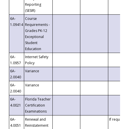
Reporting
(SESIR)
6A-
Course
1.09414
Requirements -
Grades PK-12
Exceptional
Student
Education
6A-
Internet Safety
1.0957
Policy
6A-
Variance
2.0040
6A-
Variance
2.0040
6A-
Florida Teacher
4.0021
Certification
Examinations
6A-
Renewal and
If requested
4.0051
Reinstatement