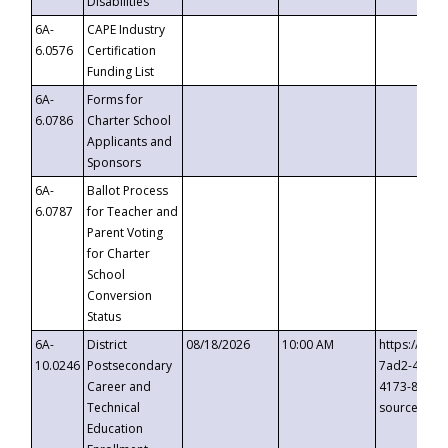
Disabilities
6A-
CAPE Industry
6.0576
Certification
Funding List
6A-
Forms for
6.0786
Charter School
Applicants and
Sponsors
6A-
Ballot Process
6.0787
for Teacher and
Parent Voting
for Charter
School
Conversion
Status
6A-
District
08/18/2026
10:00 AM
https://eve
10.0246
Postsecondary
7ad2-4249-
Career and
4173-8c1c-
Technical
source=cop
Education