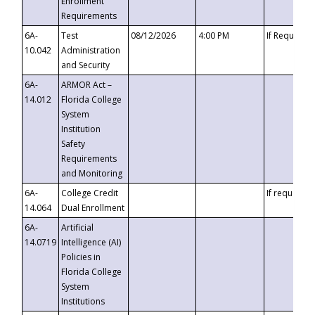
Enrollment
Requirements
6A-
Test
08/12/2026
4:00 PM
If Requeste
10.042
Administration
and Security
6A-
ARMOR Act –
14.012
Florida College
System
Institution
Safety
Requirements
and Monitoring
6A-
College Credit
If requested
14.064
Dual Enrollment
6A-
Artificial
14.0719
Intelligence (AI)
Policies in
Florida College
System
Institutions