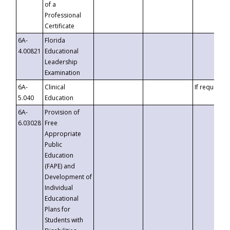
of a
Professional
Certificate
6A-
Florida
4.00821
Educational
Leadership
Examination
6A-
Clinical
If requested
5.040
Education
6A-
Provision of
6.03028
Free
Appropriate
Public
Education
(FAPE) and
Development of
Individual
Educational
Plans for
Students with