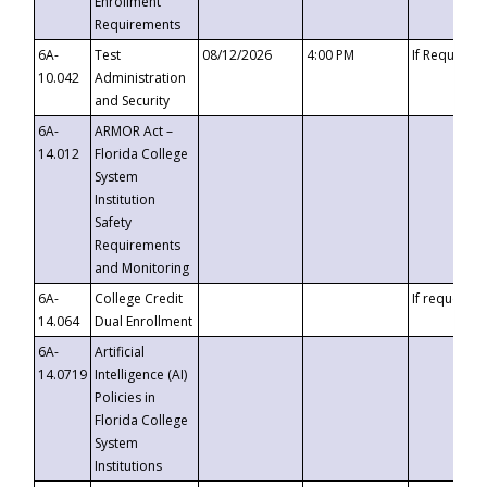
Enrollment
Requirements
6A-
Test
08/12/2026
4:00 PM
If Requeste
10.042
Administration
and Security
6A-
ARMOR Act –
14.012
Florida College
System
Institution
Safety
Requirements
and Monitoring
6A-
College Credit
If requested
14.064
Dual Enrollment
6A-
Artificial
14.0719
Intelligence (AI)
Policies in
Florida College
System
Institutions