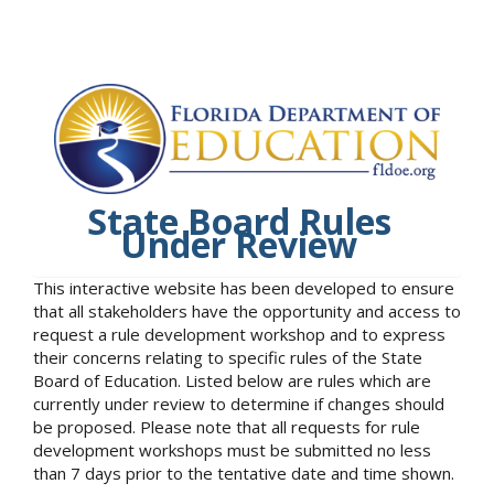
State Board Rules
Under Review
This interactive website has been developed to ensure
that all stakeholders have the opportunity and access to
request a rule development workshop and to express
their concerns relating to specific rules of the State
Board of Education. Listed below are rules which are
currently under review to determine if changes should
be proposed. Please note that all requests for rule
development workshops must be submitted no less
than 7 days prior to the tentative date and time shown.