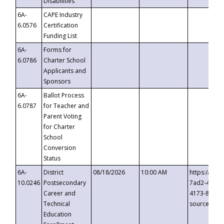
Disabilities
6A-
CAPE Industry
6.0576
Certification
Funding List
6A-
Forms for
6.0786
Charter School
Applicants and
Sponsors
6A-
Ballot Process
6.0787
for Teacher and
Parent Voting
for Charter
School
Conversion
Status
6A-
District
08/18/2026
10:00 AM
https://eve
10.0246
Postsecondary
7ad2-4249-
Career and
4173-8c1c-
Technical
source=cop
Education