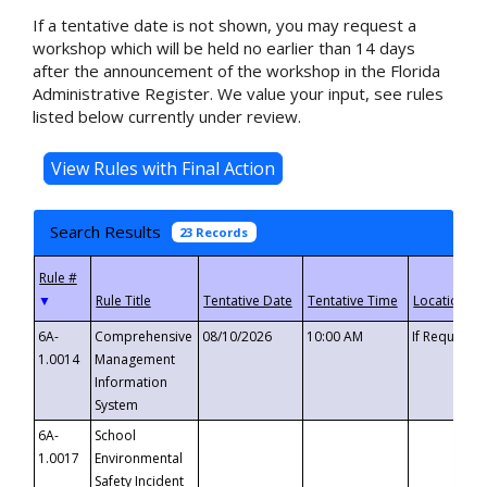
If a tentative date is not shown, you may request a
workshop which will be held no earlier than 14 days
after the announcement of the workshop in the Florida
Administrative Register. We value your input, see rules
listed below currently under review.
Search Results
23 Records
▼
6A-
Comprehensive
08/10/2026
10:00 AM
If Requeste
1.0014
Management
Information
System
6A-
School
1.0017
Environmental
Safety Incident