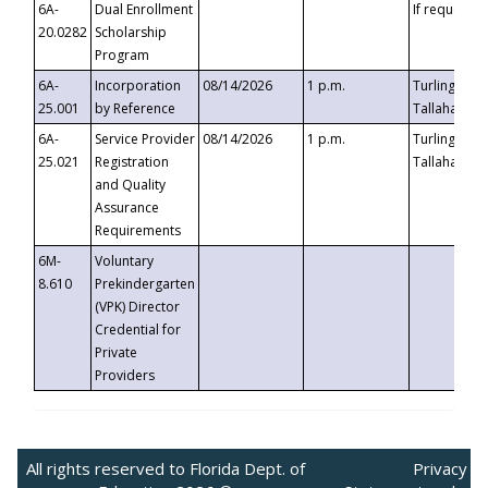
6A-
Dual Enrollment
If requested
20.0282
Scholarship
Program
6A-
Incorporation
08/14/2026
1 p.m.
Turlington B
25.001
by Reference
Tallahassee,
6A-
Service Provider
08/14/2026
1 p.m.
Turlington B
25.021
Registration
Tallahassee,
and Quality
Assurance
Requirements
6M-
Voluntary
8.610
Prekindergarten
(VPK) Director
Credential for
Private
Providers
All rights reserved to Florida Dept. of
Privacy