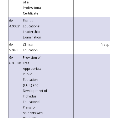
of a
Professional
Certificate
6A-
Florida
4.00821
Educational
Leadership
Examination
6A-
Clinical
If requested
5.040
Education
6A-
Provision of
6.03028
Free
Appropriate
Public
Education
(FAPE) and
Development of
Individual
Educational
Plans for
Students with