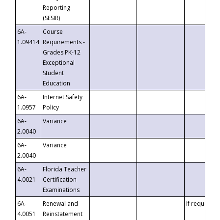
Reporting
(SESIR)
6A-
Course
1.09414
Requirements -
Grades PK-12
Exceptional
Student
Education
6A-
Internet Safety
1.0957
Policy
6A-
Variance
2.0040
6A-
Variance
2.0040
6A-
Florida Teacher
4.0021
Certification
Examinations
6A-
Renewal and
If requested
4.0051
Reinstatement