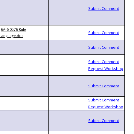
6A-6.0576 Rule
Language.doc