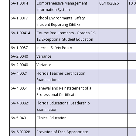
6A-1.0014
Comprehensive Management
08/10/2026
10:
Information System
6A-1.0017
School Environmental Safety
Incident Reporting (SESIR)
6A-1.09414
Course Requirements - Grades PK-
12 Exceptional Student Education
6A-1.0957
Internet Safety Policy
6A-2.0040
Variance
6A-2.0040
Variance
6A-4.0021
Florida Teacher Certification
Examinations
6A-4.0051
Renewal and Reinstatement of a
Professional Certificate
6A-4.00821
Florida Educational Leadership
Examination
6A-5.040
Clinical Education
6A-6.03028
Provision of Free Appropriate