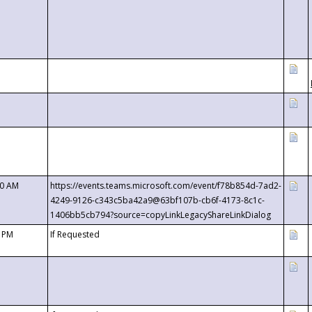
00 AM
https://events.teams.microsoft.com/event/f78b854d-7ad2-
4249-9126-c343c5ba42a9@63bf107b-cb6f-4173-8c1c-
1406bb5cb794?source=copyLinkLegacyShareLinkDialog
0 PM
If Requested