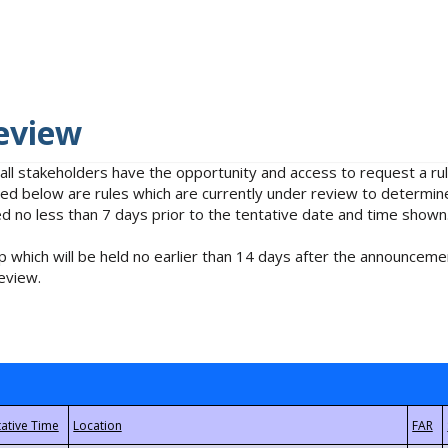
eview
 all stakeholders have the opportunity and access to request a 
isted below are rules which are currently under review to determin
no less than 7 days prior to the tentative date and time shown
 which will be held no earlier than 14 days after the announcemen
eview.