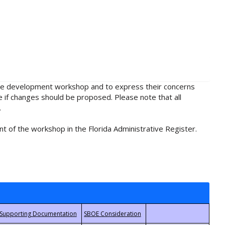
rule development workshop and to express their concerns
e if changes should be proposed. Please note that all
.
t of the workshop in the Florida Administrative Register.