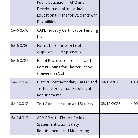
Public Education (FAPE) and
Development of Individual
Educational Plans for Students with
Disabilities
6A-6.0576
CAPE Industry Certification Funding
List
6A-6.0786
Forms for Charter School
Applicants and Sponsors
6A-6.0787
Ballot Process for Teacher and
Parent Voting for Charter School
Conversion Status
6A-10.0246
District Postsecondary Career and
08/18/2026
10:
Technical Education Enrollment
Requirements
6A-10.042
Test Administration and Security
08/12/2026
4:0
6A-14.012
ARMOR Act – Florida College
System Institution Safety
Requirements and Monitoring