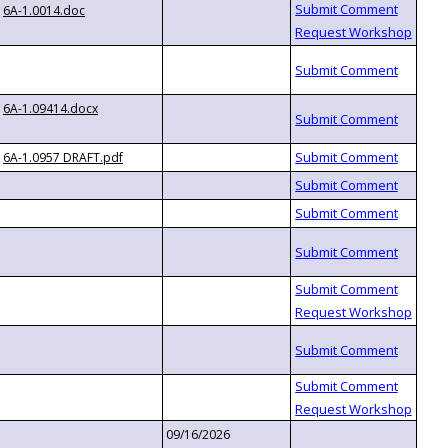
6A-1.0014.doc
6A-1.09414.docx
6A-1.0957 DRAFT.pdf
09/16/2026