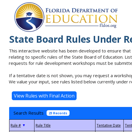
State Board Rules Under R
This interactive website has been developed to ensure that
relating to specific rules of the State Board of Education. L
requests for rule development workshops must be submitted 
If a tentative date is not shown, you may request a workshop
We value your input, see rules listed below currently under r
Search Results
23 Records
▼