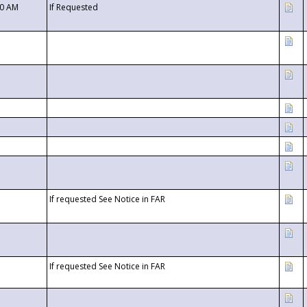
00 AM
If Requested
If requested See Notice in FAR
If requested See Notice in FAR