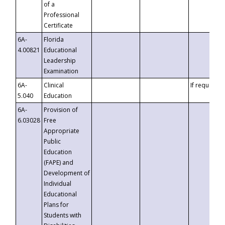
of a
Professional
Certificate
6A-
Florida
4.00821
Educational
Leadership
Examination
6A-
Clinical
If requested
5.040
Education
6A-
Provision of
6.03028
Free
Appropriate
Public
Education
(FAPE) and
Development of
Individual
Educational
Plans for
Students with