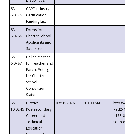
Disabilities
6A-
CAPE Industry
6.0576
Certification
Funding List
6A-
Forms for
6.0786
Charter School
Applicants and
Sponsors
6A-
Ballot Process
6.0787
for Teacher and
Parent Voting
for Charter
School
Conversion
Status
6A-
District
08/18/2026
10:00 AM
https://eve
10.0246
Postsecondary
7ad2-4249-
Career and
4173-8c1c-
Technical
source=cop
Education