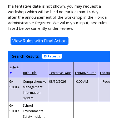
If a tentative date is not shown, you may request a
workshop which will be held no earlier than 14 days
after the announcement of the workshop in the Florida
Administrative Register. We value your input, see rules
listed below currently under review.
Search Results
23 Records
▼
6A-
Comprehensive
08/10/2026
10:00 AM
If Requeste
1.0014
Management
Information
System
6A-
School
1.0017
Environmental
Safety Incident