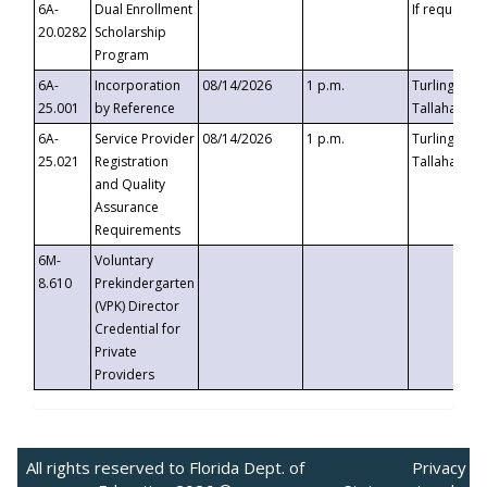
6A-
Dual Enrollment
If requested
20.0282
Scholarship
Program
6A-
Incorporation
08/14/2026
1 p.m.
Turlington B
25.001
by Reference
Tallahassee,
6A-
Service Provider
08/14/2026
1 p.m.
Turlington B
25.021
Registration
Tallahassee,
and Quality
Assurance
Requirements
6M-
Voluntary
8.610
Prekindergarten
(VPK) Director
Credential for
Private
Providers
All rights reserved to Florida Dept. of
Privacy