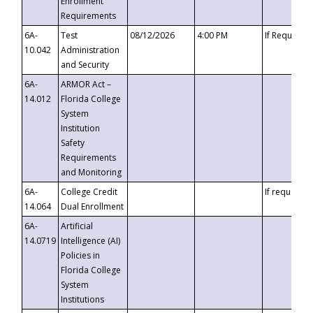
Enrollment
Requirements
6A-
Test
08/12/2026
4:00 PM
If Requeste
10.042
Administration
and Security
6A-
ARMOR Act –
14.012
Florida College
System
Institution
Safety
Requirements
and Monitoring
6A-
College Credit
If requested
14.064
Dual Enrollment
6A-
Artificial
14.0719
Intelligence (AI)
Policies in
Florida College
System
Institutions