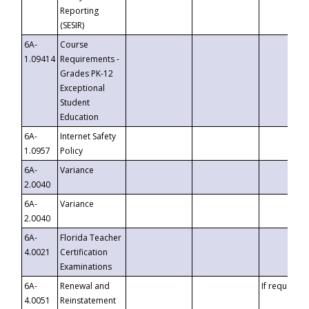
Reporting
(SESIR)
6A-
Course
1.09414
Requirements -
Grades PK-12
Exceptional
Student
Education
6A-
Internet Safety
1.0957
Policy
6A-
Variance
2.0040
6A-
Variance
2.0040
6A-
Florida Teacher
4.0021
Certification
Examinations
6A-
Renewal and
If requested
4.0051
Reinstatement