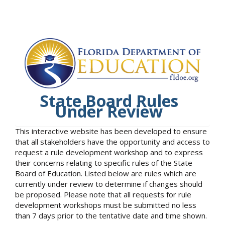
State Board Rules
Under Review
This interactive website has been developed to ensure
that all stakeholders have the opportunity and access to
request a rule development workshop and to express
their concerns relating to specific rules of the State
Board of Education. Listed below are rules which are
currently under review to determine if changes should
be proposed. Please note that all requests for rule
development workshops must be submitted no less
than 7 days prior to the tentative date and time shown.