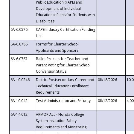
Public Education (FAPE) and
Development of Individual
Educational Plans for Students with
Disabilities
6A-6.0576
CAPE Industry Certification Funding
List
6A-6.0786
Forms for Charter School
Applicants and Sponsors
6A-6.0787
Ballot Process for Teacher and
Parent Voting for Charter School
Conversion Status
6A-10.0246
District Postsecondary Career and
08/18/2026
10:
Technical Education Enrollment
Requirements
6A-10.042
Test Administration and Security
08/12/2026
4:0
6A-14.012
ARMOR Act – Florida College
System Institution Safety
Requirements and Monitoring