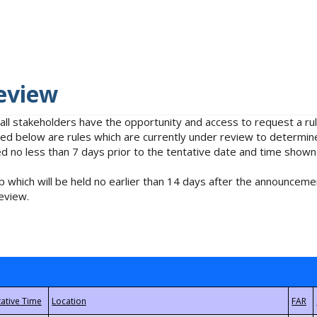
eview
 all stakeholders have the opportunity and access to request a 
isted below are rules which are currently under review to determin
no less than 7 days prior to the tentative date and time shown
 which will be held no earlier than 14 days after the announcemen
eview.