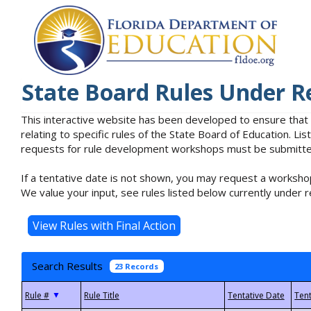
State Board Rules Under R
This interactive website has been developed to ensure that
relating to specific rules of the State Board of Education. L
requests for rule development workshops must be submitted 
If a tentative date is not shown, you may request a workshop
We value your input, see rules listed below currently under r
Search Results
23 Records
▼