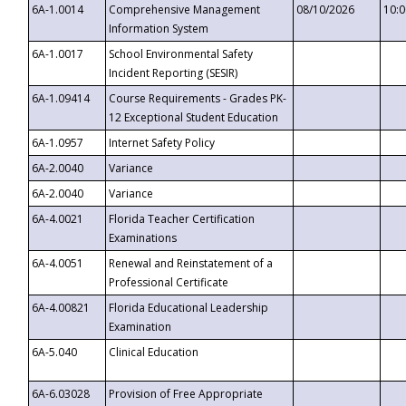
6A-1.0014
Comprehensive Management
08/10/2026
10:
Information System
6A-1.0017
School Environmental Safety
Incident Reporting (SESIR)
6A-1.09414
Course Requirements - Grades PK-
12 Exceptional Student Education
6A-1.0957
Internet Safety Policy
6A-2.0040
Variance
6A-2.0040
Variance
6A-4.0021
Florida Teacher Certification
Examinations
6A-4.0051
Renewal and Reinstatement of a
Professional Certificate
6A-4.00821
Florida Educational Leadership
Examination
6A-5.040
Clinical Education
6A-6.03028
Provision of Free Appropriate