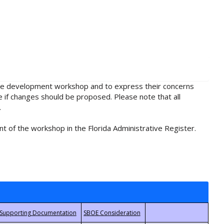
rule development workshop and to express their concerns
e if changes should be proposed. Please note that all
.
t of the workshop in the Florida Administrative Register.