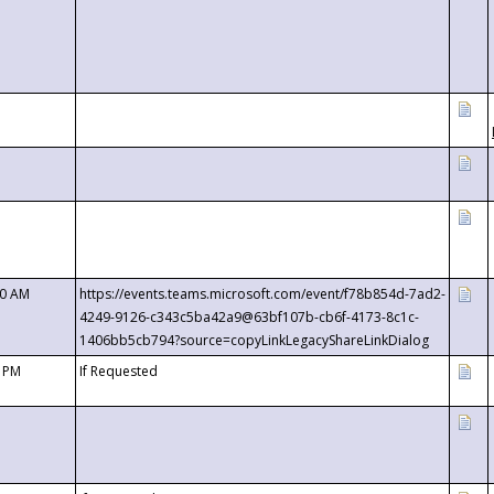
00 AM
https://events.teams.microsoft.com/event/f78b854d-7ad2-
4249-9126-c343c5ba42a9@63bf107b-cb6f-4173-8c1c-
1406bb5cb794?source=copyLinkLegacyShareLinkDialog
0 PM
If Requested