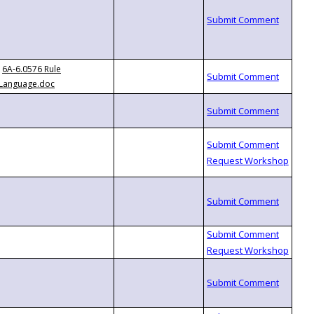
6A-6.0576 Rule
Language.doc