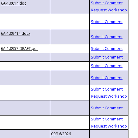
6A-1.0014.doc
6A-1.09414.docx
6A-1.0957 DRAFT.pdf
09/16/2026