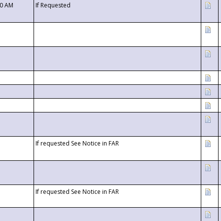
00 AM
If Requested
If requested See Notice in FAR
If requested See Notice in FAR