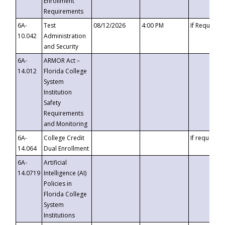
Enrollment
Requirements
6A-
Test
08/12/2026
4:00 PM
If Requeste
10.042
Administration
and Security
6A-
ARMOR Act –
14.012
Florida College
System
Institution
Safety
Requirements
and Monitoring
6A-
College Credit
If requested
14.064
Dual Enrollment
6A-
Artificial
14.0719
Intelligence (AI)
Policies in
Florida College
System
Institutions