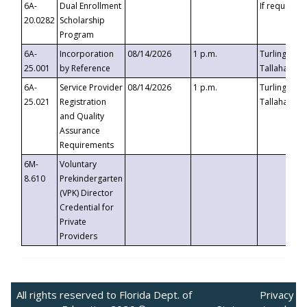
6A-
Dual Enrollment
If requested
20.0282
Scholarship
Program
6A-
Incorporation
08/14/2026
1 p.m.
Turlington B
25.001
by Reference
Tallahassee,
6A-
Service Provider
08/14/2026
1 p.m.
Turlington B
25.021
Registration
Tallahassee,
and Quality
Assurance
Requirements
6M-
Voluntary
8.610
Prekindergarten
(VPK) Director
Credential for
Private
Providers
All rights reserved to Florida Dept. of
Privacy