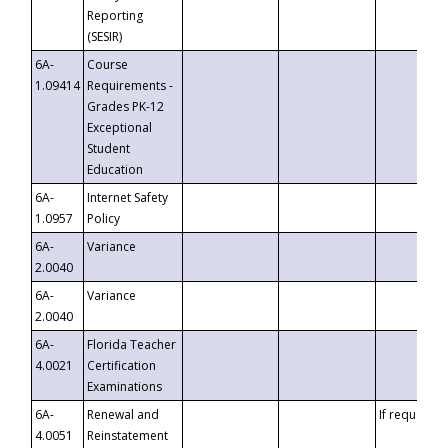
Reporting
(SESIR)
6A-
Course
1.09414
Requirements -
Grades PK-12
Exceptional
Student
Education
6A-
Internet Safety
1.0957
Policy
6A-
Variance
2.0040
6A-
Variance
2.0040
6A-
Florida Teacher
4.0021
Certification
Examinations
6A-
Renewal and
If requested
4.0051
Reinstatement