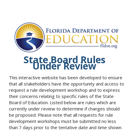
State Board Rules
Under Review
This interactive website has been developed to ensure
that all stakeholders have the opportunity and access to
request a rule development workshop and to express
their concerns relating to specific rules of the State
Board of Education. Listed below are rules which are
currently under review to determine if changes should
be proposed. Please note that all requests for rule
development workshops must be submitted no less
than 7 days prior to the tentative date and time shown.