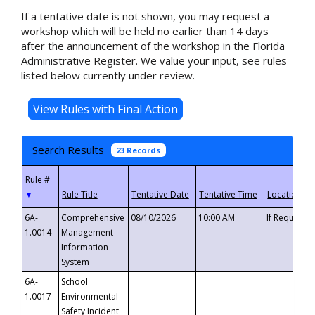
If a tentative date is not shown, you may request a
workshop which will be held no earlier than 14 days
after the announcement of the workshop in the Florida
Administrative Register. We value your input, see rules
listed below currently under review.
Search Results
23 Records
▼
6A-
Comprehensive
08/10/2026
10:00 AM
If Requeste
1.0014
Management
Information
System
6A-
School
1.0017
Environmental
Safety Incident