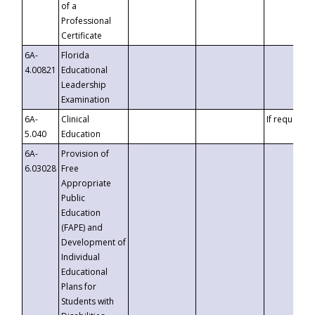
of a
Professional
Certificate
6A-
Florida
4.00821
Educational
Leadership
Examination
6A-
Clinical
If requested
5.040
Education
6A-
Provision of
6.03028
Free
Appropriate
Public
Education
(FAPE) and
Development of
Individual
Educational
Plans for
Students with