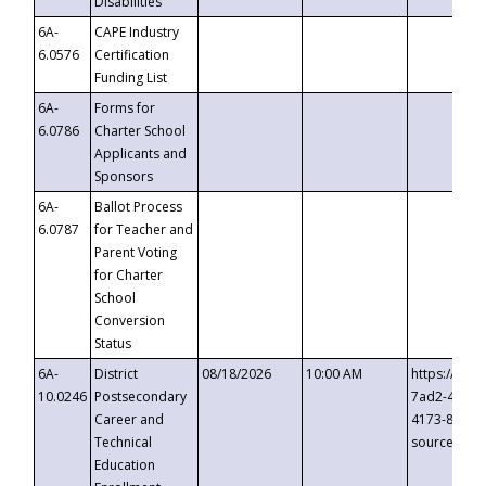
Disabilities
6A-
CAPE Industry
6.0576
Certification
Funding List
6A-
Forms for
6.0786
Charter School
Applicants and
Sponsors
6A-
Ballot Process
6.0787
for Teacher and
Parent Voting
for Charter
School
Conversion
Status
6A-
District
08/18/2026
10:00 AM
https://eve
10.0246
Postsecondary
7ad2-4249-
Career and
4173-8c1c-
Technical
source=cop
Education