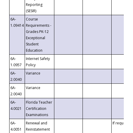
Reporting
(SESIR)
6A-
Course
1.09414
Requirements -
Grades PK-12
Exceptional
Student
Education
6A-
Internet Safety
1.0957
Policy
6A-
Variance
2.0040
6A-
Variance
2.0040
6A-
Florida Teacher
4.0021
Certification
Examinations
6A-
Renewal and
If requested
4.0051
Reinstatement