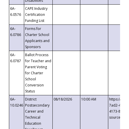
Disabilities
6A-
CAPE Industry
6.0576
Certification
Funding List
6A-
Forms for
6.0786
Charter School
Applicants and
Sponsors
6A-
Ballot Process
6.0787
for Teacher and
Parent Voting
for Charter
School
Conversion
Status
6A-
District
08/18/2026
10:00 AM
https://eve
10.0246
Postsecondary
7ad2-4249-
Career and
4173-8c1c-
Technical
source=cop
Education