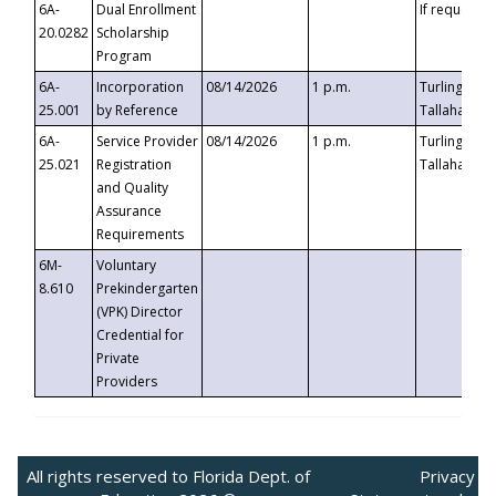
6A-
Dual Enrollment
If requested
20.0282
Scholarship
Program
6A-
Incorporation
08/14/2026
1 p.m.
Turlington B
25.001
by Reference
Tallahassee,
6A-
Service Provider
08/14/2026
1 p.m.
Turlington B
25.021
Registration
Tallahassee,
and Quality
Assurance
Requirements
6M-
Voluntary
8.610
Prekindergarten
(VPK) Director
Credential for
Private
Providers
All rights reserved to Florida Dept. of
Privacy