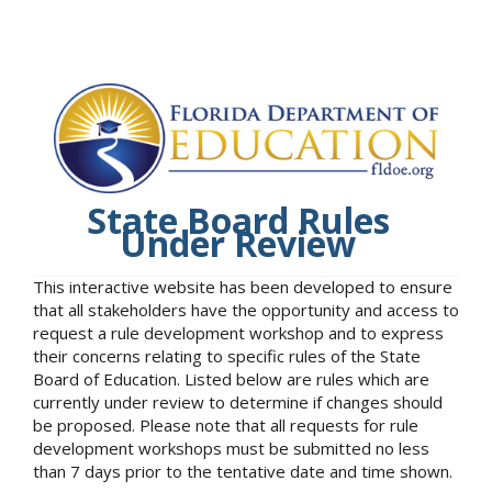
State Board Rules
Under Review
This interactive website has been developed to ensure
that all stakeholders have the opportunity and access to
request a rule development workshop and to express
their concerns relating to specific rules of the State
Board of Education. Listed below are rules which are
currently under review to determine if changes should
be proposed. Please note that all requests for rule
development workshops must be submitted no less
than 7 days prior to the tentative date and time shown.