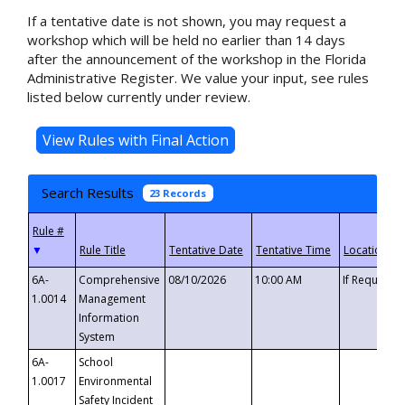
If a tentative date is not shown, you may request a
workshop which will be held no earlier than 14 days
after the announcement of the workshop in the Florida
Administrative Register. We value your input, see rules
listed below currently under review.
Search Results
23 Records
▼
6A-
Comprehensive
08/10/2026
10:00 AM
If Requeste
1.0014
Management
Information
System
6A-
School
1.0017
Environmental
Safety Incident