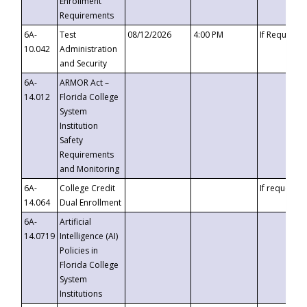
Enrollment
Requirements
6A-
Test
08/12/2026
4:00 PM
If Requeste
10.042
Administration
and Security
6A-
ARMOR Act –
14.012
Florida College
System
Institution
Safety
Requirements
and Monitoring
6A-
College Credit
If requested
14.064
Dual Enrollment
6A-
Artificial
14.0719
Intelligence (AI)
Policies in
Florida College
System
Institutions