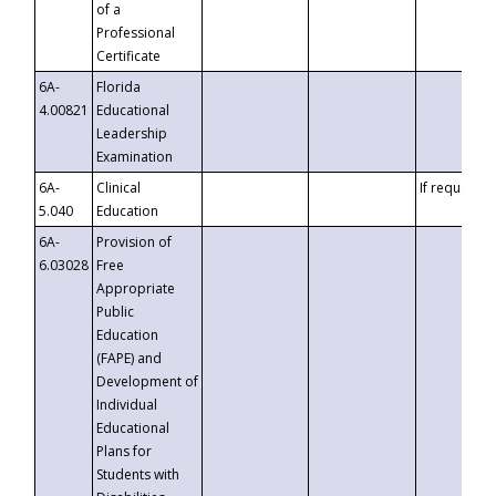
of a
Professional
Certificate
6A-
Florida
4.00821
Educational
Leadership
Examination
6A-
Clinical
If requested
5.040
Education
6A-
Provision of
6.03028
Free
Appropriate
Public
Education
(FAPE) and
Development of
Individual
Educational
Plans for
Students with