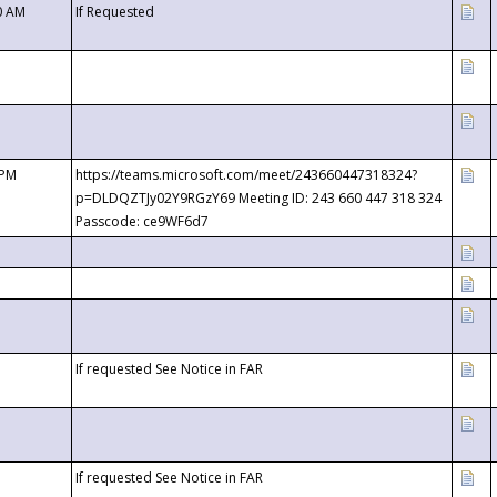
0 AM
If Requested
 PM
https://teams.microsoft.com/meet/243660447318324?
p=DLDQZTJy02Y9RGzY69 Meeting ID: 243 660 447 318 324
Passcode: ce9WF6d7
If requested See Notice in FAR
If requested See Notice in FAR