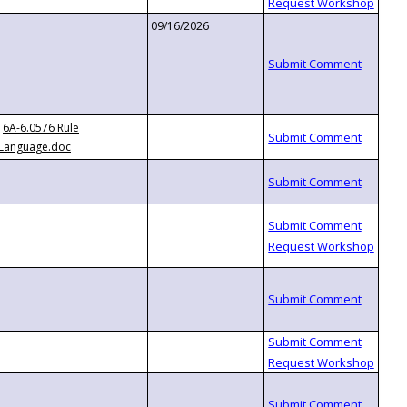
09/16/2026
6A-6.0576 Rule
Language.doc