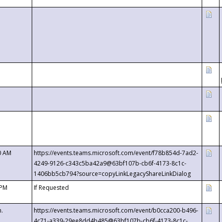
0 AM
https://events.teams.microsoft.com/event/f78b854d-7ad2-
4249-9126-c343c5ba42a9@63bf107b-cb6f-4173-8c1c-
1406bb5cb794?source=copyLinkLegacyShareLinkDialog
 PM
If Requested
m.
https://events.teams.microsoft.com/event/b0cca200-b496-
4c71-a339-29ee8dd4b485@63bf107b-cb6f-4173-8c1c-