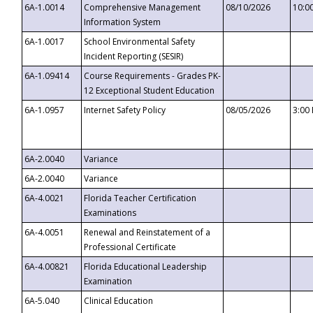
6A-1.0014
Comprehensive Management
08/10/2026
10:0
Information System
6A-1.0017
School Environmental Safety
Incident Reporting (SESIR)
6A-1.09414
Course Requirements - Grades PK-
12 Exceptional Student Education
6A-1.0957
Internet Safety Policy
08/05/2026
3:00
6A-2.0040
Variance
6A-2.0040
Variance
6A-4.0021
Florida Teacher Certification
Examinations
6A-4.0051
Renewal and Reinstatement of a
Professional Certificate
6A-4.00821
Florida Educational Leadership
Examination
6A-5.040
Clinical Education