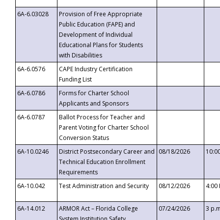
6A-6.03028
Provision of Free Appropriate
Public Education (FAPE) and
Development of Individual
Educational Plans for Students
with Disabilities
6A-6.0576
CAPE Industry Certification
Funding List
6A-6.0786
Forms for Charter School
Applicants and Sponsors
6A-6.0787
Ballot Process for Teacher and
Parent Voting for Charter School
Conversion Status
6A-10.0246
District Postsecondary Career and
08/18/2026
10:0
Technical Education Enrollment
Requirements
6A-10.042
Test Administration and Security
08/12/2026
4:00
6A-14.012
ARMOR Act – Florida College
07/24/2026
3 p.
System Institution Safety