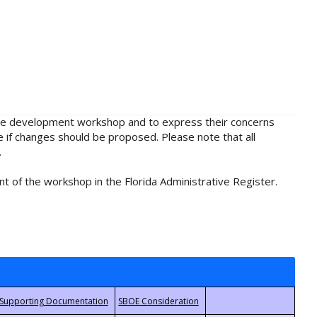
rule development workshop and to express their concerns
e if changes should be proposed. Please note that all
.
t of the workshop in the Florida Administrative Register.