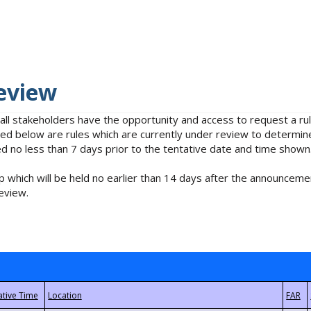
eview
 all stakeholders have the opportunity and access to request a 
isted below are rules which are currently under review to determin
no less than 7 days prior to the tentative date and time shown
 which will be held no earlier than 14 days after the announcemen
eview.