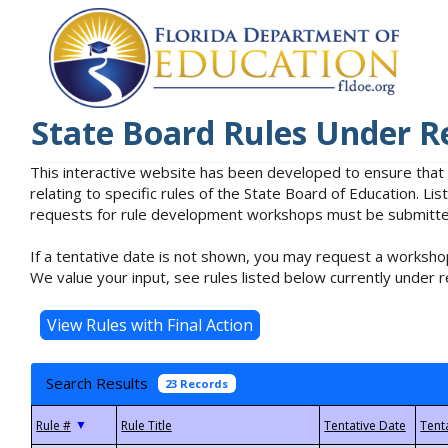
State Board Rules Under R
This interactive website has been developed to ensure that
relating to specific rules of the State Board of Education. L
requests for rule development workshops must be submitted 
If a tentative date is not shown, you may request a workshop
We value your input, see rules listed below currently under r
Search Results
23 Records
▼