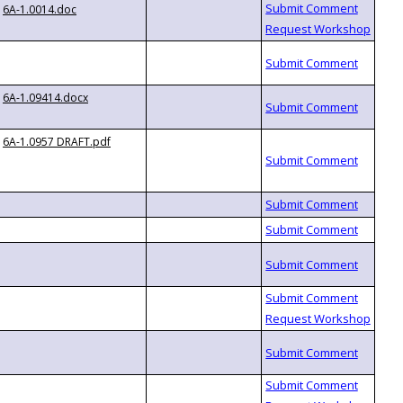
6A-1.0014.doc
6A-1.09414.docx
6A-1.0957 DRAFT.pdf