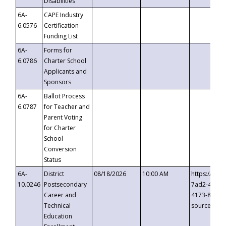
Disabilities
6A-
CAPE Industry
6.0576
Certification
Funding List
6A-
Forms for
6.0786
Charter School
Applicants and
Sponsors
6A-
Ballot Process
6.0787
for Teacher and
Parent Voting
for Charter
School
Conversion
Status
6A-
District
08/18/2026
10:00 AM
https://eve
10.0246
Postsecondary
7ad2-4249-
Career and
4173-8c1c-
Technical
source=cop
Education