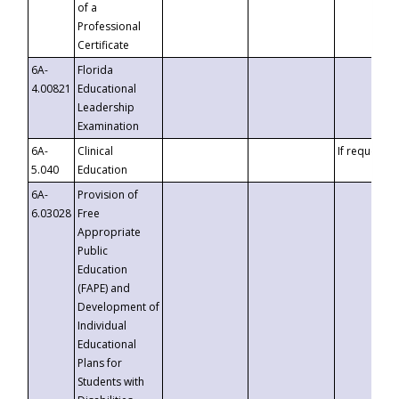
of a
Professional
Certificate
6A-
Florida
4.00821
Educational
Leadership
Examination
6A-
Clinical
If requested
5.040
Education
6A-
Provision of
6.03028
Free
Appropriate
Public
Education
(FAPE) and
Development of
Individual
Educational
Plans for
Students with