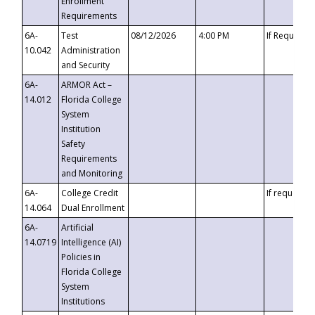
Enrollment
Requirements
6A-
Test
08/12/2026
4:00 PM
If Requeste
10.042
Administration
and Security
6A-
ARMOR Act –
14.012
Florida College
System
Institution
Safety
Requirements
and Monitoring
6A-
College Credit
If requested
14.064
Dual Enrollment
6A-
Artificial
14.0719
Intelligence (AI)
Policies in
Florida College
System
Institutions