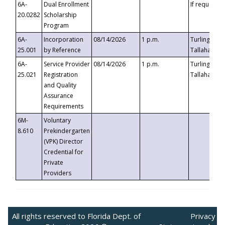
6A-
Dual Enrollment
If requested
20.0282
Scholarship
Program
6A-
Incorporation
08/14/2026
1 p.m.
Turlington B
25.001
by Reference
Tallahassee,
6A-
Service Provider
08/14/2026
1 p.m.
Turlington B
25.021
Registration
Tallahassee,
and Quality
Assurance
Requirements
6M-
Voluntary
8.610
Prekindergarten
(VPK) Director
Credential for
Private
Providers
All rights reserved to Florida Dept. of
Privacy