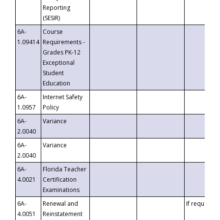
Reporting
(SESIR)
6A-
Course
1.09414
Requirements -
Grades PK-12
Exceptional
Student
Education
6A-
Internet Safety
1.0957
Policy
6A-
Variance
2.0040
6A-
Variance
2.0040
6A-
Florida Teacher
4.0021
Certification
Examinations
6A-
Renewal and
If requested
4.0051
Reinstatement