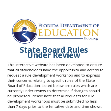
State Board Rules
Under Review
This interactive website has been developed to ensure
that all stakeholders have the opportunity and access to
request a rule development workshop and to express
their concerns relating to specific rules of the State
Board of Education. Listed below are rules which are
currently under review to determine if changes should
be proposed. Please note that all requests for rule
development workshops must be submitted no less
than 7 days prior to the tentative date and time shown.