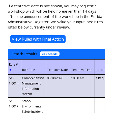
If a tentative date is not shown, you may request a
workshop which will be held no earlier than 14 days
after the announcement of the workshop in the Florida
Administrative Register. We value your input, see rules
listed below currently under review.
Search Results
23 Records
▼
6A-
Comprehensive
08/10/2026
10:00 AM
If Requeste
1.0014
Management
Information
System
6A-
School
1.0017
Environmental
Safety Incident