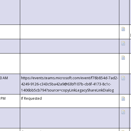
00 AM
https://events.teams.microsoft.com/event/f78b854d-7ad2-
4249-9126-c343c5ba42a9@63bf107b-cb6f-4173-8c1c-
1406bb5cb794?source=copyLinkLegacyShareLinkDialog
0 PM
If Requested