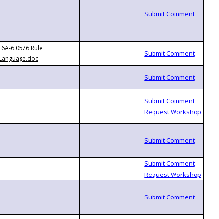
6A-6.0576 Rule
Language.doc