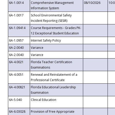
6A-1.0014
Comprehensive Management
08/10/2026
10:
Information System
6A-1.0017
School Environmental Safety
Incident Reporting (SESIR)
6A-1.09414
Course Requirements - Grades PK-
12 Exceptional Student Education
6A-1.0957
Internet Safety Policy
6A-2.0040
Variance
6A-2.0040
Variance
6A-4.0021
Florida Teacher Certification
Examinations
6A-4.0051
Renewal and Reinstatement of a
Professional Certificate
6A-4.00821
Florida Educational Leadership
Examination
6A-5.040
Clinical Education
6A-6.03028
Provision of Free Appropriate