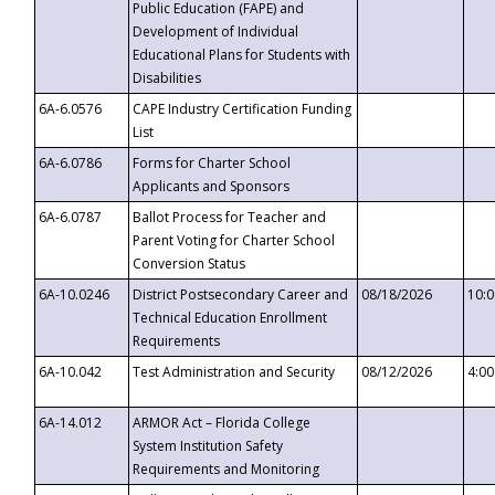
Public Education (FAPE) and
Development of Individual
Educational Plans for Students with
Disabilities
6A-6.0576
CAPE Industry Certification Funding
List
6A-6.0786
Forms for Charter School
Applicants and Sponsors
6A-6.0787
Ballot Process for Teacher and
Parent Voting for Charter School
Conversion Status
6A-10.0246
District Postsecondary Career and
08/18/2026
10:
Technical Education Enrollment
Requirements
6A-10.042
Test Administration and Security
08/12/2026
4:0
6A-14.012
ARMOR Act – Florida College
System Institution Safety
Requirements and Monitoring