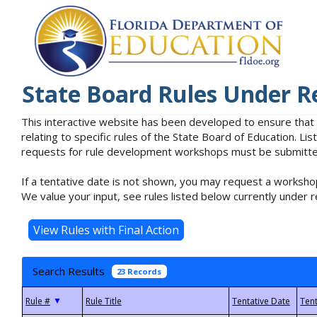
State Board Rules Under R
This interactive website has been developed to ensure that
relating to specific rules of the State Board of Education. L
requests for rule development workshops must be submitted 
If a tentative date is not shown, you may request a workshop
We value your input, see rules listed below currently under r
Search Results
23 Records
▼