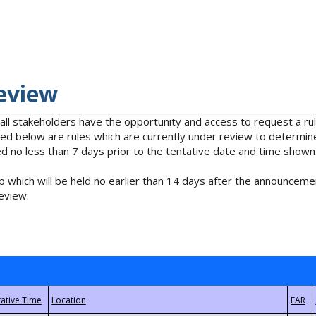
eview
 all stakeholders have the opportunity and access to request a 
isted below are rules which are currently under review to determin
no less than 7 days prior to the tentative date and time shown
 which will be held no earlier than 14 days after the announcemen
eview.