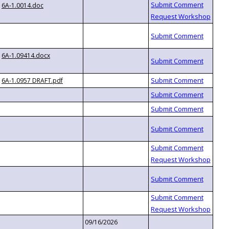
6A-1.0014.doc
6A-1.09414.docx
6A-1.0957 DRAFT.pdf
09/16/2026