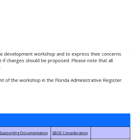
rule development workshop and to express their concerns
e if changes should be proposed. Please note that all
.
t of the workshop in the Florida Administrative Register.