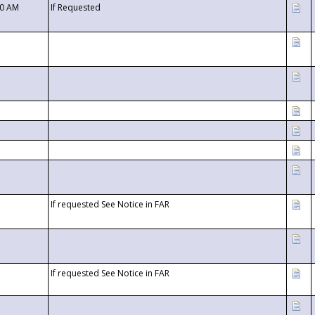
00 AM
If Requested
If requested See Notice in FAR
If requested See Notice in FAR