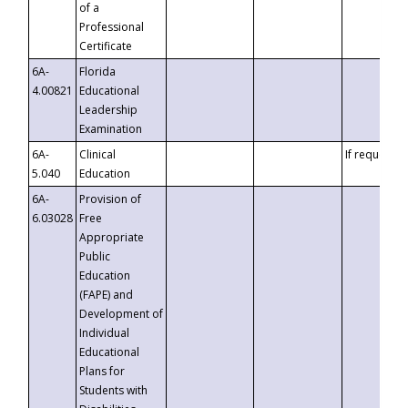
of a
Professional
Certificate
6A-
Florida
4.00821
Educational
Leadership
Examination
6A-
Clinical
If requested
5.040
Education
6A-
Provision of
6.03028
Free
Appropriate
Public
Education
(FAPE) and
Development of
Individual
Educational
Plans for
Students with