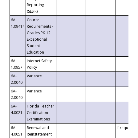
Reporting
(SESIR)
6A-
Course
1.09414
Requirements -
Grades PK-12
Exceptional
Student
Education
6A-
Internet Safety
1.0957
Policy
6A-
Variance
2.0040
6A-
Variance
2.0040
6A-
Florida Teacher
4.0021
Certification
Examinations
6A-
Renewal and
If requested
4.0051
Reinstatement