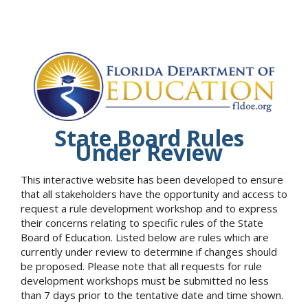
State Board Rules
Under Review
This interactive website has been developed to ensure
that all stakeholders have the opportunity and access to
request a rule development workshop and to express
their concerns relating to specific rules of the State
Board of Education. Listed below are rules which are
currently under review to determine if changes should
be proposed. Please note that all requests for rule
development workshops must be submitted no less
than 7 days prior to the tentative date and time shown.