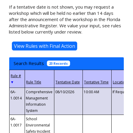
If a tentative date is not shown, you may request a
workshop which will be held no earlier than 14 days
after the announcement of the workshop in the Florida
Administrative Register. We value your input, see rules
listed below currently under review.
Search Results
23 Records
▼
6A-
Comprehensive
08/10/2026
10:00 AM
If Requeste
1.0014
Management
Information
System
6A-
School
1.0017
Environmental
Safety Incident