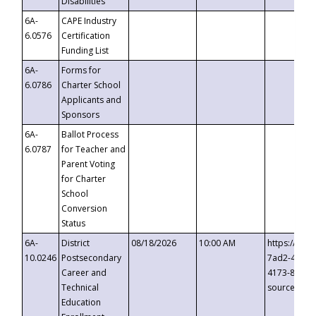
Disabilities
6A-
CAPE Industry
6.0576
Certification
Funding List
6A-
Forms for
6.0786
Charter School
Applicants and
Sponsors
6A-
Ballot Process
6.0787
for Teacher and
Parent Voting
for Charter
School
Conversion
Status
6A-
District
08/18/2026
10:00 AM
https://eve
10.0246
Postsecondary
7ad2-4249-
Career and
4173-8c1c-
Technical
source=cop
Education