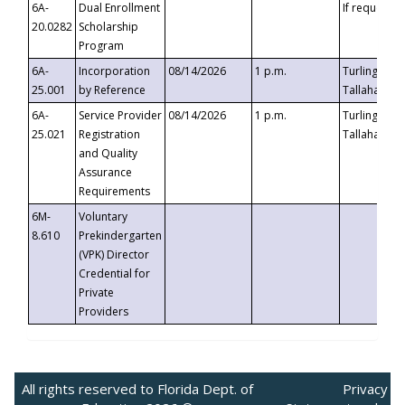
6A-
Dual Enrollment
If requested
20.0282
Scholarship
Program
6A-
Incorporation
08/14/2026
1 p.m.
Turlington B
25.001
by Reference
Tallahassee,
6A-
Service Provider
08/14/2026
1 p.m.
Turlington B
25.021
Registration
Tallahassee,
and Quality
Assurance
Requirements
6M-
Voluntary
8.610
Prekindergarten
(VPK) Director
Credential for
Private
Providers
All rights reserved to Florida Dept. of
Privacy