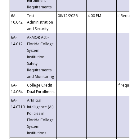
Enrollment
Requirements
6A-
Test
08/12/2026
4:00 PM
If Requeste
10.042
Administration
and Security
6A-
ARMOR Act –
14.012
Florida College
System
Institution
Safety
Requirements
and Monitoring
6A-
College Credit
If requested
14.064
Dual Enrollment
6A-
Artificial
14.0719
Intelligence (AI)
Policies in
Florida College
System
Institutions