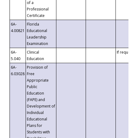
of a
Professional
Certificate
6A-
Florida
4.00821
Educational
Leadership
Examination
6A-
Clinical
If requested
5.040
Education
6A-
Provision of
6.03028
Free
Appropriate
Public
Education
(FAPE) and
Development of
Individual
Educational
Plans for
Students with