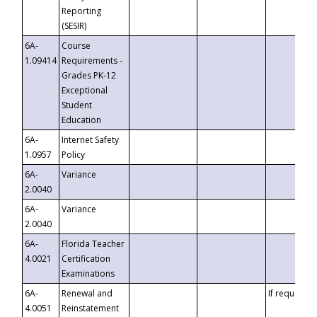
Reporting
(SESIR)
6A-
Course
1.09414
Requirements -
Grades PK-12
Exceptional
Student
Education
6A-
Internet Safety
1.0957
Policy
6A-
Variance
2.0040
6A-
Variance
2.0040
6A-
Florida Teacher
4.0021
Certification
Examinations
6A-
Renewal and
If requested
4.0051
Reinstatement