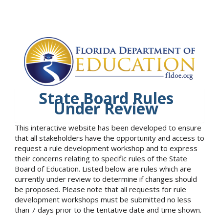
State Board Rules
Under Review
This interactive website has been developed to ensure
that all stakeholders have the opportunity and access to
request a rule development workshop and to express
their concerns relating to specific rules of the State
Board of Education. Listed below are rules which are
currently under review to determine if changes should
be proposed. Please note that all requests for rule
development workshops must be submitted no less
than 7 days prior to the tentative date and time shown.