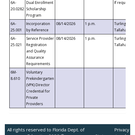
6A-
Dual Enrollment
If requested
20.0282
Scholarship
Program
6A-
Incorporation
08/14/2026
1 p.m.
Turlington B
25.001
by Reference
Tallahassee,
6A-
Service Provider
08/14/2026
1 p.m.
Turlington B
25.021
Registration
Tallahassee,
and Quality
Assurance
Requirements
6M-
Voluntary
8.610
Prekindergarten
(VPK) Director
Credential for
Private
Providers
All rights reserved to Florida Dept. of
Privacy