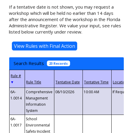
If a tentative date is not shown, you may request a
workshop which will be held no earlier than 14 days
after the announcement of the workshop in the Florida
Administrative Register. We value your input, see rules
listed below currently under review.
Search Results
23 Records
▼
6A-
Comprehensive
08/10/2026
10:00 AM
If Requeste
1.0014
Management
Information
System
6A-
School
1.0017
Environmental
Safety Incident