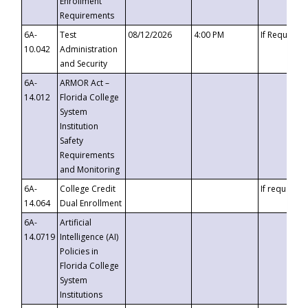
Enrollment
Requirements
6A-
Test
08/12/2026
4:00 PM
If Requeste
10.042
Administration
and Security
6A-
ARMOR Act –
14.012
Florida College
System
Institution
Safety
Requirements
and Monitoring
6A-
College Credit
If requested
14.064
Dual Enrollment
6A-
Artificial
14.0719
Intelligence (AI)
Policies in
Florida College
System
Institutions