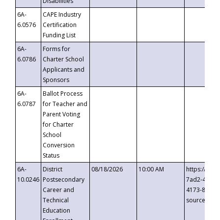
Disabilities
6A-
CAPE Industry
6.0576
Certification
Funding List
6A-
Forms for
6.0786
Charter School
Applicants and
Sponsors
6A-
Ballot Process
6.0787
for Teacher and
Parent Voting
for Charter
School
Conversion
Status
6A-
District
08/18/2026
10:00 AM
https://eve
10.0246
Postsecondary
7ad2-4249-
Career and
4173-8c1c-
Technical
source=cop
Education