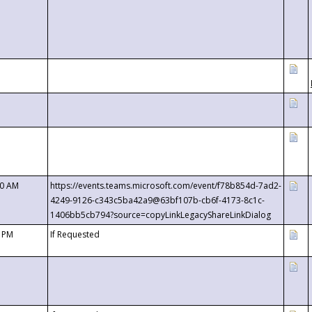
00 AM
https://events.teams.microsoft.com/event/f78b854d-7ad2-
4249-9126-c343c5ba42a9@63bf107b-cb6f-4173-8c1c-
1406bb5cb794?source=copyLinkLegacyShareLinkDialog
0 PM
If Requested