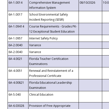
6A-1.0014
Comprehensive Management
08/10/2026
10:
Information System
6A-1.0017
School Environmental Safety
Incident Reporting (SESIR)
6A-1.09414
Course Requirements - Grades PK-
12 Exceptional Student Education
6A-1.0957
Internet Safety Policy
6A-2.0040
Variance
6A-2.0040
Variance
6A-4.0021
Florida Teacher Certification
Examinations
6A-4.0051
Renewal and Reinstatement of a
Professional Certificate
6A-4.00821
Florida Educational Leadership
Examination
6A-5.040
Clinical Education
6A-6.03028
Provision of Free Appropriate