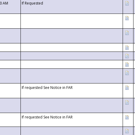
00 AM
If Requested
If requested See Notice in FAR
If requested See Notice in FAR