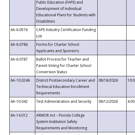
Public Education (FAPE) and
Development of Individual
Educational Plans for Students with
Disabilities
6A-6.0576
CAPE Industry Certification Funding
List
6A-6.0786
Forms for Charter School
Applicants and Sponsors
6A-6.0787
Ballot Process for Teacher and
Parent Voting for Charter School
Conversion Status
6A-10.0246
District Postsecondary Career and
08/18/2026
10:
Technical Education Enrollment
Requirements
6A-10.042
Test Administration and Security
08/12/2026
4:0
6A-14.012
ARMOR Act – Florida College
System Institution Safety
Requirements and Monitoring