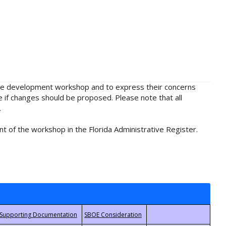
rule development workshop and to express their concerns
e if changes should be proposed. Please note that all
.
t of the workshop in the Florida Administrative Register.