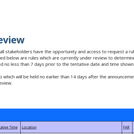
eview
 all stakeholders have the opportunity and access to request a 
isted below are rules which are currently under review to determin
no less than 7 days prior to the tentative date and time shown
 which will be held no earlier than 14 days after the announcemen
eview.