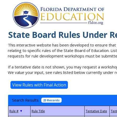
State Board Rules Under R
This interactive website has been developed to ensure that
relating to specific rules of the State Board of Education. L
requests for rule development workshops must be submitted 
If a tentative date is not shown, you may request a workshop
We value your input, see rules listed below currently under r
Search Results
23 Records
▼