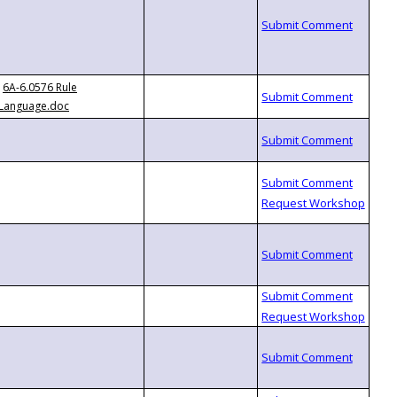
6A-6.0576 Rule
Language.doc