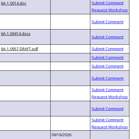
6A-1.0014.doc
6A-1.09414.docx
6A-1.0957 DRAFT.pdf
09/16/2026