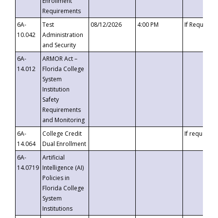
Enrollment
Requirements
6A-
Test
08/12/2026
4:00 PM
If Requeste
10.042
Administration
and Security
6A-
ARMOR Act –
14.012
Florida College
System
Institution
Safety
Requirements
and Monitoring
6A-
College Credit
If requested
14.064
Dual Enrollment
6A-
Artificial
14.0719
Intelligence (AI)
Policies in
Florida College
System
Institutions