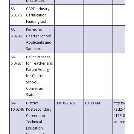
Disabilities
6A-
CAPE Industry
6.0576
Certification
Funding List
6A-
Forms for
6.0786
Charter School
Applicants and
Sponsors
6A-
Ballot Process
6.0787
for Teacher and
Parent Voting
for Charter
School
Conversion
Status
6A-
District
08/18/2026
10:00 AM
https://eve
10.0246
Postsecondary
7ad2-4249-
Career and
4173-8c1c-
Technical
source=cop
Education