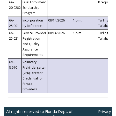
6A-
Dual Enrollment
If requested
20.0282
Scholarship
Program
6A-
Incorporation
08/14/2026
1 p.m.
Turlington B
25.001
by Reference
Tallahassee,
6A-
Service Provider
08/14/2026
1 p.m.
Turlington B
25.021
Registration
Tallahassee,
and Quality
Assurance
Requirements
6M-
Voluntary
8.610
Prekindergarten
(VPK) Director
Credential for
Private
Providers
All rights reserved to Florida Dept. of
Privacy