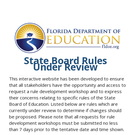
State Board Rules
Under Review
This interactive website has been developed to ensure
that all stakeholders have the opportunity and access to
request a rule development workshop and to express
their concerns relating to specific rules of the State
Board of Education. Listed below are rules which are
currently under review to determine if changes should
be proposed. Please note that all requests for rule
development workshops must be submitted no less
than 7 days prior to the tentative date and time shown.