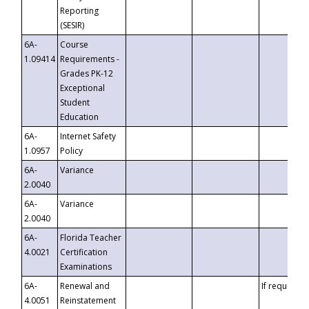
Reporting
(SESIR)
6A-
Course
1.09414
Requirements -
Grades PK-12
Exceptional
Student
Education
6A-
Internet Safety
1.0957
Policy
6A-
Variance
2.0040
6A-
Variance
2.0040
6A-
Florida Teacher
4.0021
Certification
Examinations
6A-
Renewal and
If requested
4.0051
Reinstatement