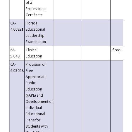
of a
Professional
Certificate
6A-
Florida
4.00821
Educational
Leadership
Examination
6A-
Clinical
If requested
5.040
Education
6A-
Provision of
6.03028
Free
Appropriate
Public
Education
(FAPE) and
Development of
Individual
Educational
Plans for
Students with