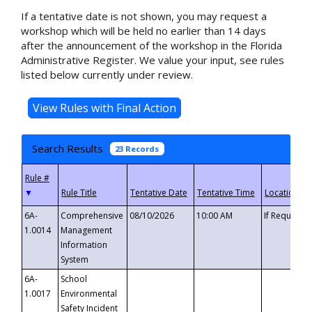
If a tentative date is not shown, you may request a
workshop which will be held no earlier than 14 days
after the announcement of the workshop in the Florida
Administrative Register. We value your input, see rules
listed below currently under review.
Search Results
23 Records
▼
6A-
Comprehensive
08/10/2026
10:00 AM
If Requeste
1.0014
Management
Information
System
6A-
School
1.0017
Environmental
Safety Incident