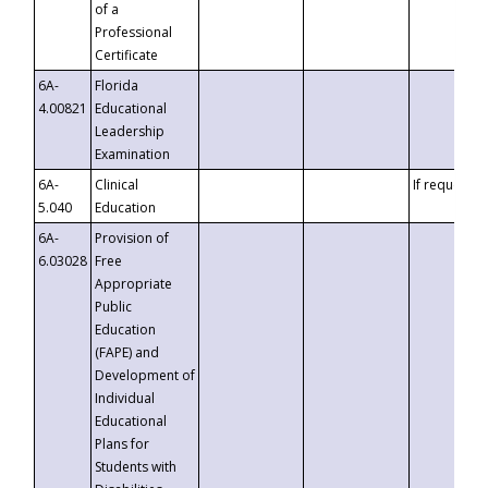
of a
Professional
Certificate
6A-
Florida
4.00821
Educational
Leadership
Examination
6A-
Clinical
If requested
5.040
Education
6A-
Provision of
6.03028
Free
Appropriate
Public
Education
(FAPE) and
Development of
Individual
Educational
Plans for
Students with