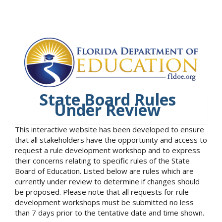
State Board Rules
Under Review
This interactive website has been developed to ensure
that all stakeholders have the opportunity and access to
request a rule development workshop and to express
their concerns relating to specific rules of the State
Board of Education. Listed below are rules which are
currently under review to determine if changes should
be proposed. Please note that all requests for rule
development workshops must be submitted no less
than 7 days prior to the tentative date and time shown.