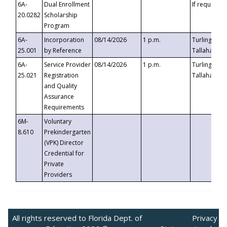
6A-
Dual Enrollment
If requested
20.0282
Scholarship
Program
6A-
Incorporation
08/14/2026
1 p.m.
Turlington B
25.001
by Reference
Tallahassee,
6A-
Service Provider
08/14/2026
1 p.m.
Turlington B
25.021
Registration
Tallahassee,
and Quality
Assurance
Requirements
6M-
Voluntary
8.610
Prekindergarten
(VPK) Director
Credential for
Private
Providers
All rights reserved to Florida Dept. of
Privacy