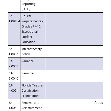
Reporting
(SESIR)
6A-
Course
1.09414
Requirements -
Grades PK-12
Exceptional
Student
Education
6A-
Internet Safety
1.0957
Policy
6A-
Variance
2.0040
6A-
Variance
2.0040
6A-
Florida Teacher
4.0021
Certification
Examinations
6A-
Renewal and
If requested
4.0051
Reinstatement