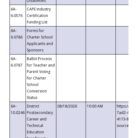
Disabilities
6A-
CAPE Industry
6.0576
Certification
Funding List
6A-
Forms for
6.0786
Charter School
Applicants and
Sponsors
6A-
Ballot Process
6.0787
for Teacher and
Parent Voting
for Charter
School
Conversion
Status
6A-
District
08/18/2026
10:00 AM
https://eve
10.0246
Postsecondary
7ad2-4249-
Career and
4173-8c1c-
Technical
source=cop
Education