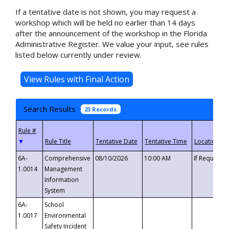
If a tentative date is not shown, you may request a
workshop which will be held no earlier than 14 days
after the announcement of the workshop in the Florida
Administrative Register. We value your input, see rules
listed below currently under review.
Search Results
23 Records
▼
6A-
Comprehensive
08/10/2026
10:00 AM
If Requeste
1.0014
Management
Information
System
6A-
School
1.0017
Environmental
Safety Incident