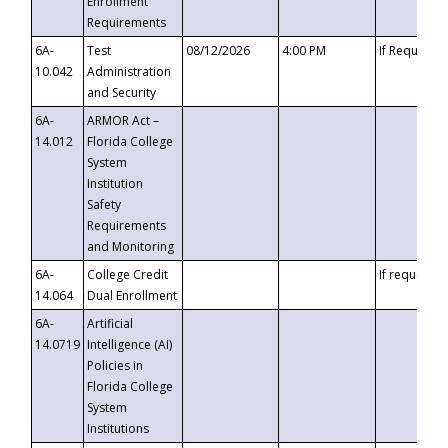
Enrollment
Requirements
6A-
Test
08/12/2026
4:00 PM
If Requeste
10.042
Administration
and Security
6A-
ARMOR Act –
14.012
Florida College
System
Institution
Safety
Requirements
and Monitoring
6A-
College Credit
If requested
14.064
Dual Enrollment
6A-
Artificial
14.0719
Intelligence (AI)
Policies in
Florida College
System
Institutions